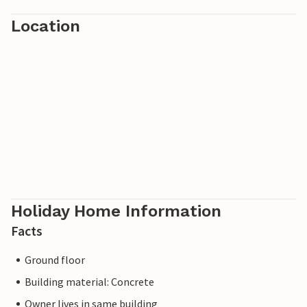
Location
Holiday Home Information
Facts
Ground floor
Building material: Concrete
Owner lives in same building