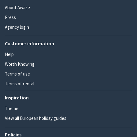
About Awaze
Press
Agency login
Customer information
Help
Worth Knowing
Terms of use
Terms of rental
Inspiration
Theme
View all European holiday guides
Policies