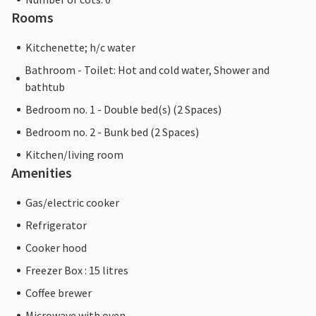
Rooms
Kitchenette; h/c water
Bathroom - Toilet: Hot and cold water, Shower and
bathtub
Bedroom no. 1 - Double bed(s) (2 Spaces)
Bedroom no. 2 - Bunk bed (2 Spaces)
Kitchen/living room
Amenities
Gas/electric cooker
Refrigerator
Cooker hood
Freezer Box : 15 litres
Coffee brewer
Microwave with oven