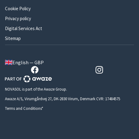
Cookie Policy
Privacy policy
Digital Services Act
Sitemap
English — GBP
NOVASOL is part of the Awaze Group.
Awaze A/S, Virumgårdvej 27, DK-2830 Virum, Denmark CVR: 17484575
Terms and Conditions*