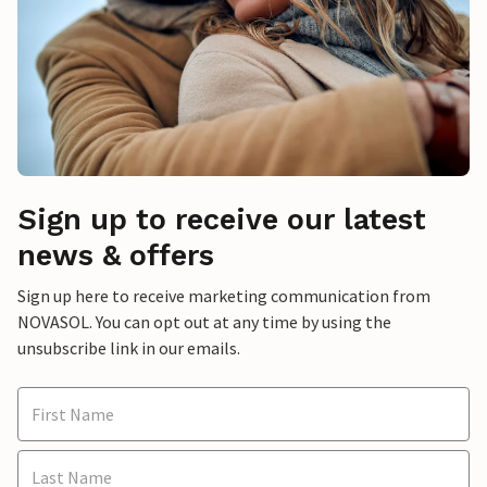
Sign up to receive our latest
news & offers
Sign up here to receive marketing communication from
NOVASOL. You can opt out at any time by using the
unsubscribe link in our emails.