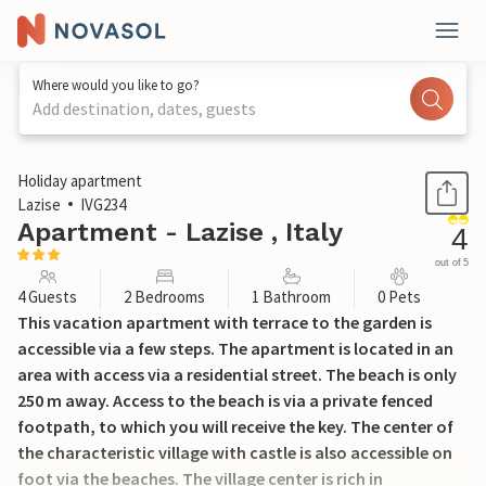
Where would you like to go?
Add destination, dates, guests
1 / 21
Holiday apartment
Lazise
IVG234
Apartment - Lazise , Italy
4
out of 5
4 Guests
2 Bedrooms
1 Bathroom
0 Pets
This vacation apartment with terrace to the garden is
accessible via a few steps. The apartment is located in an
area with access via a residential street. The beach is only
250 m away. Access to the beach is via a private fenced
footpath, to which you will receive the key. The center of
the characteristic village with castle is also accessible on
foot via the beaches. The village center is rich in