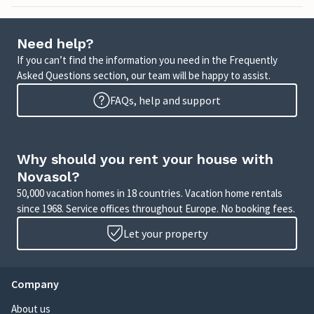
Need help?
If you can’t find the information you need in the Frequently
Asked Questions section, our team will be happy to assist.
FAQs, help and support
Why should you rent your house with
Novasol?
50,000 vacation homes in 18 countries. Vacation home rentals
since 1968. Service offices throughout Europe. No booking fees.
Let your property
Company
About us