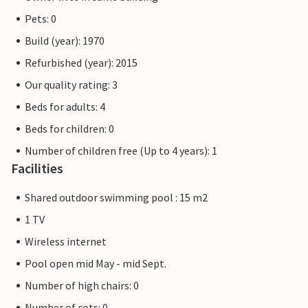
Pets: 0
Build (year): 1970
Refurbished (year): 2015
Our quality rating: 3
Beds for adults: 4
Beds for children: 0
Number of children free (Up to 4 years): 1
Facilities
Shared outdoor swimming pool : 15 m2
1 TV
Wireless internet
Pool open mid May - mid Sept.
Number of high chairs: 0
Number of cots: 0