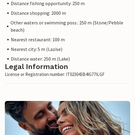
Distance fishing opportunity: 250 m
Distance shopping: 2000 m
Other waters or swimming poss.: 250 m (Stone/Pebble
beach)
Nearest restaurant: 100 m
Nearest city: 5 m (Lazise)
Distance water: 250 m (Lake)
Legal Information
License or Registration number: IT023043B4IG77ILGF