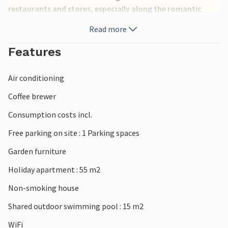
restaurants and stores, especially along the romantic
promenade. At a distance of about 3 km the famous
Read more
amusement parks of Lake Garda await you. Ideal location
for visiting the cities of Verona (25 km), Vicenza (80 km)
Features
and Venice (140 km). In the same building are also
apartments IVG193 and IVG194.
Air conditioning
Coffee brewer
Consumption costs incl.
Free parking on site : 1 Parking spaces
Garden furniture
Holiday apartment : 55 m2
Non-smoking house
Shared outdoor swimming pool : 15 m2
WiFi