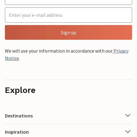
Sign up
We will use your information in accordance with our
Privacy
Notice
.
Explore
Destinations
Inspiration