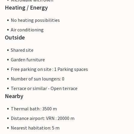
Heating / Energy
No heating possibilities
Air conditioning
Outside
Shared site
Garden furniture
Free parking on site : 1 Parking spaces
Number of sun loungers: 0
Terrace or similar - Open terrace
Nearby
Thermal bath : 3500 m
Distance airport: VRN : 20000 m
Nearest habitation: 5 m