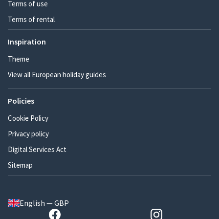
Terms of use
Terms of rental
Inspiration
Theme
View all European holiday guides
Policies
Cookie Policy
Privacy policy
Digital Services Act
Sitemap
English — GBP