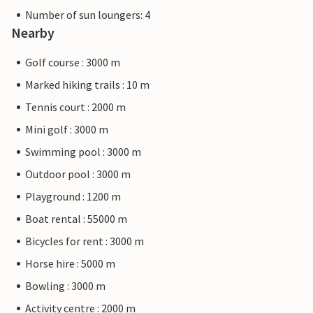
Number of sun loungers: 4
Nearby
Golf course : 3000 m
Marked hiking trails : 10 m
Tennis court : 2000 m
Mini golf : 3000 m
Swimming pool : 3000 m
Outdoor pool : 3000 m
Playground : 1200 m
Boat rental : 55000 m
Bicycles for rent : 3000 m
Horse hire : 5000 m
Bowling : 3000 m
Activity centre : 2000 m