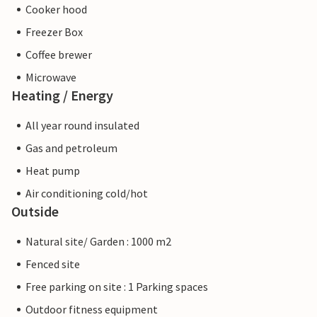
Cooker hood
Freezer Box
Coffee brewer
Microwave
Heating / Energy
All year round insulated
Gas and petroleum
Heat pump
Air conditioning cold/hot
Outside
Natural site/ Garden : 1000 m2
Fenced site
Free parking on site : 1 Parking spaces
Outdoor fitness equipment