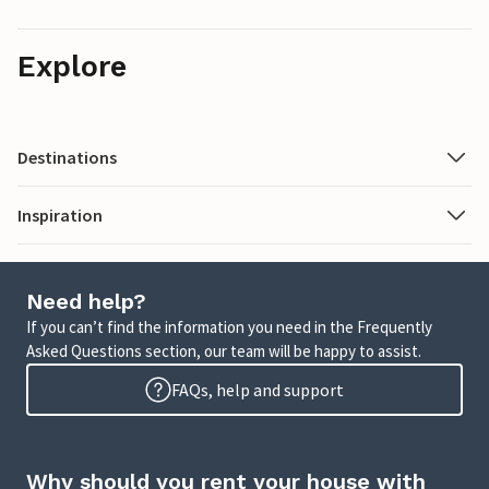
Explore
Destinations
Inspiration
Need help?
If you can’t find the information you need in the Frequently
Asked Questions section, our team will be happy to assist.
FAQs, help and support
Why should you rent your house with