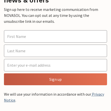
news & offers
Sign up here to receive marketing communication from
NOVASOL. You can opt out at any time by using the
unsubscribe link in our emails.
Sign up
We will use your information in accordance with our
Privacy
Notice
.