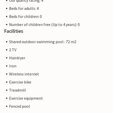
Our quality rating: 4
Beds for adults: 4
Beds for children: 0
Number of children free (Up to 4 years): 0
Facilities
Shared outdoor swimming pool : 72 m2
2 TV
Hairdryer
Iron
Wireless internet
Exercise bike
Treadmill
Exercise equipment
Fenced pool