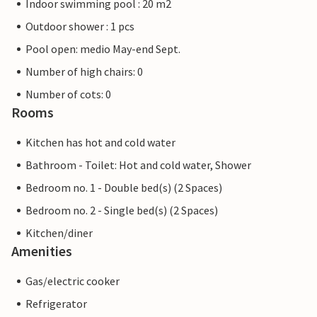
Indoor swimming pool : 20 m2
Outdoor shower : 1 pcs
Pool open: medio May-end Sept.
Number of high chairs: 0
Number of cots: 0
Rooms
Kitchen has hot and cold water
Bathroom - Toilet: Hot and cold water, Shower
Bedroom no. 1 - Double bed(s) (2 Spaces)
Bedroom no. 2 - Single bed(s) (2 Spaces)
Kitchen/diner
Amenities
Gas/electric cooker
Refrigerator