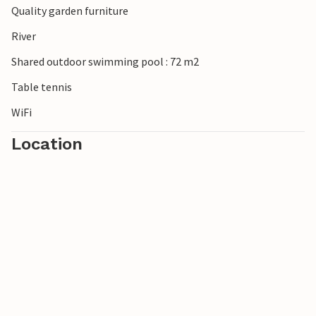
Quality garden furniture
River
Shared outdoor swimming pool : 72 m2
Table tennis
WiFi
Location