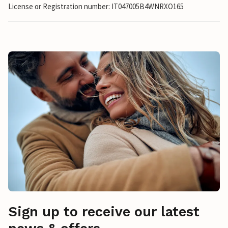
License or Registration number: IT047005B4WNRXO165
Sign up to receive our latest