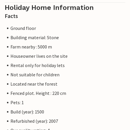
Holiday Home Information
Facts
Ground floor
Building material: Stone
Farm nearby : 5000 m
Houseowner lives on the site
Rental only for holiday lets
Not suitable for children
Located near the forest
Fenced plot. Height : 220 cm
Pets: 1
Build (year): 1500
Refurbished (year): 2007