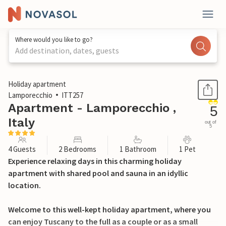
Where would you like to go?
Add destination, dates, guests
1 / 23
Holiday apartment
Lamporecchio
ITT257
Apartment - Lamporecchio ,
5
Italy
out of
5
4 Guests
2 Bedrooms
1 Bathroom
1 Pet
Experience relaxing days in this charming holiday
apartment with shared pool and sauna in an idyllic
location.
Welcome to this well-kept holiday apartment, where you
can enjoy Tuscany to the full as a couple or as a small