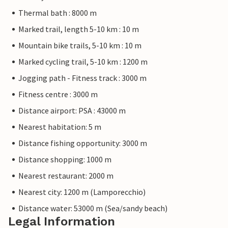
Thermal bath : 8000 m
Marked trail, length 5-10 km : 10 m
Mountain bike trails, 5-10 km : 10 m
Marked cycling trail, 5-10 km : 1200 m
Jogging path - Fitness track : 3000 m
Fitness centre : 3000 m
Distance airport: PSA : 43000 m
Nearest habitation: 5 m
Distance fishing opportunity: 3000 m
Distance shopping: 1000 m
Nearest restaurant: 2000 m
Nearest city: 1200 m (Lamporecchio)
Distance water: 53000 m (Sea/sandy beach)
Legal Information