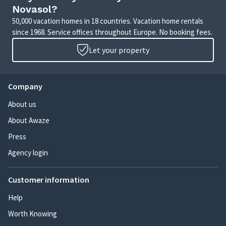
Novasol?
50,000 vacation homes in 18 countries. Vacation home rentals
since 1968. Service offices throughout Europe. No booking fees.
Let your property
Company
About us
About Awaze
Press
Agency login
Customer information
Help
Worth Knowing