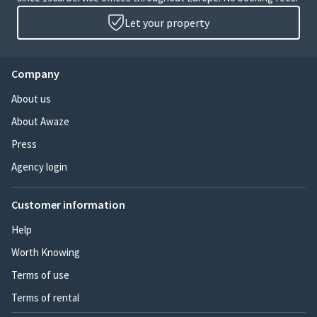
Let your property
Company
About us
About Awaze
Press
Agency login
Customer information
Help
Worth Knowing
Terms of use
Terms of rental