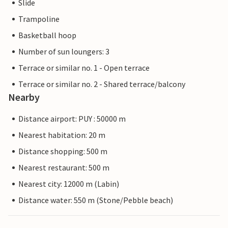
Slide
Trampoline
Basketball hoop
Number of sun loungers: 3
Terrace or similar no. 1 - Open terrace
Terrace or similar no. 2 - Shared terrace/balcony
Nearby
Distance airport: PUY : 50000 m
Nearest habitation: 20 m
Distance shopping: 500 m
Nearest restaurant: 500 m
Nearest city: 12000 m (Labin)
Distance water: 550 m (Stone/Pebble beach)