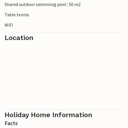
Shared outdoor swimming pool : 50 m2
Table tennis
WiFi
Location
Holiday Home Information
Facts