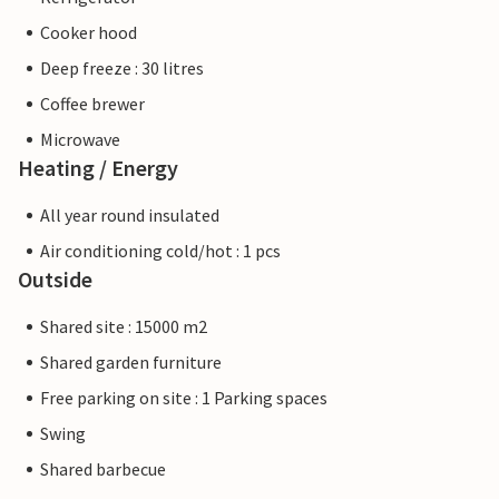
Cooker hood
Deep freeze : 30 litres
Coffee brewer
Microwave
Heating / Energy
All year round insulated
Air conditioning cold/hot : 1 pcs
Outside
Shared site : 15000 m2
Shared garden furniture
Free parking on site : 1 Parking spaces
Swing
Shared barbecue