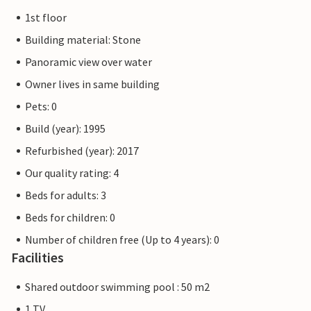
1st floor
Building material: Stone
Panoramic view over water
Owner lives in same building
Pets: 0
Build (year): 1995
Refurbished (year): 2017
Our quality rating: 4
Beds for adults: 3
Beds for children: 0
Number of children free (Up to 4 years): 0
Facilities
Shared outdoor swimming pool : 50 m2
1 TV