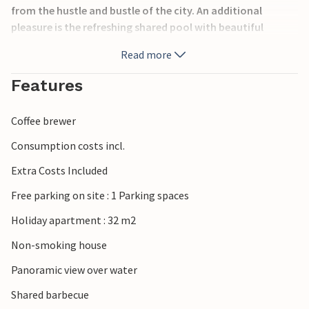
from the hustle and bustle of the city. An additional
pleasure is the refreshing shared pool with beautiful
panoramic views of the sea and the islands. Also, table
Read more
tennis and a basketball hoop are available for everyone
together from 2019. We recommend you to visit Labin,
Features
where numerous events take place during the summer
months.
Coffee brewer
Consumption costs incl.
Extra Costs Included
Free parking on site : 1 Parking spaces
Holiday apartment : 32 m2
Non-smoking house
Panoramic view over water
Shared barbecue