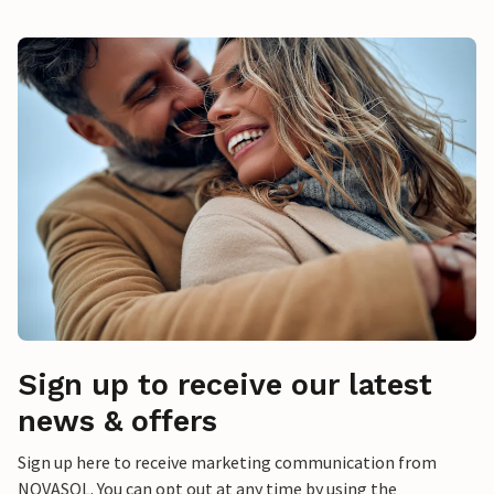
Sign up to receive our latest
news & offers
Sign up here to receive marketing communication from
NOVASOL. You can opt out at any time by using the