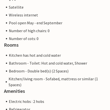
Satellite
Wireless internet
Pool open May - end September
Number of high chairs: 0
Number of cots: 0
Rooms
Kitchen has hot and cold water
Bathroom - Toilet: Hot and cold water, Shower
Bedroom - Double bed(s) (2 Spaces)
Kitchen/living room - Sofabed, mattress or similar (1
Spaces)
Amenities
Electric hobs : 2 hobs
Refrigerator