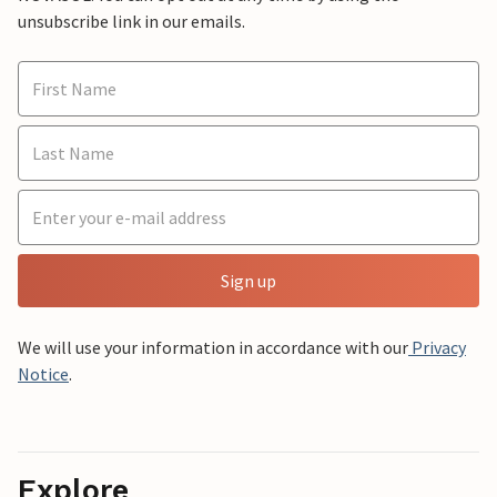
unsubscribe link in our emails.
Sign up
We will use your information in accordance with our
Privacy
Notice
.
Explore