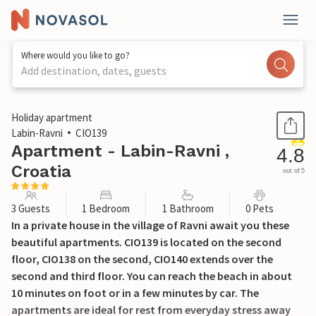
Where would you like to go?
Add destination, dates, guests
1 / 43
Holiday apartment
Labin-Ravni
CIO139
Apartment - Labin-Ravni ,
4.8
Croatia
out of 5
3 Guests
1 Bedroom
1 Bathroom
0 Pets
In a private house in the village of Ravni await you these
beautiful apartments. CIO139 is located on the second
floor, CIO138 on the second, CIO140 extends over the
second and third floor. You can reach the beach in about
10 minutes on foot or in a few minutes by car. The
apartments are ideal for rest from everyday stress away