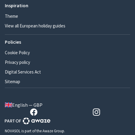
Inspiration
Theme
View all European holiday guides
Policies
Cookie Policy
Privacy policy
Digital Services Act
Sitemap
English — GBP
NOVASOL is part of the Awaze Group.