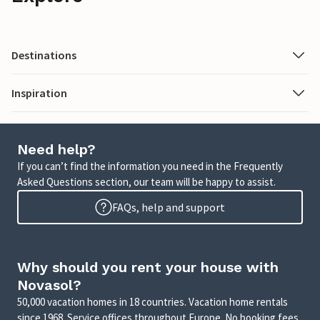
Destinations
Inspiration
Need help?
If you can’t find the information you need in the Frequently
Asked Questions section, our team will be happy to assist.
FAQs, help and support
Why should you rent your house with
Novasol?
50,000 vacation homes in 18 countries. Vacation home rentals
since 1968. Service offices throughout Europe. No booking fees.