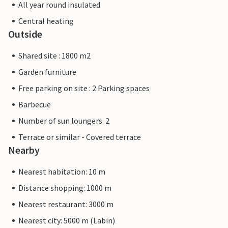
All year round insulated
Central heating
Outside
Shared site : 1800 m2
Garden furniture
Free parking on site : 2 Parking spaces
Barbecue
Number of sun loungers: 2
Terrace or similar - Covered terrace
Nearby
Nearest habitation: 10 m
Distance shopping: 1000 m
Nearest restaurant: 3000 m
Nearest city: 5000 m (Labin)