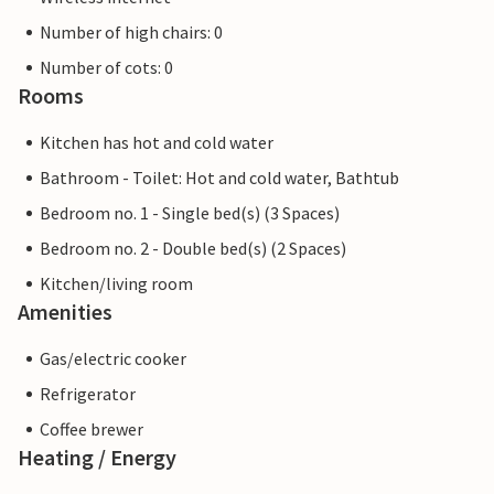
Number of high chairs: 0
Number of cots: 0
Rooms
Kitchen has hot and cold water
Bathroom - Toilet: Hot and cold water, Bathtub
Bedroom no. 1 - Single bed(s) (3 Spaces)
Bedroom no. 2 - Double bed(s) (2 Spaces)
Kitchen/living room
Amenities
Gas/electric cooker
Refrigerator
Coffee brewer
Heating / Energy