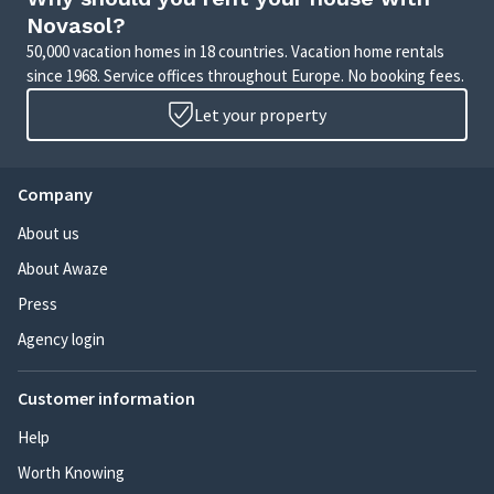
Novasol?
50,000 vacation homes in 18 countries. Vacation home rentals
since 1968. Service offices throughout Europe. No booking fees.
Let your property
Company
About us
About Awaze
Press
Agency login
Customer information
Help
Worth Knowing