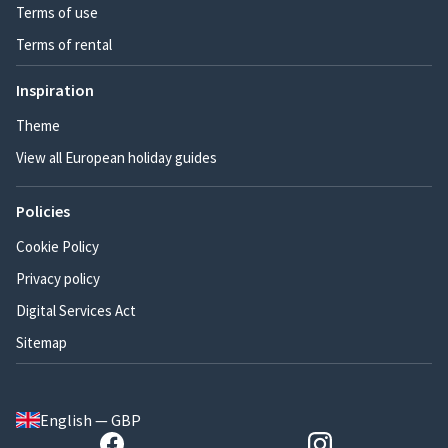
Terms of use
Terms of rental
Inspiration
Theme
View all European holiday guides
Policies
Cookie Policy
Privacy policy
Digital Services Act
Sitemap
English — GBP