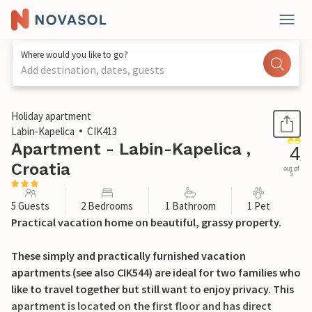
Where would you like to go?
Add destination, dates, guests
1 / 28
Holiday apartment
Labin-Kapelica
CIK413
Apartment - Labin-Kapelica ,
4
Croatia
out of
5
5 Guests
2 Bedrooms
1 Bathroom
1 Pet
Practical vacation home on beautiful, grassy property.
These simply and practically furnished vacation
apartments (see also CIK544) are ideal for two families who
like to travel together but still want to enjoy privacy. This
apartment is located on the first floor and has direct