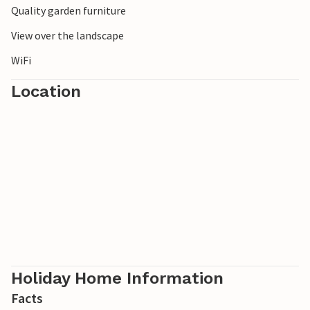
Quality garden furniture
View over the landscape
WiFi
Location
Holiday Home Information
Facts