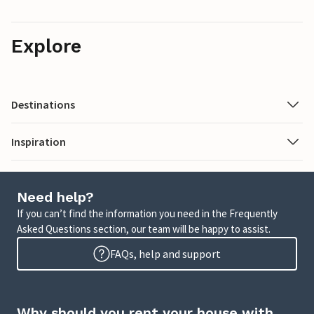
Explore
Destinations
Inspiration
Need help?
If you can’t find the information you need in the Frequently
Asked Questions section, our team will be happy to assist.
FAQs, help and support
Why should you rent your house with