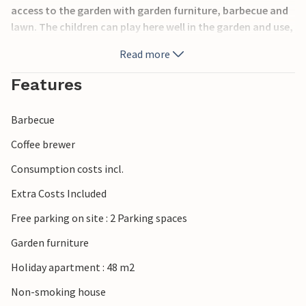
access to the garden with garden furniture, barbecue and
lawn. The children can play here well in the garden and use,
for example, the swing.
Read more
The apartments are located in a quiet area, only 30
Features
minutes by car from the beautiful beaches in Rabac. The
large property invites you to relax.
Barbecue
Coffee brewer
Consumption costs incl.
Extra Costs Included
Free parking on site : 2 Parking spaces
Garden furniture
Holiday apartment : 48 m2
Non-smoking house