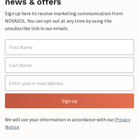
news & offers
Sign up here to receive marketing communication from
NOVASOL. You can opt out at any time by using the
unsubscribe link in our emails.
Sign up
We will use your information in accordance with our
Privacy
Notice
.