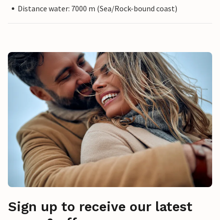
Distance water: 7000 m (Sea/Rock-bound coast)
Sign up to receive our latest