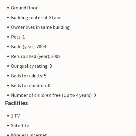
Ground floor
Building material: Stone
Owner lives in same building
Pets: 1
Build (year): 2004
Refurbished (year): 2008
Our quality rating: 3
Beds for adults: 5
Beds for children: 0
Number of children free (Up to 4 years): 0
Facilities
1 TV
Satellite
Wireless internet