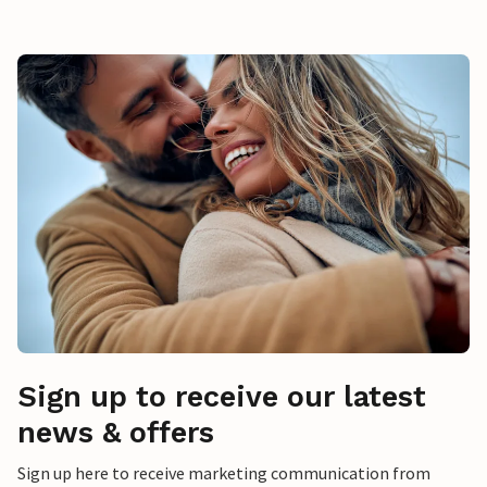
Sign up to receive our latest
news & offers
Sign up here to receive marketing communication from