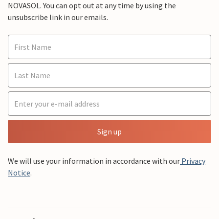
NOVASOL. You can opt out at any time by using the
unsubscribe link in our emails.
Sign up
We will use your information in accordance with our
Privacy
Notice
.