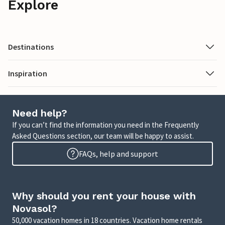
Explore
Destinations
Inspiration
Need help?
If you can’t find the information you need in the Frequently
Asked Questions section, our team will be happy to assist.
FAQs, help and support
Why should you rent your house with
Novasol?
50,000 vacation homes in 18 countries. Vacation home rentals