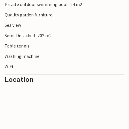
Private outdoor swimming pool : 24 m2
Quality garden furniture
Sea view
Semi-Detached : 202 m2
Table tennis
Washing machine
WiFi
Location