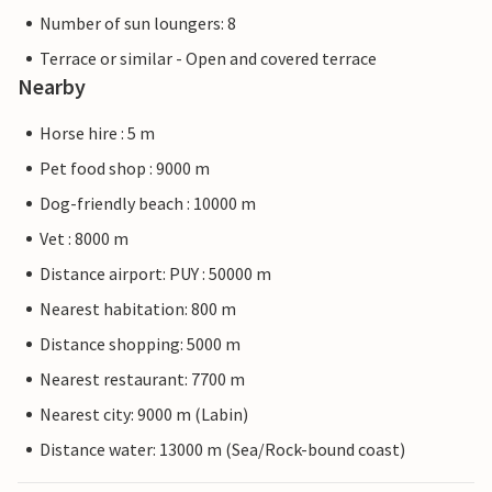
Number of sun loungers: 8
Terrace or similar - Open and covered terrace
Nearby
Horse hire : 5 m
Pet food shop : 9000 m
Dog-friendly beach : 10000 m
Vet : 8000 m
Distance airport: PUY : 50000 m
Nearest habitation: 800 m
Distance shopping: 5000 m
Nearest restaurant: 7700 m
Nearest city: 9000 m (Labin)
Distance water: 13000 m (Sea/Rock-bound coast)