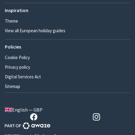
Inspiration
Theme
View all European holiday guides
Policies
Cookie Policy
Privacy policy
Digital Services Act
Sitemap
English — GBP