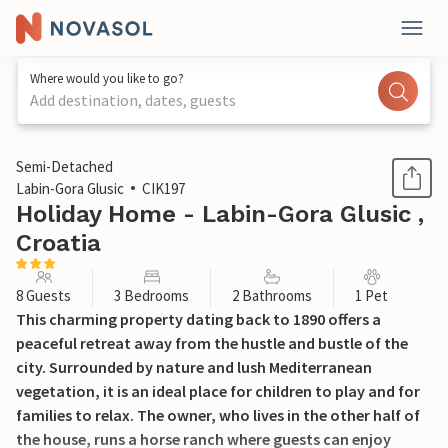
Where would you like to go?
Add destination, dates, guests
1 / 53
Semi-Detached
Labin-Gora Glusic
CIK197
Holiday Home - Labin-Gora Glusic ,
Croatia
8 Guests
3 Bedrooms
2 Bathrooms
1 Pet
This charming property dating back to 1890 offers a
peaceful retreat away from the hustle and bustle of the
city. Surrounded by nature and lush Mediterranean
vegetation, it is an ideal place for children to play and for
families to relax. The owner, who lives in the other half of
the house, runs a horse ranch where guests can enjoy