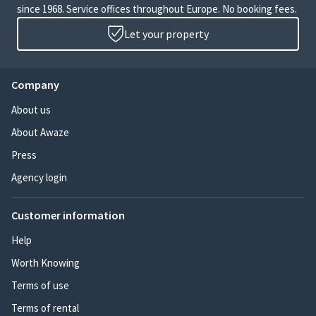
since 1968. Service offices throughout Europe. No booking fees.
Let your property
Company
About us
About Awaze
Press
Agency login
Customer information
Help
Worth Knowing
Terms of use
Terms of rental