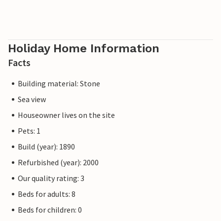
Holiday Home Information
Facts
Building material: Stone
Sea view
Houseowner lives on the site
Pets: 1
Build (year): 1890
Refurbished (year): 2000
Our quality rating: 3
Beds for adults: 8
Beds for children: 0