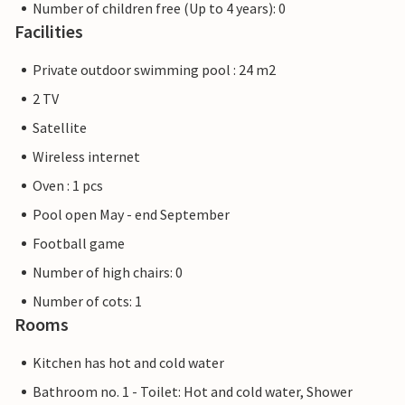
Number of children free (Up to 4 years): 0
Facilities
Private outdoor swimming pool : 24 m2
2 TV
Satellite
Wireless internet
Oven : 1 pcs
Pool open May - end September
Football game
Number of high chairs: 0
Number of cots: 1
Rooms
Kitchen has hot and cold water
Bathroom no. 1 - Toilet: Hot and cold water, Shower