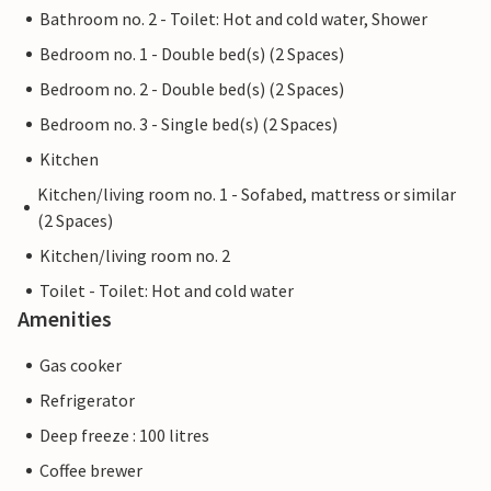
Bathroom no. 2 - Toilet: Hot and cold water, Shower
Bedroom no. 1 - Double bed(s) (2 Spaces)
Bedroom no. 2 - Double bed(s) (2 Spaces)
Bedroom no. 3 - Single bed(s) (2 Spaces)
Kitchen
Kitchen/living room no. 1 - Sofabed, mattress or similar
(2 Spaces)
Kitchen/living room no. 2
Toilet - Toilet: Hot and cold water
Amenities
Gas cooker
Refrigerator
Deep freeze : 100 litres
Coffee brewer