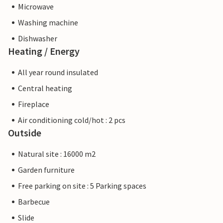
Microwave
Washing machine
Dishwasher
Heating / Energy
All year round insulated
Central heating
Fireplace
Air conditioning cold/hot : 2 pcs
Outside
Natural site : 16000 m2
Garden furniture
Free parking on site : 5 Parking spaces
Barbecue
Slide