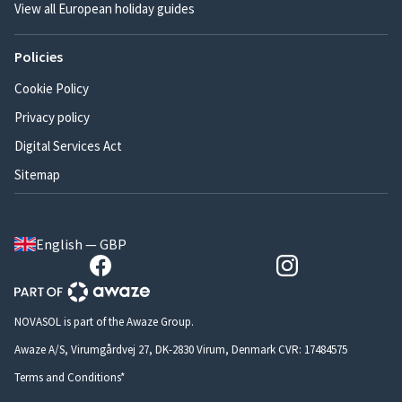
View all European holiday guides
Policies
Cookie Policy
Privacy policy
Digital Services Act
Sitemap
English — GBP
NOVASOL is part of the Awaze Group.
Awaze A/S, Virumgårdvej 27, DK-2830 Virum, Denmark CVR: 17484575
Terms and Conditions*