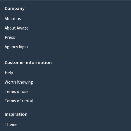
Company
About us
About Awaze
Press
Agency login
Customer information
Help
Worth Knowing
Terms of use
Terms of rental
Inspiration
Theme