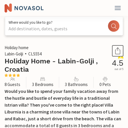
Where would you like to go?
Add destination, dates, guests
1 / 28
Holiday home
Labin-Golji
CLS554
Holiday Home - Labin-Golji ,
4.5
Croatia
out of 5
8 Guests
3 Bedrooms
3 Bathrooms
0 Pets
Would you like to spend your family vacation away from
the hustle and bustle of everyday life in a traditional
Istrian villa? Then you've come to the right place! Villa
Liburnia is a charming stone villa near the towns of Labin
and Rabac, just a short drive from the beach. The villa can
accommodate a total of 8 guests in 3 bedrooms and a