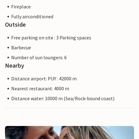
Fireplace
Fully airconditioned
Outside
Free parking on site : 3 Parking spaces
Barbecue
Number of sun loungers: 6
Nearby
Distance airport: PUY : 42000 m
Nearest restaurant: 4000 m
Distance water: 10000 m (Sea/Rock-bound coast)