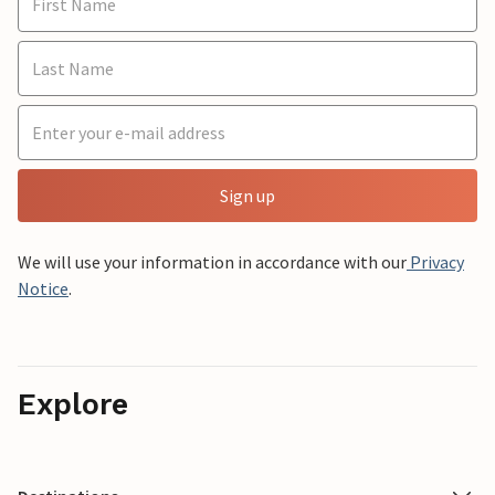
Sign up
We will use your information in accordance with our
Privacy
Notice
.
Explore