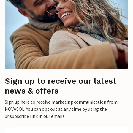
Sign up to receive our latest
news & offers
Sign up here to receive marketing communication from
NOVASOL. You can opt out at any time by using the
unsubscribe link in our emails.