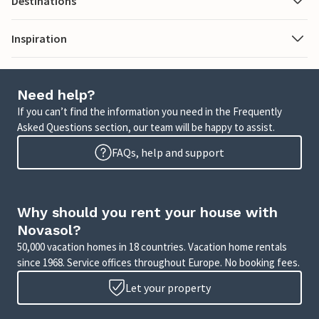
Destinations
Inspiration
Need help?
If you can’t find the information you need in the Frequently
Asked Questions section, our team will be happy to assist.
FAQs, help and support
Why should you rent your house with
Novasol?
50,000 vacation homes in 18 countries. Vacation home rentals
since 1968. Service offices throughout Europe. No booking fees.
Let your property