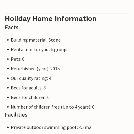
destination in Europe.
Holiday Home Information
Facts
Building material: Stone
Rental not for youth groups
Pets: 0
Refurbished (year): 2015
Our quality rating: 4
Beds for adults: 8
Beds for children: 0
Number of children free (Up to 4 years): 0
Facilities
Private outdoor swimming pool : 45 m2