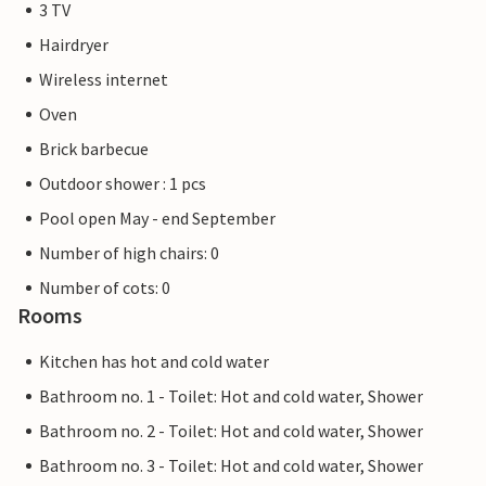
3 TV
Hairdryer
Wireless internet
Oven
Brick barbecue
Outdoor shower : 1 pcs
Pool open May - end September
Number of high chairs: 0
Number of cots: 0
Rooms
Kitchen has hot and cold water
Bathroom no. 1 - Toilet: Hot and cold water, Shower
Bathroom no. 2 - Toilet: Hot and cold water, Shower
Bathroom no. 3 - Toilet: Hot and cold water, Shower