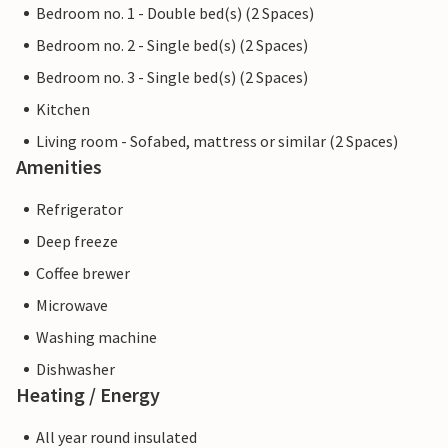
Bedroom no. 1 - Double bed(s) (2 Spaces)
Bedroom no. 2 - Single bed(s) (2 Spaces)
Bedroom no. 3 - Single bed(s) (2 Spaces)
Kitchen
Living room - Sofabed, mattress or similar (2 Spaces)
Amenities
Refrigerator
Deep freeze
Coffee brewer
Microwave
Washing machine
Dishwasher
Heating / Energy
All year round insulated