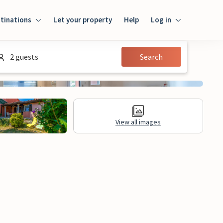
tinations
Let your property
Help
Log in
Login
2 guests
Search
Guest
Owner
View all images