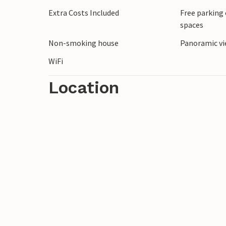
Extra Costs Included
Free parking 
spaces
Non-smoking house
Panoramic vi
WiFi
Location