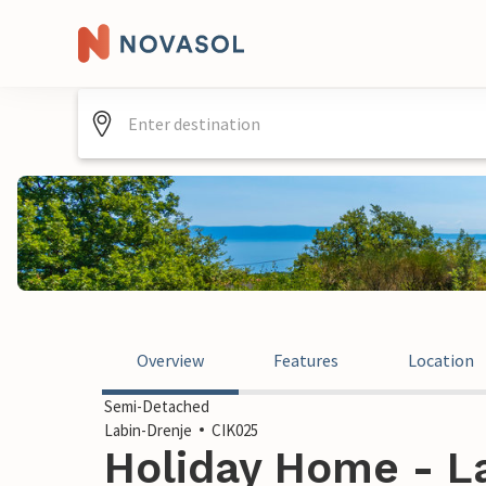
Overview
Features
Location
Semi-Detached
Labin-Drenje
CIK025
Holiday Home - La