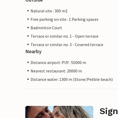
Natural site : 300 m2
Free parking on site : 1 Parking spaces
Badminton Court
Terrace or similar no. 1 - Open terrace
Terrace or similar no. 3 - Covered terrace
Nearby
Distance airport: PUY : 55000 m
Nearest restaurant: 20000 m
Distance water: 1300 m (Stone/Pebble beach)
Sign