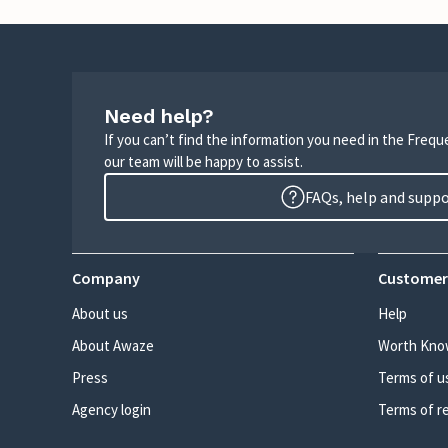
Need help?
If you can’t find the information you need in the Freq
our team will be happy to assist.
FAQs, help and supp
Company
Customer
About us
Help
About Awaze
Worth Kno
Press
Terms of u
Agency login
Terms of r