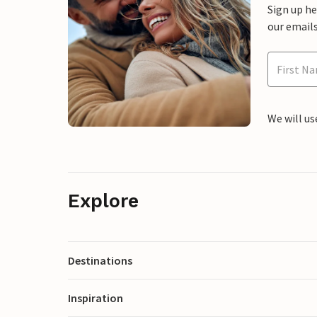
Sign up h
our emails
We will us
Explore
Destinations
Inspiration