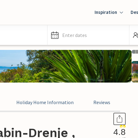
Inspiration
Des
Enter dates
Holiday Home Information
Reviews
bin-Drenje ,
4.8