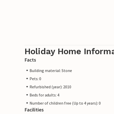
Holiday Home Inform
Facts
Building material: Stone
Pets: 0
Refurbished (year): 2010
Beds for adults: 4
Number of children free (Up to 4 years): 0
Facilities