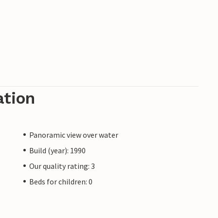
ation
Panoramic view over water
Build (year): 1990
Our quality rating: 3
Beds for children: 0