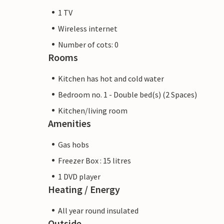
1 TV
Wireless internet
Number of cots: 0
Rooms
Kitchen has hot and cold water
Bedroom no. 1 - Double bed(s) (2 Spaces)
Kitchen/living room
Amenities
Gas hobs
Freezer Box : 15 litres
1 DVD player
Heating / Energy
All year round insulated
Outside