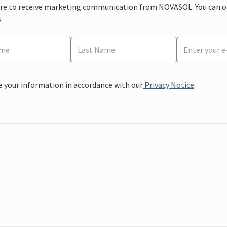
ere to receive marketing communication from NOVASOL. You can opt
.
e your information in accordance with our
Privacy Notice
.