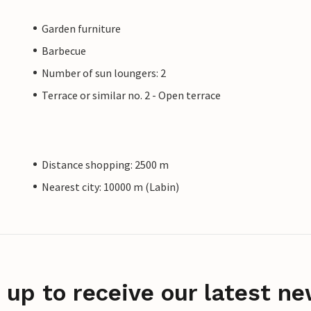
Garden furniture
Barbecue
Number of sun loungers: 2
Terrace or similar no. 2 - Open terrace
Distance shopping: 2500 m
Nearest city: 10000 m (Labin)
 up to receive our latest ne