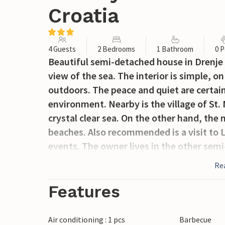
Croatia
4 Guests
2 Bedrooms
1 Bathroom
0 P
Beautiful semi-detached house in Drenje 
view of the sea. The interior is simple, 
outdoors. The peace and quiet are certain
environment. Nearby is the village of St. 
crystal clear sea. On the other hand, the
beaches. Also recommended is a visit to
events. The owner lives in the other sem
Re
Features
Air conditioning : 1 pcs
Barbecue