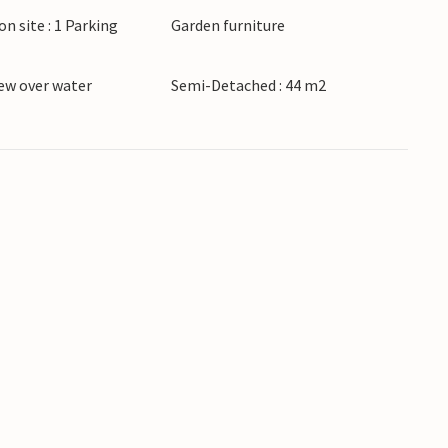
on site : 1 Parking
Garden furniture
ew over water
Semi-Detached : 44 m2