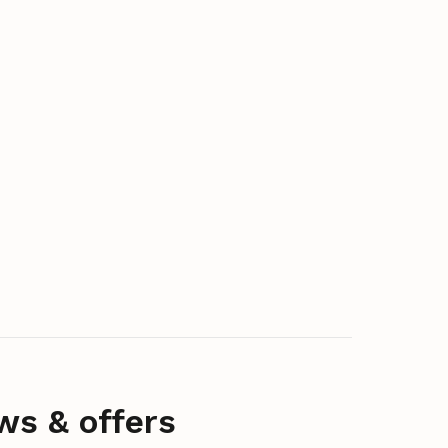
ws & offers