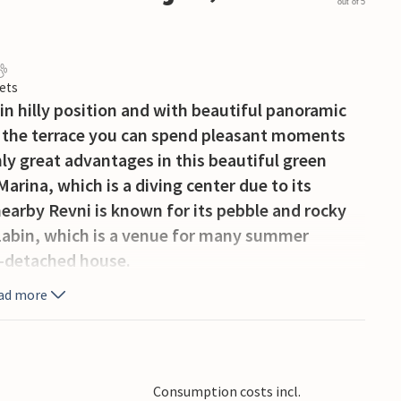
out of 5
ets
in hilly position and with beautiful panoramic
on the terrace you can spend pleasant moments
ly great advantages in this beautiful green
Marina, which is a diving center due to its
 nearby Revni is known for its pebble and rocky
 Labin, which is a venue for many summer
i-detached house.
ad more
Consumption costs incl.