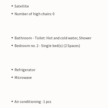
Satellite
Number of high chairs: 0
Bathroom - Toilet: Hot and cold water, Shower
Bedroom no. 2 - Single bed(s) (2 Spaces)
Refrigerator
Microwave
Air conditioning : 1 pcs