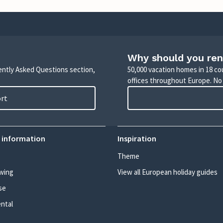
Why should you ren
uently Asked Questions section,
50,000 vacation homes in 18 co
offices throughout Europe. No
ort
 information
Inspiration
Theme
wing
View all European holiday guides
se
ental