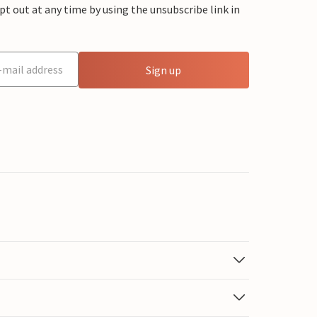
 out at any time by using the unsubscribe link in
Sign up