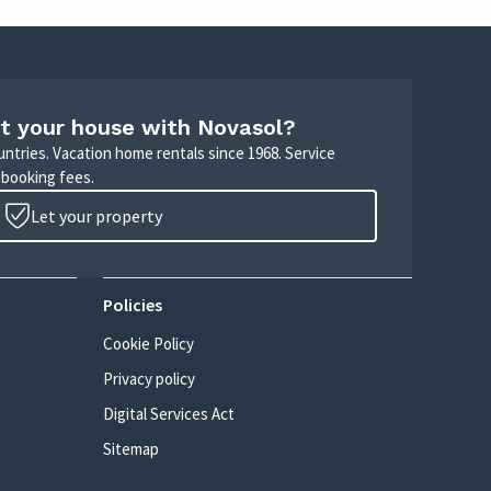
t your house with Novasol?
untries. Vacation home rentals since 1968. Service
 booking fees.
Let your property
Policies
Cookie Policy
Privacy policy
Digital Services Act
Sitemap