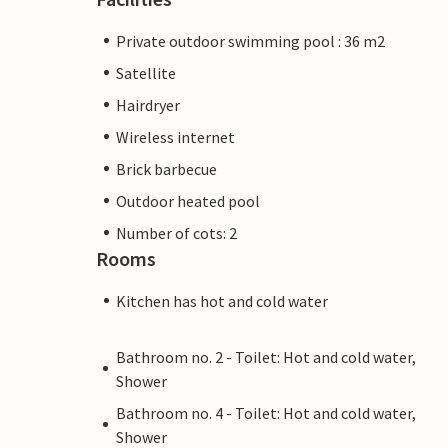
Private outdoor swimming pool : 36 m2
Satellite
Hairdryer
Wireless internet
Brick barbecue
Outdoor heated pool
Number of cots: 2
Rooms
Kitchen has hot and cold water
Bathroom no. 2 - Toilet: Hot and cold water,
Shower
Bathroom no. 4 - Toilet: Hot and cold water,
Shower