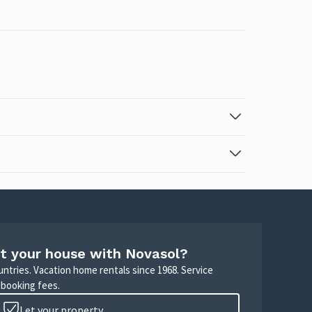
t your house with Novasol?
untries. Vacation home rentals since 1968. Service
 booking fees.
Let your property