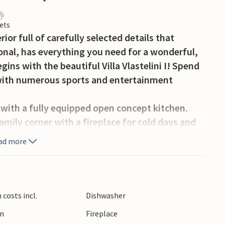
ets
rior full of carefully selected details that
nal, has everything you need for a wonderful,
ins with the beautiful Villa Vlastelini I! Spend
la with numerous sports and entertainment
ea with a fully equipped open concept kitchen.
amily corner with a fireplace for cold days and
 a Play Station game console for children. On
ad more
h a double bed and an en-suite bathroom. If you
villa offers a unique spacious tavern with a fully
 with the family, meals fresh from the fireplace
he inviting pool. On the second floor there are 3
costs incl.
Dishwasher
th double beds, air conditioning, central
en
Fireplace
underfloor heating. 2 rooms have access to 13