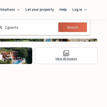
tinations
Let your property
Help
Log in
Login
2 guests
Search
Guest
Owner
View all images