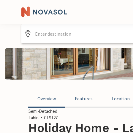
Overview
Features
Location
Semi-Detached
Labin
CLS127
Holiday Home - La