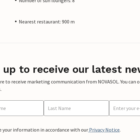
Number of sun loungers: 8
Nearest restaurant: 900 m
 up to receive our latest ne
ere to receive marketing communication from NOVASOL. You can opt
.
e your information in accordance with our
Privacy Notice
.