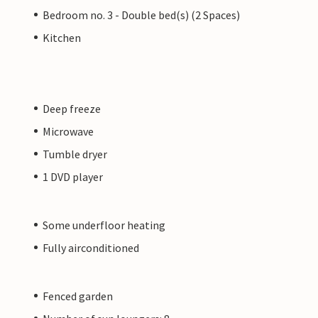
Bedroom no. 3 - Double bed(s) (2 Spaces)
Kitchen
Deep freeze
Microwave
Tumble dryer
1 DVD player
Some underfloor heating
Fully airconditioned
Fenced garden