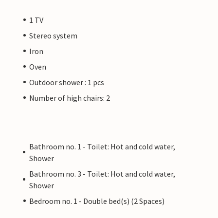
1 TV
Stereo system
Iron
Oven
Outdoor shower : 1 pcs
Number of high chairs: 2
Bathroom no. 1 - Toilet: Hot and cold water,
Shower
Bathroom no. 3 - Toilet: Hot and cold water,
Shower
Bedroom no. 1 - Double bed(s) (2 Spaces)