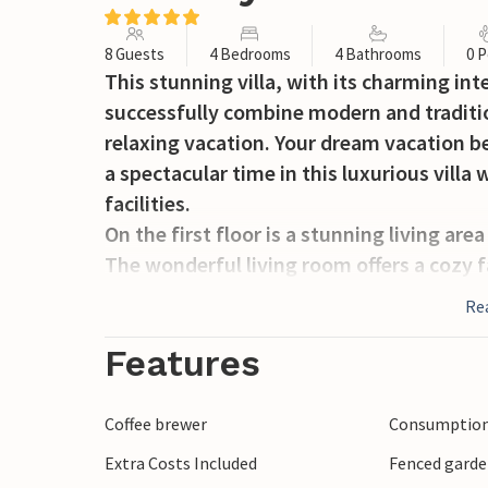
8 Guests
4 Bedrooms
4 Bathrooms
0 P
This stunning villa, with its charming inte
successfully combine modern and traditio
relaxing vacation. Your dream vacation beg
a spectacular time in this luxurious vil
facilities.
On the first floor is a stunning living ar
The wonderful living room offers a cozy f
air conditioning for warm ones as well as
Re
the first floor there is another room wit
like to cook and try new specialties, this 
Features
equipped kitchen. Ideal for long evenings
but also quiet coffee breaks overlooking t
Coffee brewer
Consumption 
spacious, stylishly furnished bedrooms wi
Extra Costs Included
Fenced gard
heating, TV and en-suite bathrooms with 