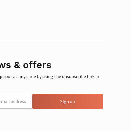
ws & offers
 out at any time by using the unsubscribe link in
Sign up