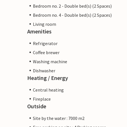
Bedroom no. 2 - Double bed(s) (2 Spaces)
Bedroom no. 4 - Double bed(s) (2 Spaces)
Living room
Amenities
Refrigerator
Coffee brewer
Washing machine
Dishwasher
Heating / Energy
Central heating
Fireplace
Outside
Site by the water : 7000 m2