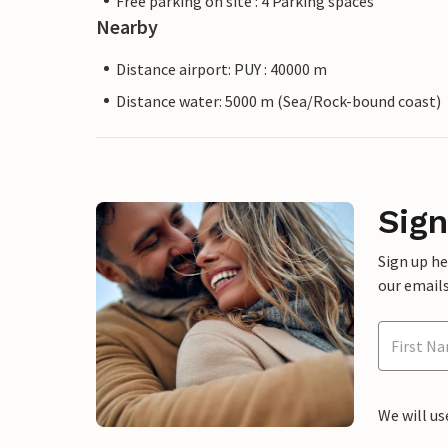
Free parking on site : 4 Parking spaces
Nearby
Distance airport: PUY : 40000 m
Distance water: 5000 m (Sea/Rock-bound coast)
Sign
Sign up h
our emails
We will us