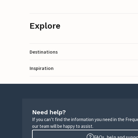
Explore
Destinations
Inspiration
Need help?
If you can’t find the information you need in the Freq
our team will be happy to assist.
FAQs, help and supp