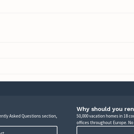
Why should you ren
uently Asked Questions section,
50,000 vacation homes in 18 co
offices throughout Europe. No
ort