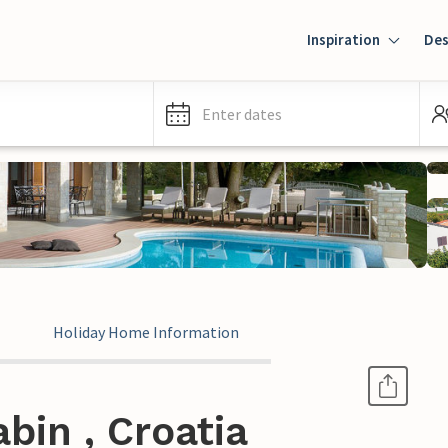
Inspiration
Des
Enter dates
Holiday Home Information
bin , Croatia