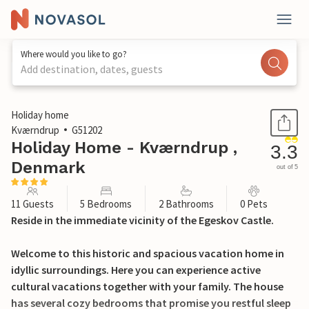
Where would you like to go?
Add destination, dates, guests
1 / 29
Holiday home
Kværndrup
G51202
Holiday Home - Kværndrup ,
3.3
Denmark
out of 5
11 Guests
5 Bedrooms
2 Bathrooms
0 Pets
Reside in the immediate vicinity of the Egeskov Castle.
Welcome to this historic and spacious vacation home in
idyllic surroundings. Here you can experience active
cultural vacations together with your family. The house
has several cozy bedrooms that promise you restful sleep