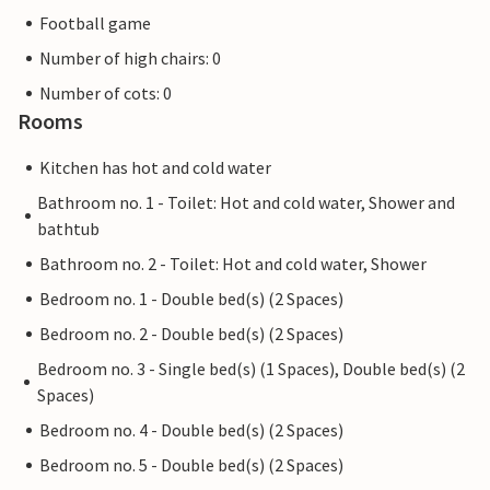
Football game
Number of high chairs: 0
Number of cots: 0
Rooms
Kitchen has hot and cold water
Bathroom no. 1 - Toilet: Hot and cold water, Shower and
bathtub
Bathroom no. 2 - Toilet: Hot and cold water, Shower
Bedroom no. 1 - Double bed(s) (2 Spaces)
Bedroom no. 2 - Double bed(s) (2 Spaces)
Bedroom no. 3 - Single bed(s) (1 Spaces), Double bed(s) (2
Spaces)
Bedroom no. 4 - Double bed(s) (2 Spaces)
Bedroom no. 5 - Double bed(s) (2 Spaces)