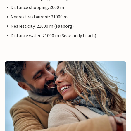
Distance shopping: 3000 m
Nearest restaurant: 21000 m
Nearest city: 21000 m (Faaborg)
Distance water: 21000 m (Sea/sandy beach)