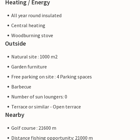
Heating / Energy
All year round insulated
Central heating
Woodburning stove
Outside
Natural site : 1000 m2
Garden furniture
Free parking on site : 4 Parking spaces
Barbecue
Number of sun loungers: 0
Terrace or similar - Open terrace
Nearby
Golf course : 21600 m
Distance fishing opportunity: 21000 m