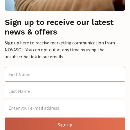
Sign up to receive our latest
news & offers
Sign up here to receive marketing communication from
NOVASOL. You can opt out at any time by using the
unsubscribe link in our emails.
Sign up