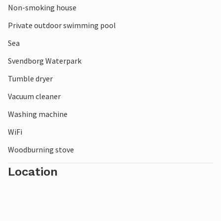
Non-smoking house
well refreshed.
Private outdoor swimming pool
Sea
Svendborg Waterpark
Tumble dryer
Vacuum cleaner
Washing machine
WiFi
Woodburning stove
Location