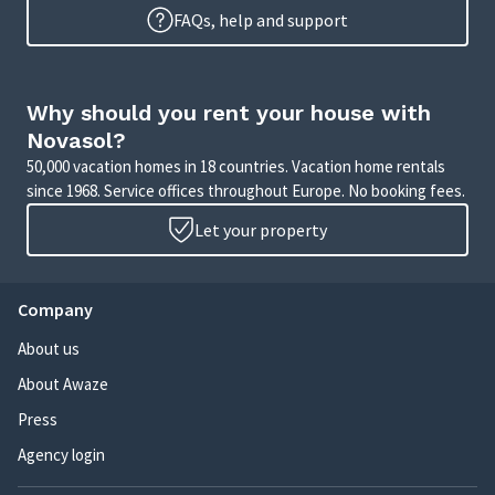
FAQs, help and support
Why should you rent your house with
Novasol?
50,000 vacation homes in 18 countries. Vacation home rentals
since 1968. Service offices throughout Europe. No booking fees.
Let your property
Company
About us
About Awaze
Press
Agency login