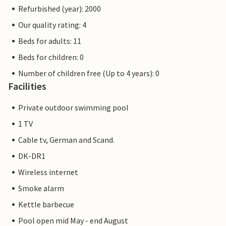
Refurbished (year): 2000
Our quality rating: 4
Beds for adults: 11
Beds for children: 0
Number of children free (Up to 4 years): 0
Facilities
Private outdoor swimming pool
1 TV
Cable tv, German and Scand.
DK-DR1
Wireless internet
Smoke alarm
Kettle barbecue
Pool open mid May - end August