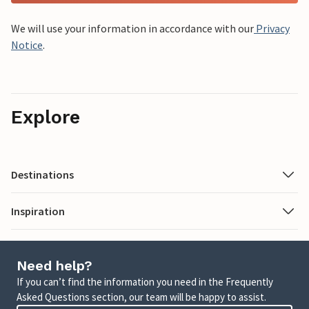
We will use your information in accordance with our
Privacy
Notice
.
Explore
Destinations
Inspiration
Need help?
If you can’t find the information you need in the Frequently
Asked Questions section, our team will be happy to assist.