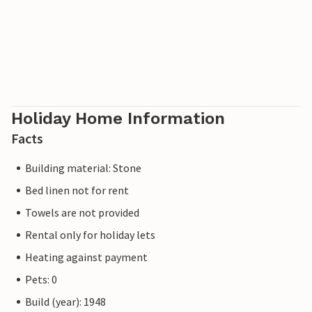
Holiday Home Information
Facts
Building material: Stone
Bed linen not for rent
Towels are not provided
Rental only for holiday lets
Heating against payment
Pets: 0
Build (year): 1948