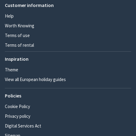
Customer information
Help
Worth Knowing
Terms of use
Terms of rental
Inspiration
Theme
View all European holiday guides
Policies
Cookie Policy
Privacy policy
Digital Services Act
Sitemap