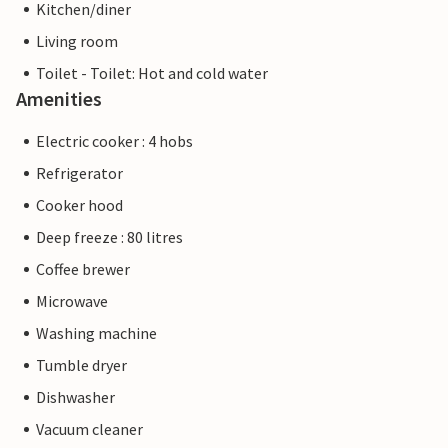
Kitchen/diner
Living room
Toilet - Toilet: Hot and cold water
Amenities
Electric cooker : 4 hobs
Refrigerator
Cooker hood
Deep freeze : 80 litres
Coffee brewer
Microwave
Washing machine
Tumble dryer
Dishwasher
Vacuum cleaner