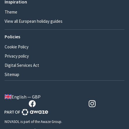
Inspiration
Theme
View all European holiday guides
Policies
Cookie Policy
Privacy policy
Digital Services Act
Sitemap
English — GBP
NOVASOL is part of the Awaze Group.