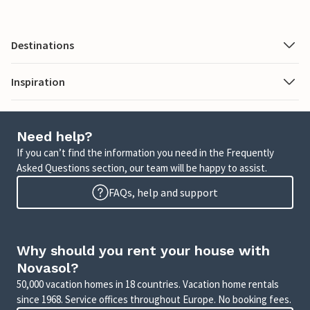
Destinations
Inspiration
Need help?
If you can’t find the information you need in the Frequently
Asked Questions section, our team will be happy to assist.
FAQs, help and support
Why should you rent your house with
Novasol?
50,000 vacation homes in 18 countries. Vacation home rentals
since 1968. Service offices throughout Europe. No booking fees.