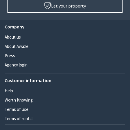
Let your property
Company
About us
About Awaze
Press
Agency login
Customer information
Help
Worth Knowing
Terms of use
Terms of rental