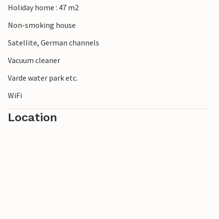
Holiday home : 47 m2
Non-smoking house
Satellite, German channels
Vacuum cleaner
Varde water park etc.
WiFi
Location