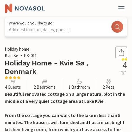
Where would you like to go?
Add destination, dates, guests
1 / 17
Holiday home
Kvie Sø
P85011
Holiday Home - Kvie Sø ,
4
Denmark
out of
5
4 Guests
2 Bedrooms
1 Bathroom
2 Pets
Beautiful renovated cottage on a large natural plot in the
middle of a very quiet cottage area at Lake Kvie.
From the cottage you can walk to the lake in less than 5
minutes. The house is well furnished and has a nice, bright
kitchen-living room, from which you have access to the