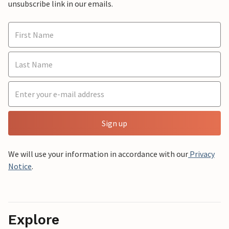
unsubscribe link in our emails.
Sign up
We will use your information in accordance with our
Privacy
Notice
.
Explore