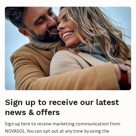
Sign up to receive our latest
news & offers
Sign up here to receive marketing communication from
NOVASOL. You can opt out at any time by using the