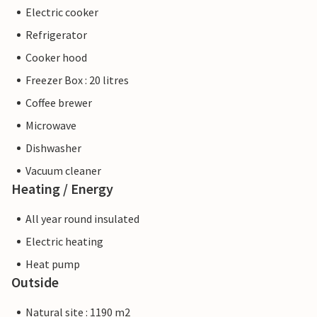
Electric cooker
Refrigerator
Cooker hood
Freezer Box : 20 litres
Coffee brewer
Microwave
Dishwasher
Vacuum cleaner
Heating / Energy
All year round insulated
Electric heating
Heat pump
Outside
Natural site : 1190 m2