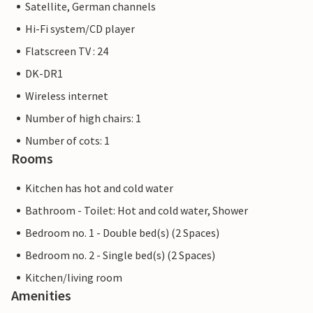
Satellite, German channels
Hi-Fi system/CD player
Flatscreen TV : 24
DK-DR1
Wireless internet
Number of high chairs: 1
Number of cots: 1
Rooms
Kitchen has hot and cold water
Bathroom - Toilet: Hot and cold water, Shower
Bedroom no. 1 - Double bed(s) (2 Spaces)
Bedroom no. 2 - Single bed(s) (2 Spaces)
Kitchen/living room
Amenities