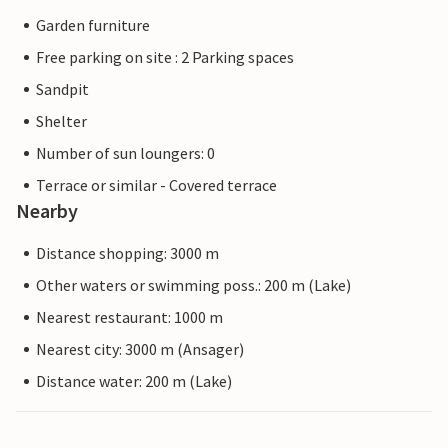
Garden furniture
Free parking on site : 2 Parking spaces
Sandpit
Shelter
Number of sun loungers: 0
Terrace or similar - Covered terrace
Nearby
Distance shopping: 3000 m
Other waters or swimming poss.: 200 m (Lake)
Nearest restaurant: 1000 m
Nearest city: 3000 m (Ansager)
Distance water: 200 m (Lake)