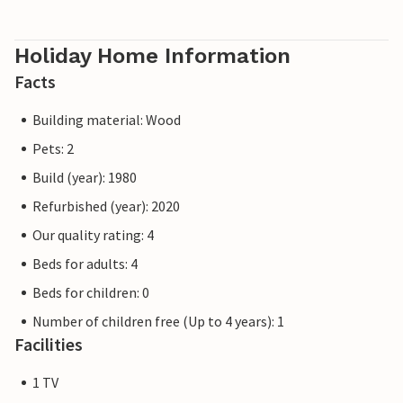
Holiday Home Information
Facts
Building material: Wood
Pets: 2
Build (year): 1980
Refurbished (year): 2020
Our quality rating: 4
Beds for adults: 4
Beds for children: 0
Number of children free (Up to 4 years): 1
Facilities
1 TV