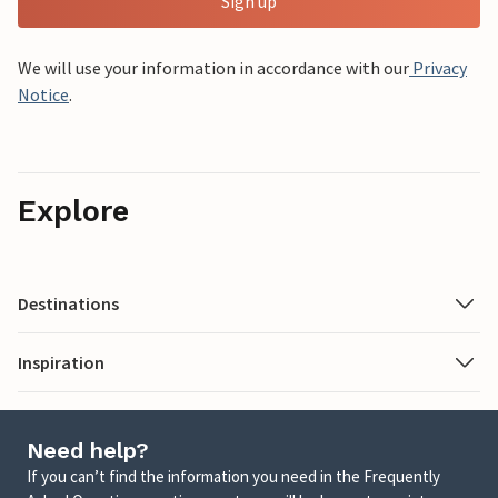
Sign up
We will use your information in accordance with our
Privacy
Notice
.
Explore
Destinations
Inspiration
Need help?
If you can’t find the information you need in the Frequently