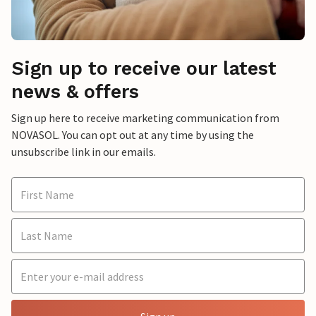
Sign up to receive our latest
news & offers
Sign up here to receive marketing communication from
NOVASOL. You can opt out at any time by using the
unsubscribe link in our emails.