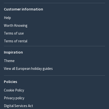
Customer information
Help
Worth Knowing
Terms of use
Terms of rental
Inspiration
Theme
View all European holiday guides
Policies
Cookie Policy
Privacy policy
Digital Services Act