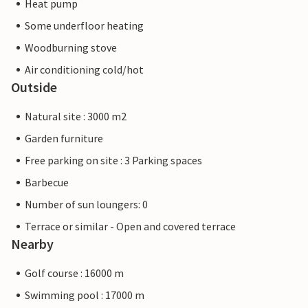
Heat pump
Some underfloor heating
Woodburning stove
Air conditioning cold/hot
Outside
Natural site : 3000 m2
Garden furniture
Free parking on site : 3 Parking spaces
Barbecue
Number of sun loungers: 0
Terrace or similar - Open and covered terrace
Nearby
Golf course : 16000 m
Swimming pool : 17000 m