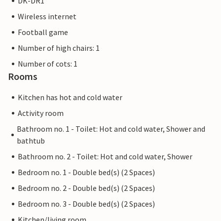
DK-DR1
Wireless internet
Football game
Number of high chairs: 1
Number of cots: 1
Rooms
Kitchen has hot and cold water
Activity room
Bathroom no. 1 - Toilet: Hot and cold water, Shower and
bathtub
Bathroom no. 2 - Toilet: Hot and cold water, Shower
Bedroom no. 1 - Double bed(s) (2 Spaces)
Bedroom no. 2 - Double bed(s) (2 Spaces)
Bedroom no. 3 - Double bed(s) (2 Spaces)
Kitchen/living room