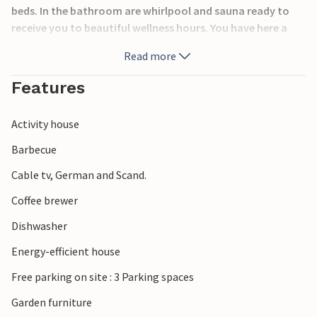
beds. In the bathroom are whirlpool and sauna ready to
receive you to beautiful wellness hours. You have here a
good base for nice experiences, you can walk along the
Read more
fjord passing restaurants, boutiques and a brewery. For
the bikes there are well maintained paths.
Features
Activity house
Barbecue
Cable tv, German and Scand.
Coffee brewer
Dishwasher
Energy-efficient house
Free parking on site : 3 Parking spaces
Garden furniture