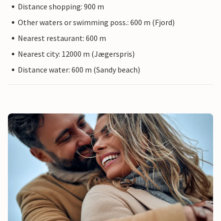
Distance shopping: 900 m
Other waters or swimming poss.: 600 m (Fjord)
Nearest restaurant: 600 m
Nearest city: 12000 m (Jægerspris)
Distance water: 600 m (Sandy beach)