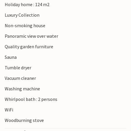
Holiday home : 124 m2
Luxury Collection
Non-smoking house
Panoramic view over water
Quality garden furniture
Sauna
Tumble dryer
Vacuum cleaner
Washing machine
Whirlpool bath : 2 persons
WiFi
Woodburning stove