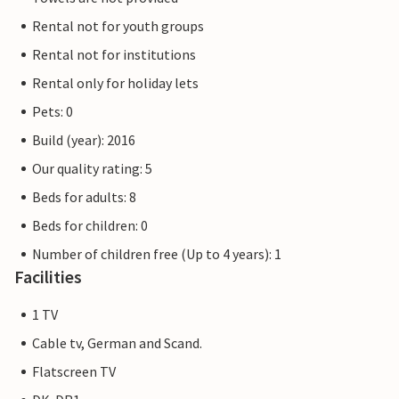
Rental not for youth groups
Rental not for institutions
Rental only for holiday lets
Pets: 0
Build (year): 2016
Our quality rating: 5
Beds for adults: 8
Beds for children: 0
Number of children free (Up to 4 years): 1
Facilities
1 TV
Cable tv, German and Scand.
Flatscreen TV