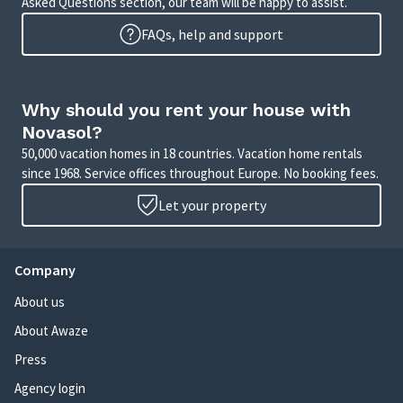
Asked Questions section, our team will be happy to assist.
FAQs, help and support
Why should you rent your house with
Novasol?
50,000 vacation homes in 18 countries. Vacation home rentals
since 1968. Service offices throughout Europe. No booking fees.
Let your property
Company
About us
About Awaze
Press
Agency login