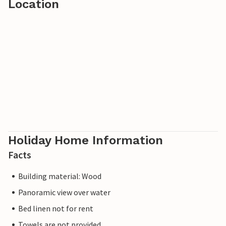
Location
Holiday Home Information
Facts
Building material: Wood
Panoramic view over water
Bed linen not for rent
Towels are not provided