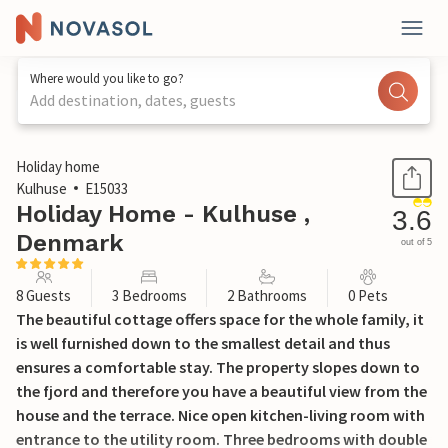
Where would you like to go?
Add destination, dates, guests
1 / 20
Holiday home
Kulhuse
E15033
Holiday Home - Kulhuse ,
3.6
Denmark
out of 5
8 Guests
3 Bedrooms
2 Bathrooms
0 Pets
The beautiful cottage offers space for the whole family, it
is well furnished down to the smallest detail and thus
ensures a comfortable stay. The property slopes down to
the fjord and therefore you have a beautiful view from the
house and the terrace. Nice open kitchen-living room with
entrance to the utility room. Three bedrooms with double