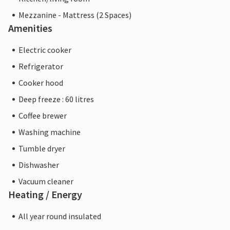
Mezzanine - Mattress (2 Spaces)
Amenities
Electric cooker
Refrigerator
Cooker hood
Deep freeze : 60 litres
Coffee brewer
Washing machine
Tumble dryer
Dishwasher
Vacuum cleaner
Heating / Energy
All year round insulated