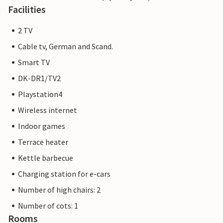
Facilities
2 TV
Cable tv, German and Scand.
Smart TV
DK-DR1/TV2
Playstation4
Wireless internet
Indoor games
Terrace heater
Kettle barbecue
Charging station for e-cars
Number of high chairs: 2
Number of cots: 1
Rooms