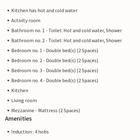
Kitchen has hot and cold water
Activity room
Bathroom no. 1 - Toilet: Hot and cold water, Shower
Bathroom no. 2 - Toilet: Hot and cold water, Shower
Bedroom no. 1 - Double bed(s) (2 Spaces)
Bedroom no. 2 - Double bed(s) (2 Spaces)
Bedroom no. 3 - Double bed(s) (2 Spaces)
Bedroom no. 4 - Double bed(s) (2 Spaces)
Kitchen
Living room
Mezzanine - Mattress (2 Spaces)
Amenities
Induction : 4 hobs