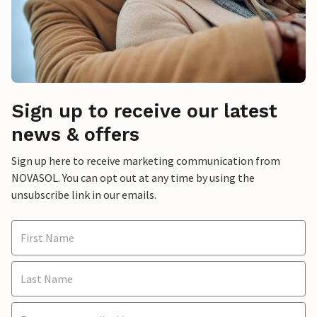
Sign up to receive our latest
news & offers
Sign up here to receive marketing communication from
NOVASOL. You can opt out at any time by using the
unsubscribe link in our emails.