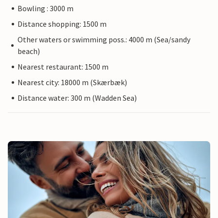
Bowling : 3000 m
Distance shopping: 1500 m
Other waters or swimming poss.: 4000 m (Sea/sandy
beach)
Nearest restaurant: 1500 m
Nearest city: 18000 m (Skærbæk)
Distance water: 300 m (Wadden Sea)