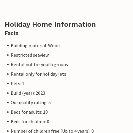
Holiday Home Information
Facts
Building material: Wood
Restricted seaview
Rental not for youth groups
Rental only for holiday lets
Pets: 1
Build (year): 2023
Our quality rating: 5
Beds for adults: 10
Beds for children: 0
Number of children free (Up to 4 years): 0