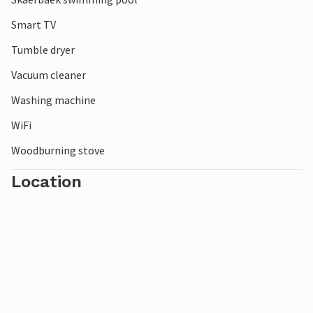
Smart TV
Tumble dryer
Vacuum cleaner
Washing machine
WiFi
Woodburning stove
Location