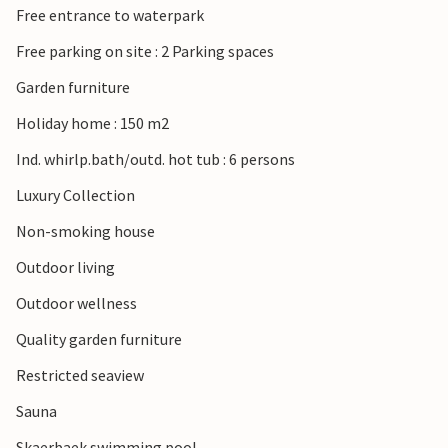
Free entrance to waterpark
fishing boats or watch the Sylt ferry dock and cast off.
Rømø has captivated people for centuries. First it was the
Free parking on site : 2 Parking spaces
fishermen and then the wealthy whaling captains, whose
Garden furniture
beautiful and lovingly restored thatched houses are still
admired by visitors to the island today. Thanks to the
Holiday home : 150 m2
unique nature and the vast expanses of this island with the
Ind. whirlp.bath/outd. hot tub : 6 persons
widest and finest sandy beaches in Europe, you can still
find a quiet spot all to yourself today.
Luxury Collection
Non-smoking house
Relax on the beautiful island of Rømø!
Outdoor living
Outdoor wellness
Quality garden furniture
Restricted seaview
Sauna
Skaerbaek swimming pool