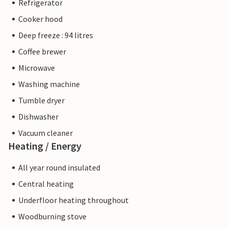
Refrigerator
Cooker hood
Deep freeze : 94 litres
Coffee brewer
Microwave
Washing machine
Tumble dryer
Dishwasher
Vacuum cleaner
Heating / Energy
All year round insulated
Central heating
Underfloor heating throughout
Woodburning stove