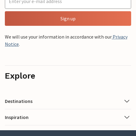
Sign up
We will use your information in accordance with our
Privacy
Notice
.
Explore
Destinations
Inspiration