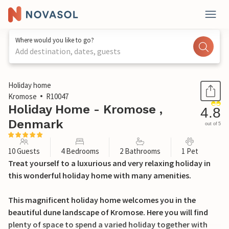
Where would you like to go?
Add destination, dates, guests
1 / 37
Holiday home
Kromose
R10047
Holiday Home - Kromose ,
4.8
Denmark
out of 5
10 Guests
4 Bedrooms
2 Bathrooms
1 Pet
Treat yourself to a luxurious and very relaxing holiday in
this wonderful holiday home with many amenities.
This magnificent holiday home welcomes you in the
beautiful dune landscape of Kromose. Here you will find
plenty of space to spend a varied holiday together with