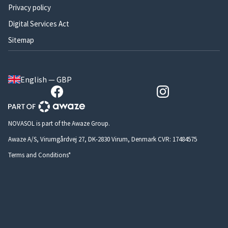
Privacy policy
Digital Services Act
Sitemap
English — GBP
NOVASOL is part of the Awaze Group.
Awaze A/S, Virumgårdvej 27, DK-2830 Virum, Denmark CVR: 17484575
Terms and Conditions*