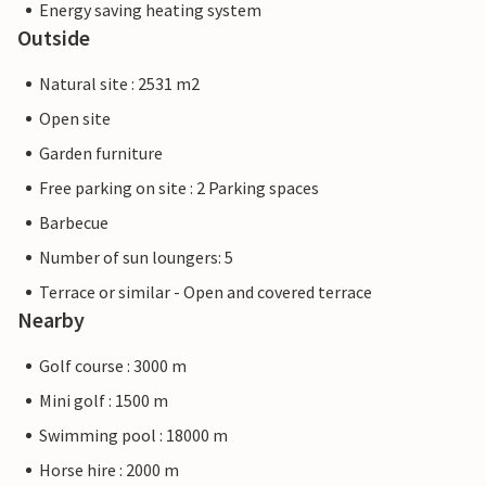
Energy saving heating system
Outside
Natural site : 2531 m2
Open site
Garden furniture
Free parking on site : 2 Parking spaces
Barbecue
Number of sun loungers: 5
Terrace or similar - Open and covered terrace
Nearby
Golf course : 3000 m
Mini golf : 1500 m
Swimming pool : 18000 m
Horse hire : 2000 m