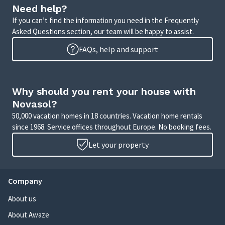
Need help?
If you can’t find the information you need in the Frequently
Asked Questions section, our team will be happy to assist.
FAQs, help and support
Why should you rent your house with
Novasol?
50,000 vacation homes in 18 countries. Vacation home rentals
since 1968. Service offices throughout Europe. No booking fees.
Let your property
Company
About us
About Awaze