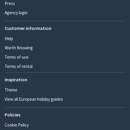
Press
Agency login
Customer information
Help
Worth Knowing
Terms of use
Terms of rental
Inspiration
Theme
View all European holiday guides
Policies
Cookie Policy