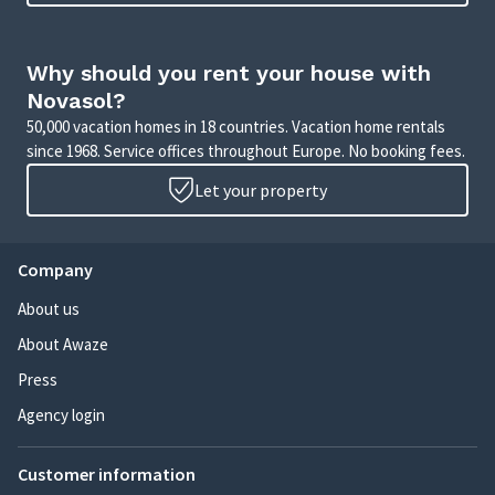
Why should you rent your house with
Novasol?
50,000 vacation homes in 18 countries. Vacation home rentals
since 1968. Service offices throughout Europe. No booking fees.
Let your property
Company
About us
About Awaze
Press
Agency login
Customer information