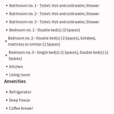
Bathroom no. 1 - Toilet: Hot and cold water, Shower
Bathroom no. 2 - Toilet: Hot and cold water, Shower
Bathroom no. 3 - Toilet: Hot and cold water, Shower
Bedroom no. 1 - Double bed(s) (2 Spaces)
Bedroom no. 2 - Double bed(s) (2 Spaces), Sofabed,
mattress or similar (1 Spaces)
Bedroom no. 3 - Single bed(s) (1 Spaces), Double bed(s) (2
Spaces)
Kitchen
Living room
Amenities
Refrigerator
Deep freeze
Coffee brewer