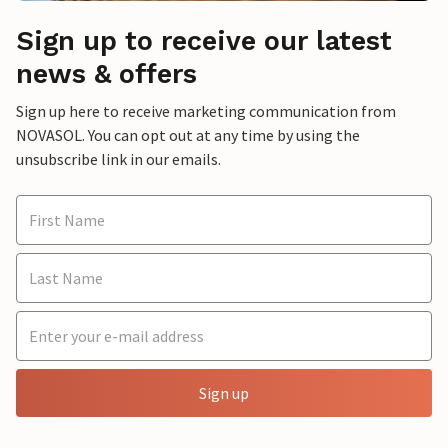
Sign up to receive our latest
news & offers
Sign up here to receive marketing communication from
NOVASOL. You can opt out at any time by using the
unsubscribe link in our emails.
Sign up