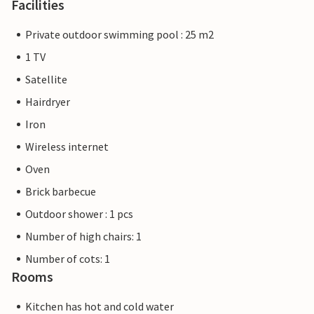
Facilities
Private outdoor swimming pool : 25 m2
1 TV
Satellite
Hairdryer
Iron
Wireless internet
Oven
Brick barbecue
Outdoor shower : 1 pcs
Number of high chairs: 1
Number of cots: 1
Rooms
Kitchen has hot and cold water