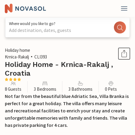
Where would you like to go?
Add destination, dates, guests
1 / 61
Holiday home
Krnica-Rakalj
CLI393
Holiday Home - Krnica-Rakalj ,
Croatia
8 Guests
3 Bedrooms
3 Bathrooms
0 Pets
Not far from the beautiful blue Adriatic Sea, Villa Branka is
perfect for a great holiday. The villa offers many leisure
and recreational facilities to enrich your stay and create
unforgettable memories with family and friends. The villa
has private parking for 4 cars.