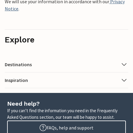
We will use your information in accordance with our
Privacy
Notice
.
Explore
Destinations
Inspiration
Need help?
If you can’t find the information you need in the Frequently
Asked Questions section, our team will be happy to assist.
FAQs, help and support