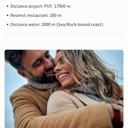
Distance airport: PUY : 17000 m
Nearest restaurant: 200 m
Distance water: 2000 m (Sea/Rock-bound coast)