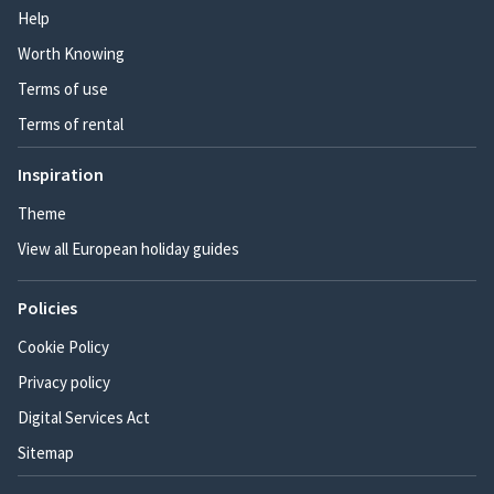
Help
Worth Knowing
Terms of use
Terms of rental
Inspiration
Theme
View all European holiday guides
Policies
Cookie Policy
Privacy policy
Digital Services Act
Sitemap