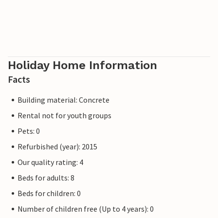
Holiday Home Information
Facts
Building material: Concrete
Rental not for youth groups
Pets: 0
Refurbished (year): 2015
Our quality rating: 4
Beds for adults: 8
Beds for children: 0
Number of children free (Up to 4 years): 0