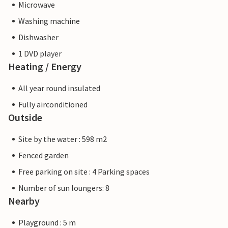
Microwave
Washing machine
Dishwasher
1 DVD player
Heating / Energy
All year round insulated
Fully airconditioned
Outside
Site by the water : 598 m2
Fenced garden
Free parking on site : 4 Parking spaces
Number of sun loungers: 8
Nearby
Playground : 5 m