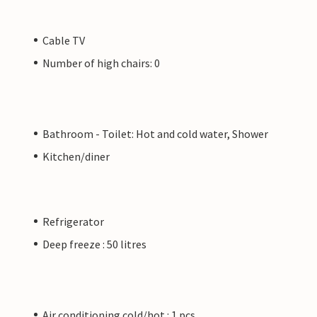
Cable TV
Number of high chairs: 0
Bathroom - Toilet: Hot and cold water, Shower
Kitchen/diner
Refrigerator
Deep freeze : 50 litres
Air conditioning cold/hot : 1 pcs