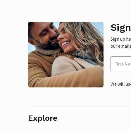
Sign
Sign up h
our emails
We will us
Explore