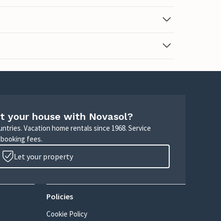
t your house with Novasol?
untries. Vacation home rentals since 1968. Service
 booking fees.
Let your property
Policies
Cookie Policy