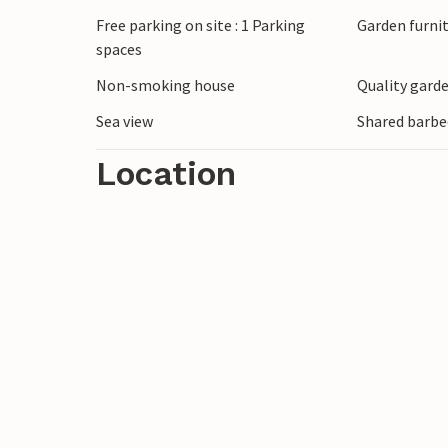
Free parking on site : 1 Parking
Garden furni
spaces
Non-smoking house
Quality garde
Sea view
Shared barbe
Location