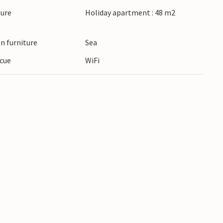
ture
Holiday apartment : 48 m2
n furniture
Sea
cue
WiFi