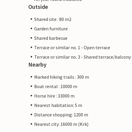
Outside
Shared site : 80 m2
Garden furniture
Shared barbecue
Terrace or similar no. 1 - Open terrace
Terrace or similar no. 3 - Shared terrace/balcony
Nearby
Marked hiking trails : 300 m
Boat rental : 10000 m
Horse hire : 33000 m
Nearest habitation: 5 m
Distance shopping: 1200 m
Nearest city: 16000 m (Krk)