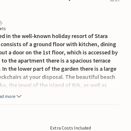
out of 5
ets
ed in the well-known holiday resort of Stara
consists of a ground floor with kitchen, dining
 a door on the 1st floor, which is accessed by
e to the apartment there is a spacious terrace
In the lower part of the garden there is a large
kchairs at your disposal. The beautiful beach
ka, the jewel of the island of Krk, as well as
sland.
ad more
Extra Costs Included