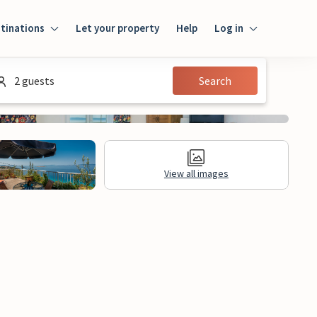
tinations
Let your property
Help
Log in
Login
2 guests
Search
Guest
Owner
View all images