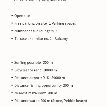
Open site
Free parking on site : 1 Parking spaces
Number of sun loungers: 2
Terrace or similar no. 2 - Balcony
Surfing possible : 200 m
Bicycles for rent : 10000 m
Distance airport: RJK : 39000 m
Distance fishing opportunity: 200 m
Nearest restaurant: 200 m
Distance water: 200 m (Stone/Pebble beach)