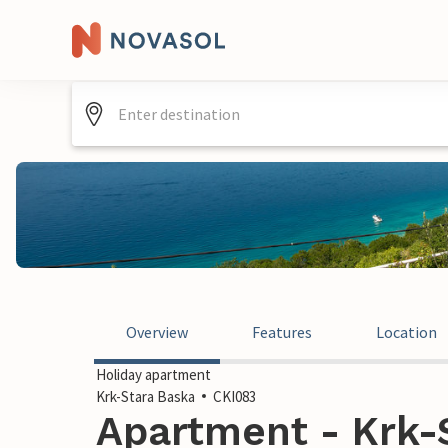
Overview
Features
Location
Holiday apartment
Krk-Stara Baska
CKI083
Apartment - Krk-S