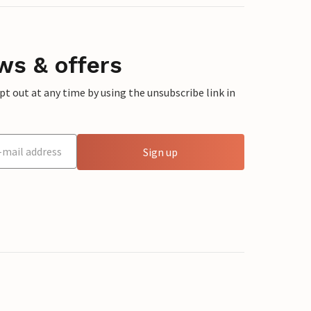
ws & offers
 out at any time by using the unsubscribe link in
Sign up