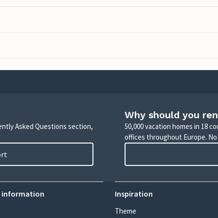
Why should you ren
uently Asked Questions section,
50,000 vacation homes in 18 co
offices throughout Europe. No
ort
 information
Inspiration
Theme