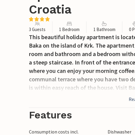
Croatia
3 Guests
1 Bedroom
1 Bathroom
0 P
This beautiful holiday apartment is locat
Baka on the island of Krk. The apartment 
room and bathroom and a bedroom without
a steep staircase. In front of the entranc
where you can enjoy your morning coffee. 
communal terrace where you have two dec
is within easy reach of the house. Visit Ba
Punat and other beautiful places on the i
Re
Features
Consumption costs incl.
Dishwasher