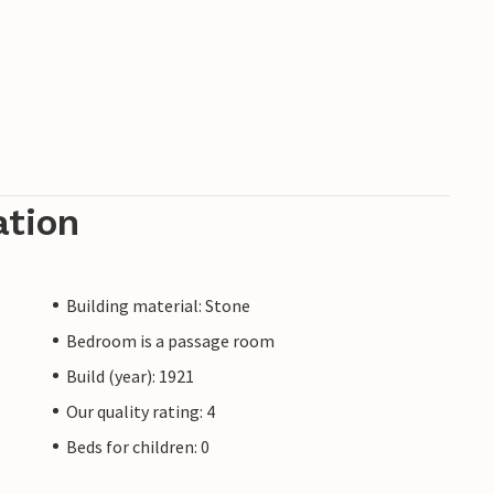
ation
Building material: Stone
Bedroom is a passage room
Build (year): 1921
Our quality rating: 4
Beds for children: 0