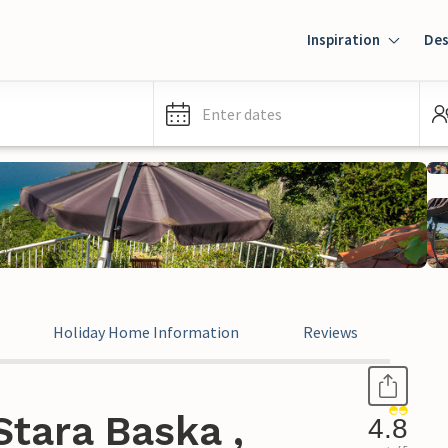
Inspiration
Des
Enter dates
Holiday Home Information
Reviews
tara Baska ,
4.8