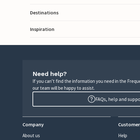
Destinations
Inspiration
Need help?
If you can’t find the information you need in the Freq
our team will be happy to assist.
FAQs, help and supp
Company
Customer
About us
Help