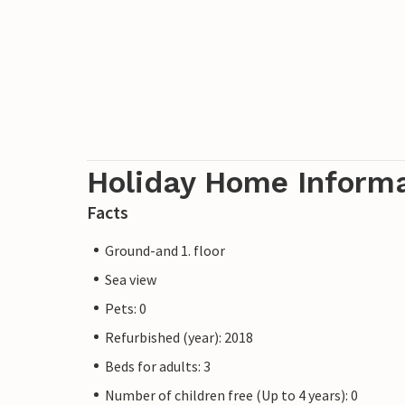
Holiday Home Inform
Facts
Ground-and 1. floor
Sea view
Pets: 0
Refurbished (year): 2018
Beds for adults: 3
Number of children free (Up to 4 years): 0