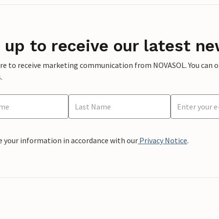
 up to receive our latest ne
ere to receive marketing communication from NOVASOL. You can opt
.
e your information in accordance with our
Privacy Notice
.