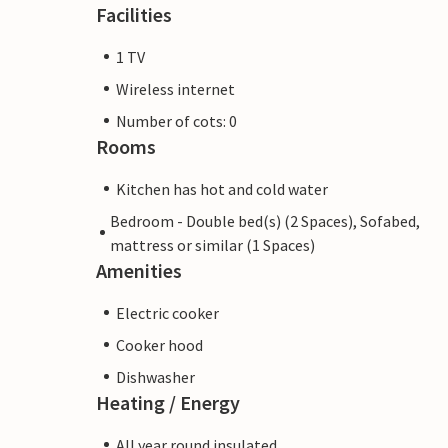
Facilities
1 TV
Wireless internet
Number of cots: 0
Rooms
Kitchen has hot and cold water
Bedroom - Double bed(s) (2 Spaces), Sofabed,
mattress or similar (1 Spaces)
Amenities
Electric cooker
Cooker hood
Dishwasher
Heating / Energy
All year round insulated