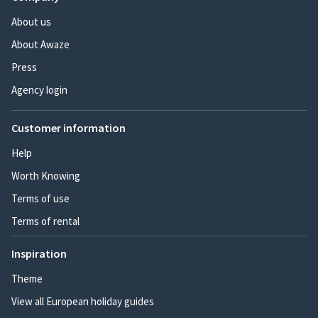
About us
About Awaze
Press
Agency login
Customer information
Help
Worth Knowing
Terms of use
Terms of rental
Inspiration
Theme
View all European holiday guides