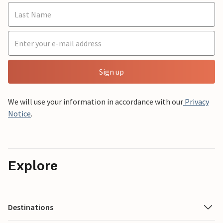
Sign up
We will use your information in accordance with our
Privacy
Notice
.
Explore
Destinations