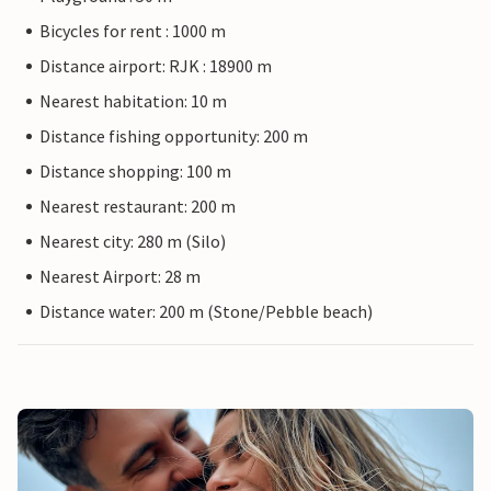
Bicycles for rent : 1000 m
Distance airport: RJK : 18900 m
Nearest habitation: 10 m
Distance fishing opportunity: 200 m
Distance shopping: 100 m
Nearest restaurant: 200 m
Nearest city: 280 m (Silo)
Nearest Airport: 28 m
Distance water: 200 m (Stone/Pebble beach)