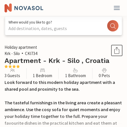
Where would you like to go?
Add destination, dates, guests
1 / 24
Holiday apartment
Krk - Silo
CKI734
Apartment - Krk - Silo , Croatia
3 Guests
1 Bedroom
1 Bathroom
0 Pets
Look forward to this modern holiday apartment with a
shared pool and proximity to the sea.
The tasteful furnishings in the living area create a pleasant
ambience. Use the cosy sofa for quiet moments and enjoy
your holiday time together to the full. Prepare your
favourite dishes in the practical kitchen and eat them at