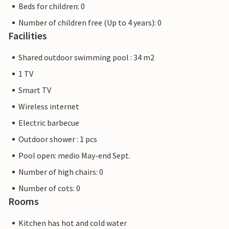
Beds for children: 0
Number of children free (Up to 4 years): 0
Facilities
Shared outdoor swimming pool : 34 m2
1 TV
Smart TV
Wireless internet
Electric barbecue
Outdoor shower : 1 pcs
Pool open: medio May-end Sept.
Number of high chairs: 0
Number of cots: 0
Rooms
Kitchen has hot and cold water