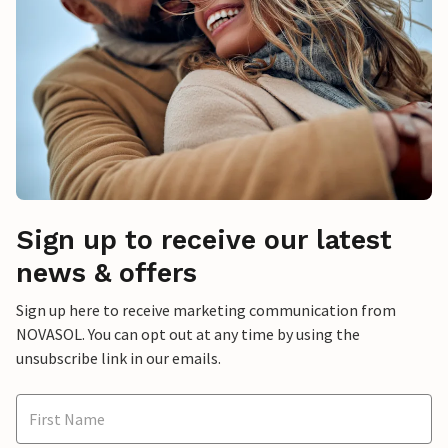
Sign up to receive our latest
news & offers
Sign up here to receive marketing communication from
NOVASOL. You can opt out at any time by using the
unsubscribe link in our emails.