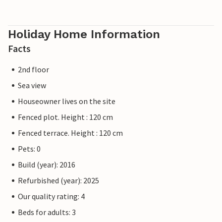
Holiday Home Information
Facts
2nd floor
Sea view
Houseowner lives on the site
Fenced plot. Height : 120 cm
Fenced terrace. Height : 120 cm
Pets: 0
Build (year): 2016
Refurbished (year): 2025
Our quality rating: 4
Beds for adults: 3