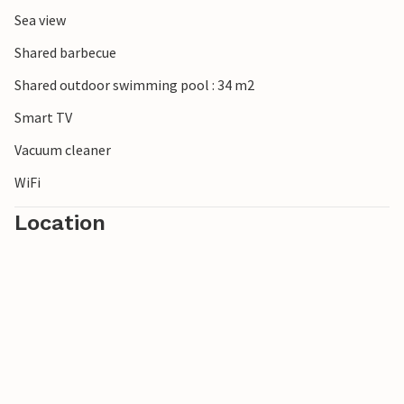
Sea view
Shared barbecue
Shared outdoor swimming pool : 34 m2
Smart TV
Vacuum cleaner
WiFi
Location