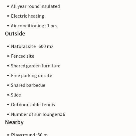
All year round insulated
Electric heating
Air conditioning : 1 pcs
Outside
Natural site : 600 m2
Fenced site
Shared garden furniture
Free parking on site
Shared barbecue
Slide
Outdoor table tennis
Number of sun loungers: 6
Nearby
Playground : 50 m