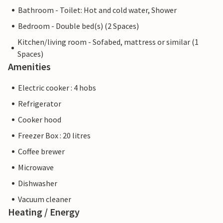
Bathroom - Toilet: Hot and cold water, Shower
Bedroom - Double bed(s) (2 Spaces)
Kitchen/living room - Sofabed, mattress or similar (1
Spaces)
Amenities
Electric cooker : 4 hobs
Refrigerator
Cooker hood
Freezer Box : 20 litres
Coffee brewer
Microwave
Dishwasher
Vacuum cleaner
Heating / Energy