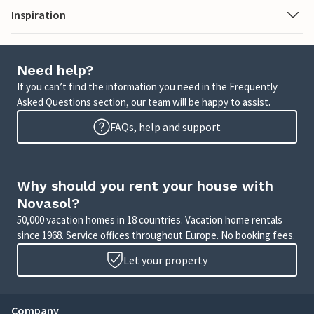
Inspiration
Need help?
If you can’t find the information you need in the Frequently
Asked Questions section, our team will be happy to assist.
FAQs, help and support
Why should you rent your house with
Novasol?
50,000 vacation homes in 18 countries. Vacation home rentals
since 1968. Service offices throughout Europe. No booking fees.
Let your property
Company