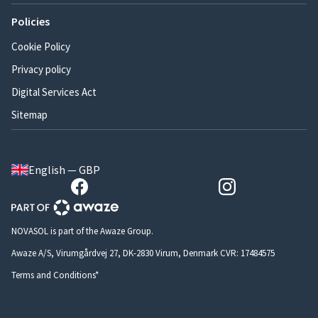
Policies
Cookie Policy
Privacy policy
Digital Services Act
Sitemap
English — GBP
NOVASOL is part of the Awaze Group.
Awaze A/S, Virumgårdvej 27, DK-2830 Virum, Denmark CVR: 17484575
Terms and Conditions*