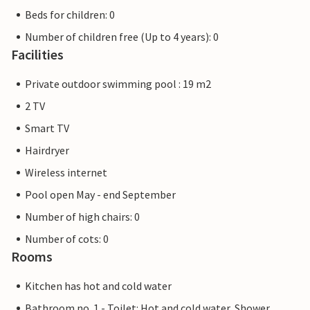
Beds for children: 0
Number of children free (Up to 4 years): 0
Facilities
Private outdoor swimming pool : 19 m2
2 TV
Smart TV
Hairdryer
Wireless internet
Pool open May - end September
Number of high chairs: 0
Number of cots: 0
Rooms
Kitchen has hot and cold water
Bathroom no. 1 - Toilet: Hot and cold water, Shower