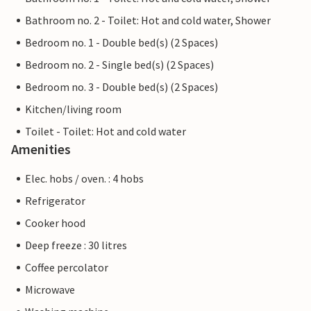
Bathroom no. 2 - Toilet: Hot and cold water, Shower
Bedroom no. 1 - Double bed(s) (2 Spaces)
Bedroom no. 2 - Single bed(s) (2 Spaces)
Bedroom no. 3 - Double bed(s) (2 Spaces)
Kitchen/living room
Toilet - Toilet: Hot and cold water
Amenities
Elec. hobs / oven. : 4 hobs
Refrigerator
Cooker hood
Deep freeze : 30 litres
Coffee percolator
Microwave