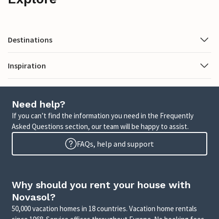
Destinations
Inspiration
Need help?
If you can’t find the information you need in the Frequently
Asked Questions section, our team will be happy to assist.
FAQs, help and support
Why should you rent your house with
Novasol?
50,000 vacation homes in 18 countries. Vacation home rentals