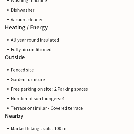
Washing machine
Dishwasher
Vacuum cleaner
Heating / Energy
All year round insulated
Fully airconditioned
Outside
Fenced site
Garden furniture
Free parking on site : 2 Parking spaces
Number of sun loungers: 4
Terrace or similar - Covered terrace
Nearby
Marked hiking trails : 100 m