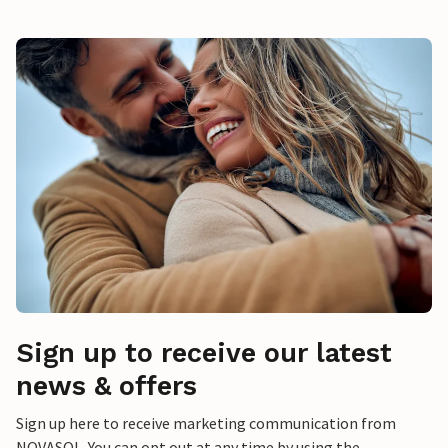
Sign up to receive our latest
news & offers
Sign up here to receive marketing communication from
NOVASOL. You can opt out at any time by using the