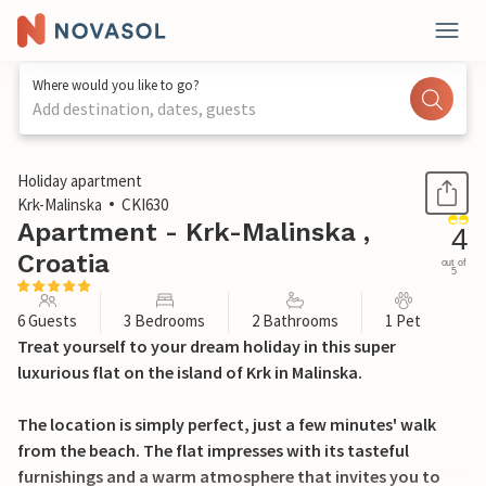
Where would you like to go?
Add destination, dates, guests
1 / 30
Holiday apartment
Krk-Malinska
CKI630
Apartment - Krk-Malinska ,
4
Croatia
out of
5
6 Guests
3 Bedrooms
2 Bathrooms
1 Pet
Treat yourself to your dream holiday in this super
luxurious flat on the island of Krk in Malinska.
The location is simply perfect, just a few minutes' walk
from the beach. The flat impresses with its tasteful
furnishings and a warm atmosphere that invites you to