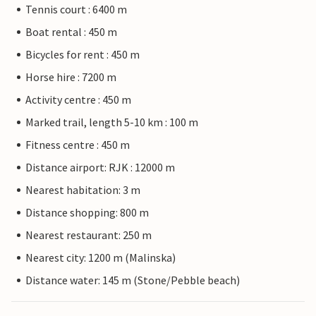
Tennis court : 6400 m
Boat rental : 450 m
Bicycles for rent : 450 m
Horse hire : 7200 m
Activity centre : 450 m
Marked trail, length 5-10 km : 100 m
Fitness centre : 450 m
Distance airport: RJK : 12000 m
Nearest habitation: 3 m
Distance shopping: 800 m
Nearest restaurant: 250 m
Nearest city: 1200 m (Malinska)
Distance water: 145 m (Stone/Pebble beach)