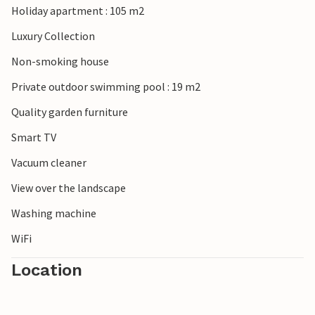
Holiday apartment : 105 m2
Luxury Collection
Non-smoking house
Private outdoor swimming pool : 19 m2
Quality garden furniture
Smart TV
Vacuum cleaner
View over the landscape
Washing machine
WiFi
Location