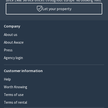
since 1968. Service offices throughout Europe. No booking fees.
Let your property
Company
About us
About Awaze
Press
Agency login
Customer information
Help
Worth Knowing
Terms of use
Terms of rental