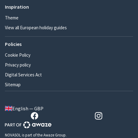
Inspiration
Theme
View all European holiday guides
Policies
Cookie Policy
Privacy policy
Digital Services Act
Sitemap
English — GBP
NOVASOL is part of the Awaze Group.