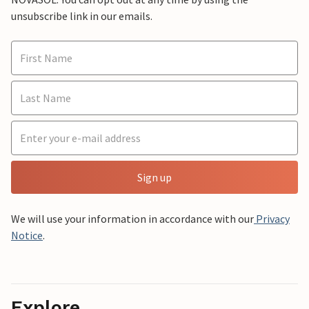
unsubscribe link in our emails.
Sign up
We will use your information in accordance with our
Privacy
Notice
.
Explore