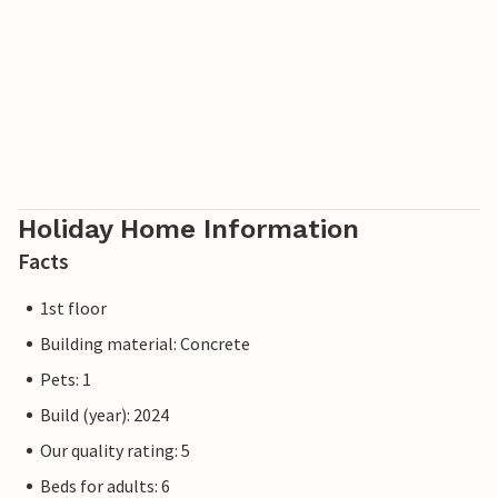
Holiday Home Information
Facts
1st floor
Building material: Concrete
Pets: 1
Build (year): 2024
Our quality rating: 5
Beds for adults: 6