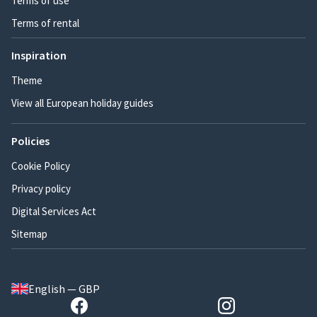
Terms of use
Terms of rental
Inspiration
Theme
View all European holiday guides
Policies
Cookie Policy
Privacy policy
Digital Services Act
Sitemap
English — GBP