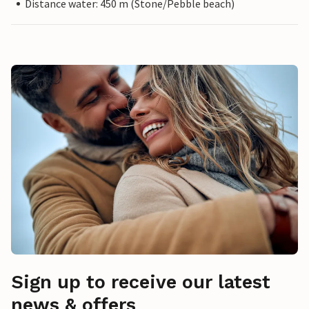
Distance water: 450 m (Stone/Pebble beach)
Sign up to receive our latest
news & offers