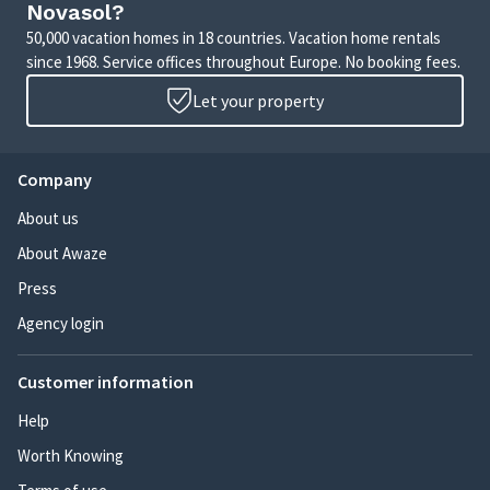
Novasol?
50,000 vacation homes in 18 countries. Vacation home rentals
since 1968. Service offices throughout Europe. No booking fees.
Let your property
Company
About us
About Awaze
Press
Agency login
Customer information
Help
Worth Knowing