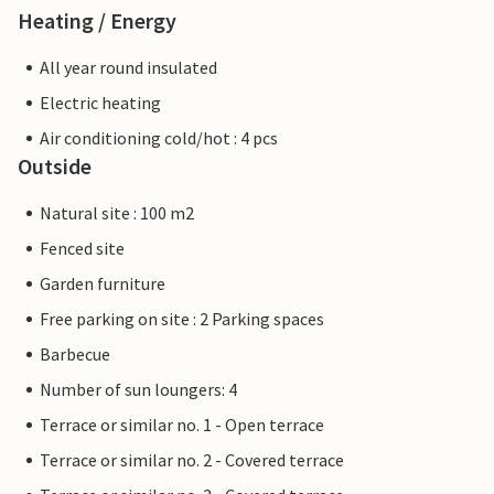
Heating / Energy
All year round insulated
Electric heating
Air conditioning cold/hot : 4 pcs
Outside
Natural site : 100 m2
Fenced site
Garden furniture
Free parking on site : 2 Parking spaces
Barbecue
Number of sun loungers: 4
Terrace or similar no. 1 - Open terrace
Terrace or similar no. 2 - Covered terrace