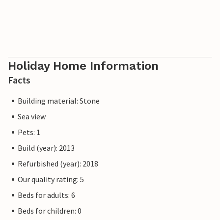
Holiday Home Information
Facts
Building material: Stone
Sea view
Pets: 1
Build (year): 2013
Refurbished (year): 2018
Our quality rating: 5
Beds for adults: 6
Beds for children: 0