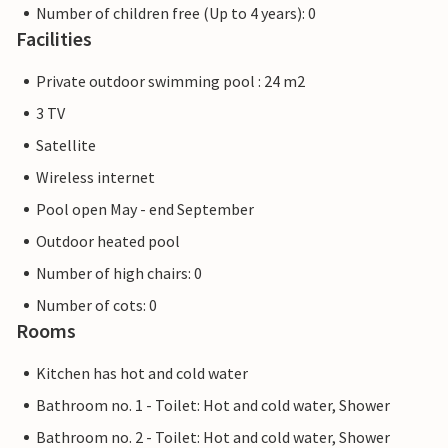
Number of children free (Up to 4 years): 0
Facilities
Private outdoor swimming pool : 24 m2
3 TV
Satellite
Wireless internet
Pool open May - end September
Outdoor heated pool
Number of high chairs: 0
Number of cots: 0
Rooms
Kitchen has hot and cold water
Bathroom no. 1 - Toilet: Hot and cold water, Shower
Bathroom no. 2 - Toilet: Hot and cold water, Shower