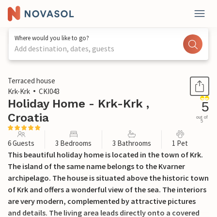
Where would you like to go?
Add destination, dates, guests
1 / 49
Terraced house
Krk-Krk
CKI043
Holiday Home - Krk-Krk ,
5
Croatia
out of
5
6 Guests
3 Bedrooms
3 Bathrooms
1 Pet
This beautiful holiday home is located in the town of Krk.
The island of the same name belongs to the Kvarner
archipelago. The house is situated above the historic town
of Krk and offers a wonderful view of the sea. The interiors
are very modern, complemented by attractive pictures
and details. The living area leads directly onto a covered