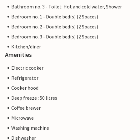
Bathroom no. 3 - Toilet: Hot and cold water, Shower
Bedroom no. 1 - Double bed(s) (2 Spaces)
Bedroom no. 2 - Double bed(s) (2 Spaces)
Bedroom no. 3 - Double bed(s) (2 Spaces)
Kitchen/diner
Amenities
Electric cooker
Refrigerator
Cooker hood
Deep freeze : 50 litres
Coffee brewer
Microwave
Washing machine
Dishwasher