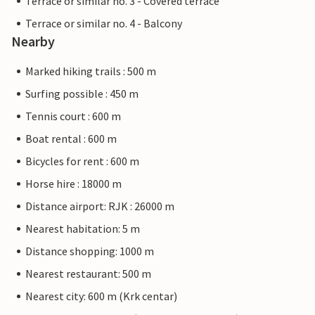
Terrace or similar no. 3 - Covered terrace
Terrace or similar no. 4 - Balcony
Nearby
Marked hiking trails : 500 m
Surfing possible : 450 m
Tennis court : 600 m
Boat rental : 600 m
Bicycles for rent : 600 m
Horse hire : 18000 m
Distance airport: RJK : 26000 m
Nearest habitation: 5 m
Distance shopping: 1000 m
Nearest restaurant: 500 m
Nearest city: 600 m (Krk centar)