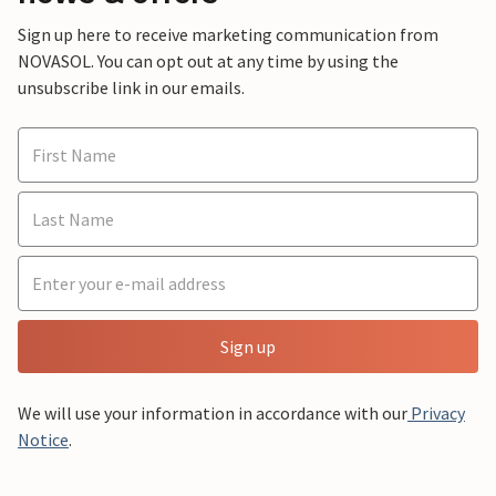
Sign up here to receive marketing communication from
NOVASOL. You can opt out at any time by using the
unsubscribe link in our emails.
Sign up
We will use your information in accordance with our
Privacy
Notice
.