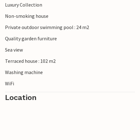
Luxury Collection
Non-smoking house
Private outdoor swimming pool : 24 m2
Quality garden furniture
Sea view
Terraced house : 102 m2
Washing machine
WiFi
Location