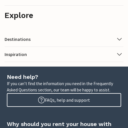
Explore
Destinations
Inspiration
Need help?
If you can’t find the information you need in the Frequently
Asked Questions section, our team will be happy to assist.
FAQs, help and support
Why should you rent your house with