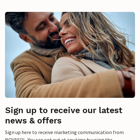
Sign up to receive our latest
news & offers
Sign up here to receive marketing communication from
NOVASOL. You can opt out at any time by using the