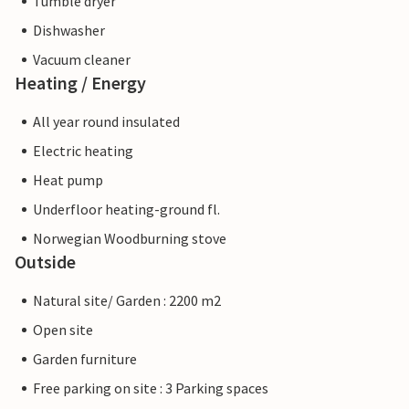
Tumble dryer
Dishwasher
Vacuum cleaner
Heating / Energy
All year round insulated
Electric heating
Heat pump
Underfloor heating-ground fl.
Norwegian Woodburning stove
Outside
Natural site/ Garden : 2200 m2
Open site
Garden furniture
Free parking on site : 3 Parking spaces