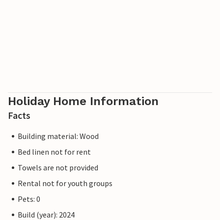
Holiday Home Information
Facts
Building material: Wood
Bed linen not for rent
Towels are not provided
Rental not for youth groups
Pets: 0
Build (year): 2024