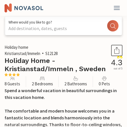
Where would you like to go?
Add destination, dates, guests
1 / 24
Holiday home
Kristianstad/Immeln
S12128
Holiday Home -
4.3
Kristianstad/Immeln , Sweden
out of 5
8 Guests
2 Bedrooms
2 Bathrooms
0 Pets
Spend a wonderful vacation in beautiful surroundings in
this vacation home.
The comfortable and modern house welcomes you in a
fantastic location and blends harmoniously into the
natural surroundings. Thanks to floor-to-ceiling windows,