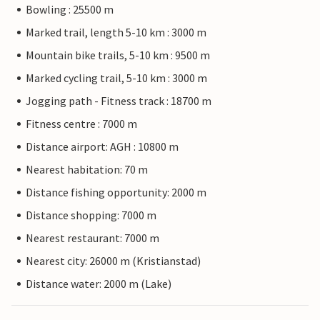
Bowling : 25500 m
Marked trail, length 5-10 km : 3000 m
Mountain bike trails, 5-10 km : 9500 m
Marked cycling trail, 5-10 km : 3000 m
Jogging path - Fitness track : 18700 m
Fitness centre : 7000 m
Distance airport: AGH : 10800 m
Nearest habitation: 70 m
Distance fishing opportunity: 2000 m
Distance shopping: 7000 m
Nearest restaurant: 7000 m
Nearest city: 26000 m (Kristianstad)
Distance water: 2000 m (Lake)