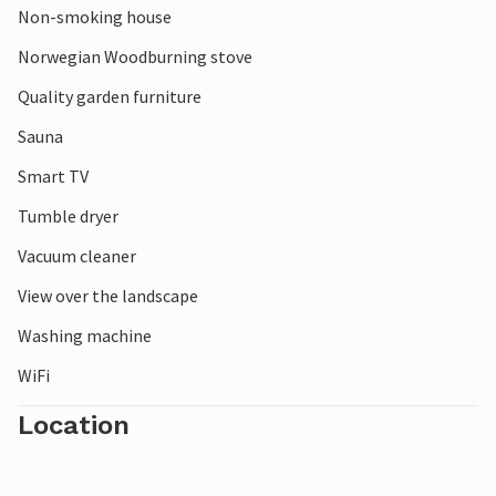
Non-smoking house
Norwegian Woodburning stove
Quality garden furniture
Sauna
Smart TV
Tumble dryer
Vacuum cleaner
View over the landscape
Washing machine
WiFi
Location