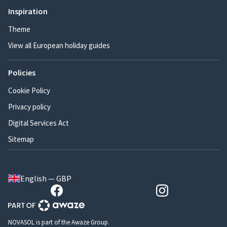
Inspiration
Theme
View all European holiday guides
Policies
Cookie Policy
Privacy policy
Digital Services Act
Sitemap
English — GBP
NOVASOL is part of the Awaze Group.