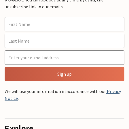
unsubscribe link in our emails.
Sign up
We will use your information in accordance with our
Privacy
Notice
.
Explore