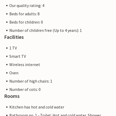
Our quality rating: 4
Beds for adults: 8
Beds for children: 0
Number of children free (Up to 4 years): 1
Facilities
1 TV
Smart TV
Wireless internet
Oven
Number of high chairs: 1
Number of cots: 0
Rooms
Kitchen has hot and cold water
Bathroom no. 1 - Toilet: Hot and cold water, Shower