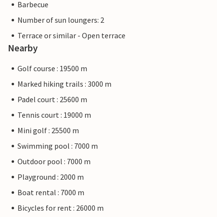
Barbecue
Number of sun loungers: 2
Terrace or similar - Open terrace
Nearby
Golf course : 19500 m
Marked hiking trails : 3000 m
Padel court : 25600 m
Tennis court : 19000 m
Mini golf : 25500 m
Swimming pool : 7000 m
Outdoor pool : 7000 m
Playground : 2000 m
Boat rental : 7000 m
Bicycles for rent : 26000 m