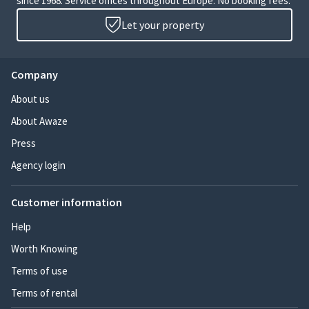
since 1968. Service offices throughout Europe. No booking fees.
Let your property
Company
About us
About Awaze
Press
Agency login
Customer information
Help
Worth Knowing
Terms of use
Terms of rental