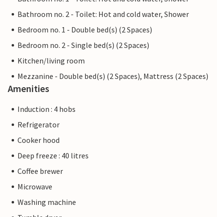
Bathroom no. 2 - Toilet: Hot and cold water, Shower
Bedroom no. 1 - Double bed(s) (2 Spaces)
Bedroom no. 2 - Single bed(s) (2 Spaces)
Kitchen/living room
Mezzanine - Double bed(s) (2 Spaces), Mattress (2 Spaces)
Amenities
Induction : 4 hobs
Refrigerator
Cooker hood
Deep freeze : 40 litres
Coffee brewer
Microwave
Washing machine