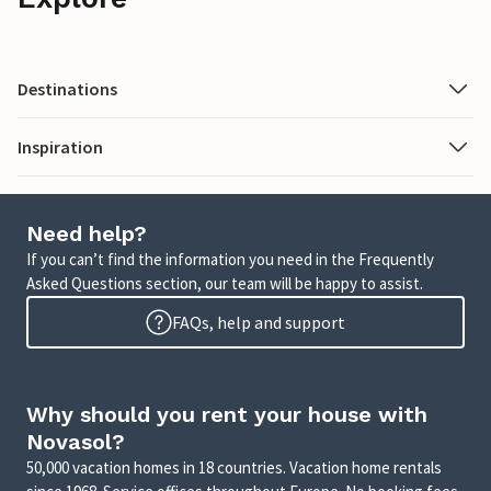
Destinations
Inspiration
Need help?
If you can’t find the information you need in the Frequently
Asked Questions section, our team will be happy to assist.
FAQs, help and support
Why should you rent your house with
Novasol?
50,000 vacation homes in 18 countries. Vacation home rentals