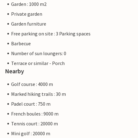
Garden : 1000 m2
Private garden
Garden furniture
Free parking on site : 3 Parking spaces
Barbecue
Number of sun loungers: 0
Terrace or similar - Porch
Nearby
Golf course : 4000 m
Marked hiking trails : 30 m
Padel court : 750 m
French boules : 9000 m
Tennis court : 20000 m
Mini golf : 20000 m