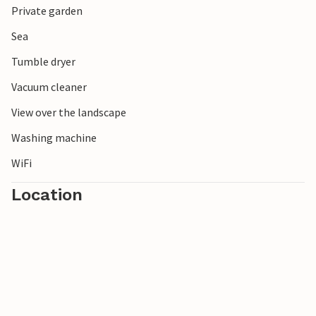
Private garden
Naturum in Vattenriket with its canoe routes for special
nature experiences.
Sea
Tumble dryer
Vacuum cleaner
View over the landscape
Washing machine
WiFi
Location