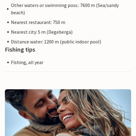
Other waters or swimming poss.: 7600 m (Sea/sandy
beach)
Nearest restaurant: 750 m
Nearest city: 5 m (Degeberga)
Distance water: 1200 m (public indoor pool)
Fishing tips
Fishing, all year