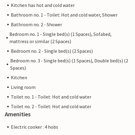
Kitchen has hot and cold water
Bathroom no. 1 - Toilet: Hot and cold water, Shower
Bathroom no. 2 - Shower
Bedroom no. 1 - Single bed(s) (1 Spaces), Sofabed,
mattress or similar (2 Spaces)
Bedroom no. 2 - Single bed(s) (2 Spaces)
Bedroom no. 3 - Single bed(s) (1 Spaces), Double bed(s) (2
Spaces)
Kitchen
Living room
Toilet no. 1 - Toilet: Hot and cold water
Toilet no. 2 - Toilet: Hot and cold water
Amenities
Electric cooker : 4 hobs