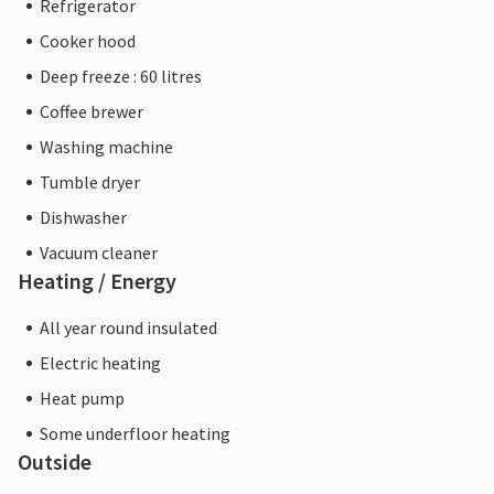
Refrigerator
Cooker hood
Deep freeze : 60 litres
Coffee brewer
Washing machine
Tumble dryer
Dishwasher
Vacuum cleaner
Heating / Energy
All year round insulated
Electric heating
Heat pump
Some underfloor heating
Outside