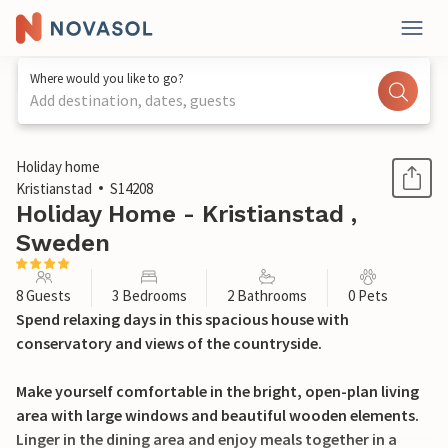
Where would you like to go?
Add destination, dates, guests
1 / 35
Holiday home
Kristianstad
S14208
Holiday Home - Kristianstad ,
Sweden
8 Guests
3 Bedrooms
2 Bathrooms
0 Pets
Spend relaxing days in this spacious house with
conservatory and views of the countryside.
Make yourself comfortable in the bright, open-plan living
area with large windows and beautiful wooden elements.
Linger in the dining area and enjoy meals together in a