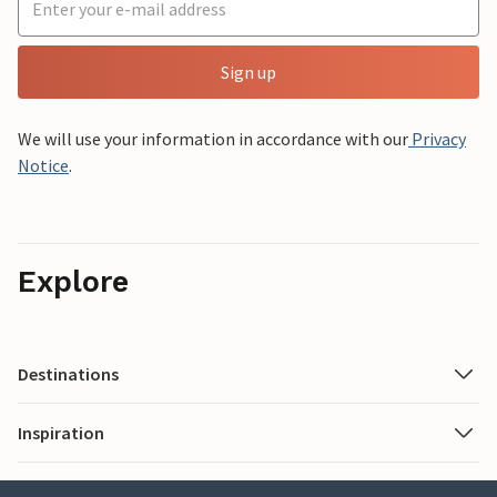
Sign up
We will use your information in accordance with our
Privacy
Notice
.
Explore
Destinations
Inspiration