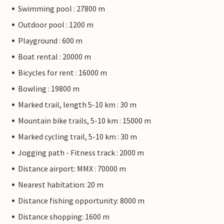
Swimming pool : 27800 m
Outdoor pool : 1200 m
Playground : 600 m
Boat rental : 20000 m
Bicycles for rent : 16000 m
Bowling : 19800 m
Marked trail, length 5-10 km : 30 m
Mountain bike trails, 5-10 km : 15000 m
Marked cycling trail, 5-10 km : 30 m
Jogging path - Fitness track : 2000 m
Distance airport: MMX : 70000 m
Nearest habitation: 20 m
Distance fishing opportunity: 8000 m
Distance shopping: 1600 m