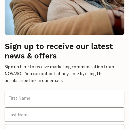
Sign up to receive our latest
news & offers
Sign up here to receive marketing communication from
NOVASOL. You can opt out at any time by using the
unsubscribe link in our emails.