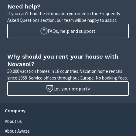
Need help?
If you can’t find the information you need in the Frequently
Asked Questions section, our team will be happy to assist.
FAQs, help and support
Why should you rent your house with
Novasol?
50,000 vacation homes in 18 countries. Vacation home rentals
since 1968. Service offices throughout Europe. No booking fees.
Let your property
Company
About us
About Awaze