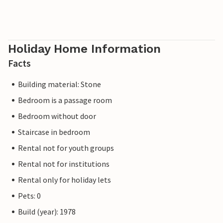
Holiday Home Information
Facts
Building material: Stone
Bedroom is a passage room
Bedroom without door
Staircase in bedroom
Rental not for youth groups
Rental not for institutions
Rental only for holiday lets
Pets: 0
Build (year): 1978