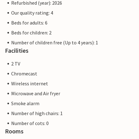
Refurbished (year): 2026
Our quality rating: 4
Beds for adults: 6
Beds for children: 2
Number of children free (Up to 4 years): 1
Facilities
2 TV
Chromecast
Wireless internet
Microwave and Air fryer
Smoke alarm
Number of high chairs: 1
Number of cots: 0
Rooms