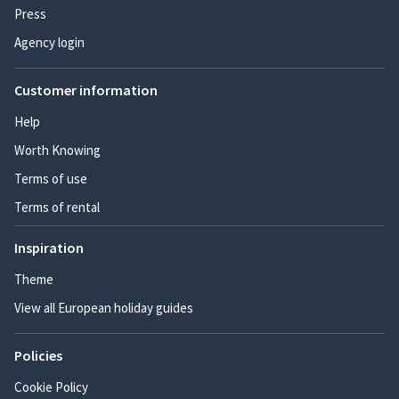
Press
Agency login
Customer information
Help
Worth Knowing
Terms of use
Terms of rental
Inspiration
Theme
View all European holiday guides
Policies
Cookie Policy