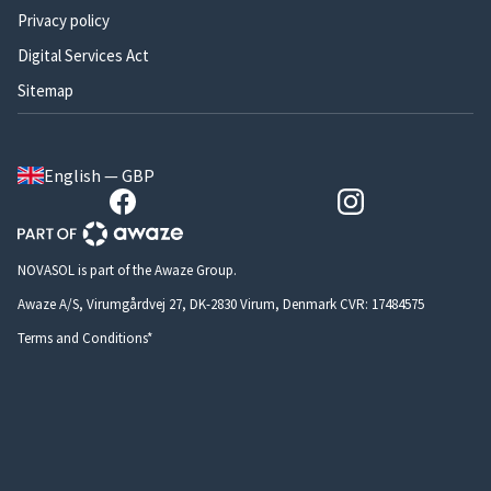
Privacy policy
Digital Services Act
Sitemap
English — GBP
NOVASOL is part of the Awaze Group.
Awaze A/S, Virumgårdvej 27, DK-2830 Virum, Denmark CVR: 17484575
Terms and Conditions*