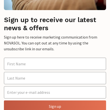
Sign up to receive our latest
news & offers
Sign up here to receive marketing communication from
NOVASOL. You can opt out at any time by using the
unsubscribe link in our emails.
Sign up