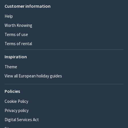
Customer information
Help
Worth Knowing
Terms of use
Terms of rental
Inspiration
Theme
View all European holiday guides
Policies
Cookie Policy
Privacy policy
Digital Services Act