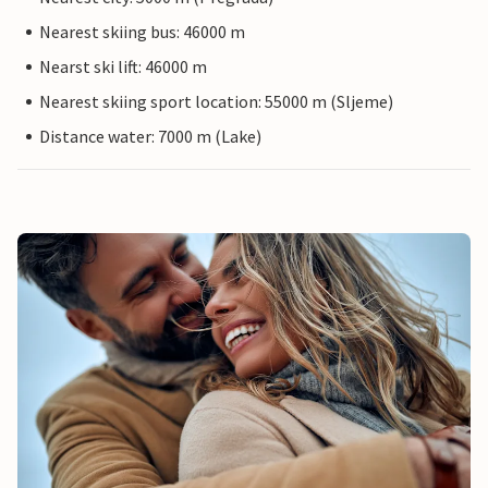
Nearest skiing bus: 46000 m
Nearst ski lift: 46000 m
Nearest skiing sport location: 55000 m (Sljeme)
Distance water: 7000 m (Lake)