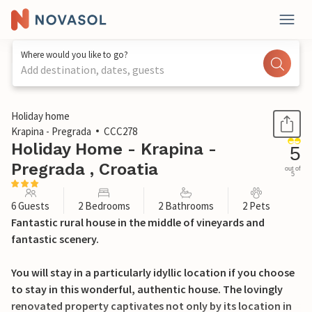
Where would you like to go?
Add destination, dates, guests
1 / 42
Holiday home
Krapina - Pregrada
CCC278
Holiday Home - Krapina -
5
Pregrada , Croatia
out of
5
6 Guests
2 Bedrooms
2 Bathrooms
2 Pets
Fantastic rural house in the middle of vineyards and
fantastic scenery.
You will stay in a particularly idyllic location if you choose
to stay in this wonderful, authentic house. The lovingly
renovated property captivates not only by its location in