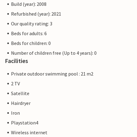
Build (year): 2008
Refurbished (year): 2021
Our quality rating: 3
Beds for adults: 6
Beds for children: 0
Number of children free (Up to 4 years): 0
Facilities
Private outdoor swimming pool : 21 m2
2 TV
Satellite
Hairdryer
Iron
Playstation4
Wireless internet