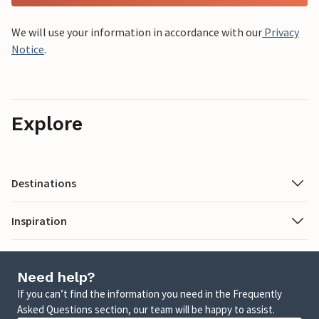
We will use your information in accordance with our
Privacy
Notice
.
Explore
Destinations
Inspiration
Need help?
If you can’t find the information you need in the Frequently
Asked Questions section, our team will be happy to assist.