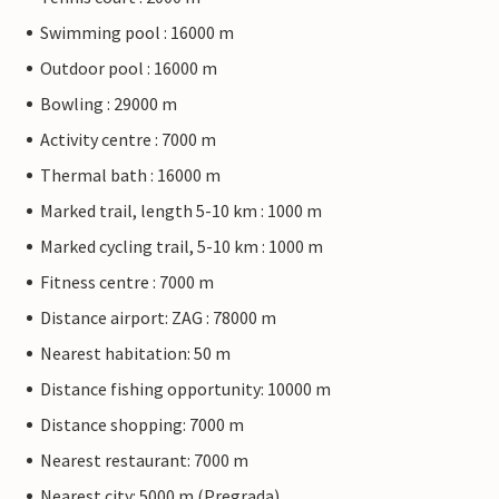
Swimming pool : 16000 m
Outdoor pool : 16000 m
Bowling : 29000 m
Activity centre : 7000 m
Thermal bath : 16000 m
Marked trail, length 5-10 km : 1000 m
Marked cycling trail, 5-10 km : 1000 m
Fitness centre : 7000 m
Distance airport: ZAG : 78000 m
Nearest habitation: 50 m
Distance fishing opportunity: 10000 m
Distance shopping: 7000 m
Nearest restaurant: 7000 m
Nearest city: 5000 m (Pregrada)