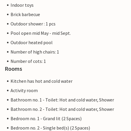
Indoor toys
Brick barbecue
Outdoor shower : 1 pcs
Pool open mid May - mid Sept.
Outdoor heated pool
Number of high chairs: 1
Number of cots: 1
Rooms
Kitchen has hot and cold water
Activity room
Bathroom no. 1 - Toilet: Hot and cold water, Shower
Bathroom no. 2 - Toilet: Hot and cold water, Shower
Bedroom no. 1 - Grand lit (2 Spaces)
Bedroom no. 2 - Single bed(s) (2 Spaces)