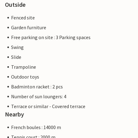
Outside
Fenced site
Garden furniture
Free parking on site : 3 Parking spaces
Swing
Slide
Trampoline
Outdoor toys
Badminton racket : 2 pcs
Number of sun loungers: 4
Terrace or similar - Covered terrace
Nearby
French boules : 14000 m
Tennis court : 2000 m