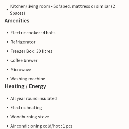
Kitchen/living room - Sofabed, mattress or similar (2
Spaces)
Amenities
Electric cooker : 4 hobs
Refrigerator
Freezer Box : 30 litres
Coffee brewer
Microwave
Washing machine
Heating / Energy
All year round insulated
Electric heating
Woodburning stove
Air conditioning cold/hot : 1 pcs