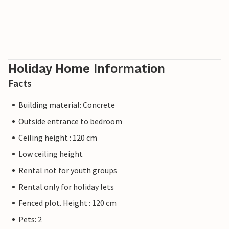
Holiday Home Information
Facts
Building material: Concrete
Outside entrance to bedroom
Ceiling height : 120 cm
Low ceiling height
Rental not for youth groups
Rental only for holiday lets
Fenced plot. Height : 120 cm
Pets: 2