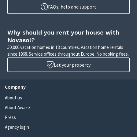
FAQs, help and support
Why should you rent your house with
Novasol?
50,000 vacation homes in 18 countries. Vacation home rentals
since 1968. Service offices throughout Europe. No booking fees.
Let your property
Company
About us
About Awaze
Press
Agency login