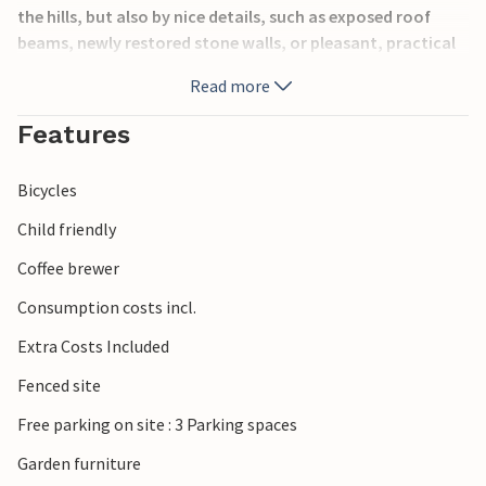
the hills, but also by nice details, such as exposed roof
beams, newly restored stone walls, or pleasant, practical
furniture.
Read more
The region on the border with Slovenia is characterized by
Features
wooded hills, proximity to the mountains and beautiful
nature experiences. Stop at one of the many wine taverns
Bicycles
or restaurants to get a first-hand experience of the
region's products.
Child friendly
Coffee brewer
Look forward to your unique vacation in a very special
place!
Consumption costs incl.
Extra Costs Included
Fenced site
Free parking on site : 3 Parking spaces
Garden furniture