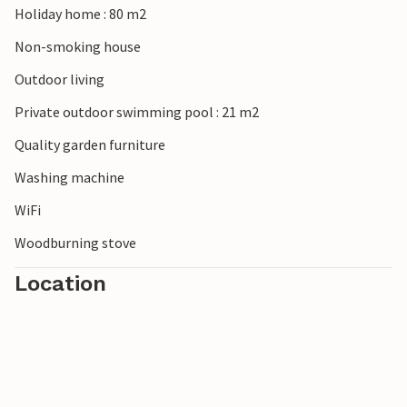
Holiday home : 80 m2
Non-smoking house
Outdoor living
Private outdoor swimming pool : 21 m2
Quality garden furniture
Washing machine
WiFi
Woodburning stove
Location