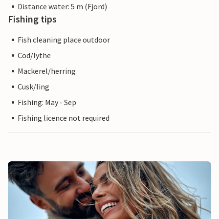
Distance water: 5 m (Fjord)
Fishing tips
Fish cleaning place outdoor
Cod/lythe
Mackerel/herring
Cusk/ling
Fishing: May - Sep
Fishing licence not required