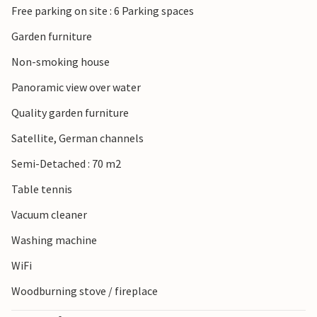
Free parking on site : 6 Parking spaces
Garden furniture
Non-smoking house
Panoramic view over water
Quality garden furniture
Satellite, German channels
Semi-Detached : 70 m2
Table tennis
Vacuum cleaner
Washing machine
WiFi
Woodburning stove / fireplace