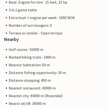
Boat. Engine for hire : 15 feet, 15 hp
3 in 1 game table
Extra boat + engine per week : 1000 NOK
Number of sun loungers: 0
Terrace or similar - Open terrace
Nearby
Golf course : 55000 m
Marked hiking trails : 1000 m
Nearest habitation: 50 m
Distance fishing opportunity: 20 m
Distance shopping: 450 m
Nearest restaurant: 43000 m
Nearest city: 43000 m (Rosendal)
Nearst ski lift: 30000 m