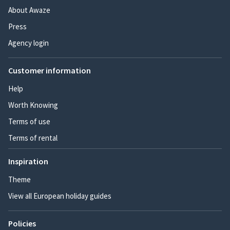
About Awaze
Press
Agency login
Customer information
Help
Worth Knowing
Terms of use
Terms of rental
Inspiration
Theme
View all European holiday guides
Policies