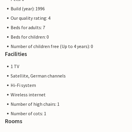
Build (year): 1996
Our quality rating: 4
Beds for adults: 7
Beds for children: 0
Number of children free (Up to 4 years): 0
Facilities
1 TV
Satellite, German channels
Hi-Fi system
Wireless internet
Number of high chairs: 1
Number of cots: 1
Rooms