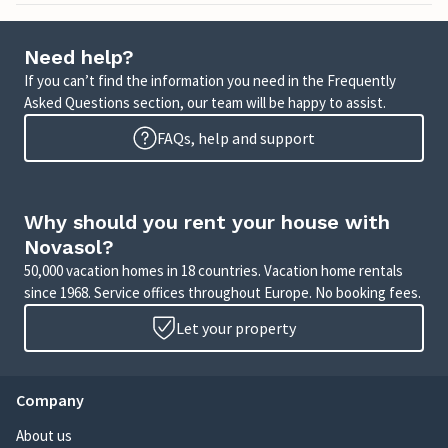
Need help?
If you can’t find the information you need in the Frequently
Asked Questions section, our team will be happy to assist.
FAQs, help and support
Why should you rent your house with
Novasol?
50,000 vacation homes in 18 countries. Vacation home rentals
since 1968. Service offices throughout Europe. No booking fees.
Let your property
Company
About us