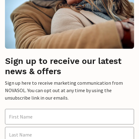
Sign up to receive our latest
news & offers
Sign up here to receive marketing communication from
NOVASOL. You can opt out at any time by using the
unsubscribe link in our emails.