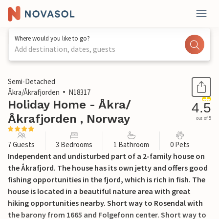
Where would you like to go?
Add destination, dates, guests
1 / 23
Semi-Detached
Åkra/Åkrafjorden
N18317
Holiday Home - Åkra/
4.5
Åkrafjorden , Norway
out of 5
7 Guests
3 Bedrooms
1 Bathroom
0 Pets
Independent and undisturbed part of a 2-family house on
the Åkrafjord. The house has its own jetty and offers good
fishing opportunities in the fjord, which is rich in fish. The
house is located in a beautiful nature area with great
hiking opportunities nearby. Short way to Rosendal with
the barony from 1665 and Folgefonn center. Short way to