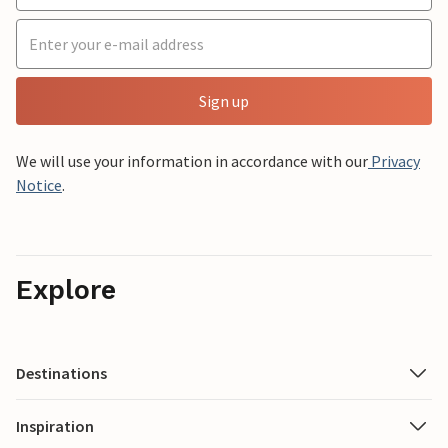
Sign up
We will use your information in accordance with our
Privacy
Notice
.
Explore
Destinations
Inspiration