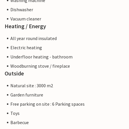
Washing machine
Dishwasher
Vacuum cleaner
Heating / Energy
All year round insulated
Electric heating
Underfloor heating - bathroom
Woodburning stove / fireplace
Outside
Natural site : 3000 m2
Garden furniture
Free parking on site : 6 Parking spaces
Toys
Barbecue