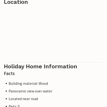
Location
Holiday Home Information
Facts
Building material: Wood
Panoramic view over water
Located near road
Pets: 0