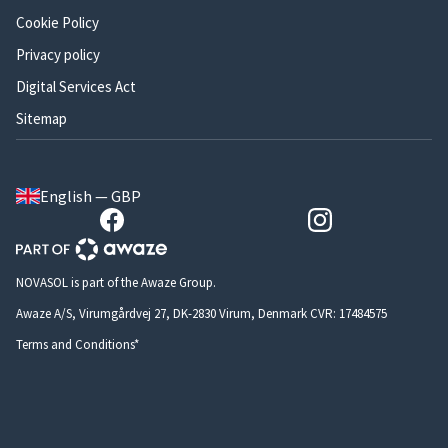
Cookie Policy
Privacy policy
Digital Services Act
Sitemap
English — GBP
NOVASOL is part of the Awaze Group.
Awaze A/S, Virumgårdvej 27, DK-2830 Virum, Denmark CVR: 17484575
Terms and Conditions*