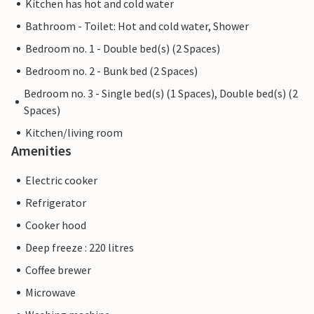
Kitchen has hot and cold water
Bathroom - Toilet: Hot and cold water, Shower
Bedroom no. 1 - Double bed(s) (2 Spaces)
Bedroom no. 2 - Bunk bed (2 Spaces)
Bedroom no. 3 - Single bed(s) (1 Spaces), Double bed(s) (2
Spaces)
Kitchen/living room
Amenities
Electric cooker
Refrigerator
Cooker hood
Deep freeze : 220 litres
Coffee brewer
Microwave