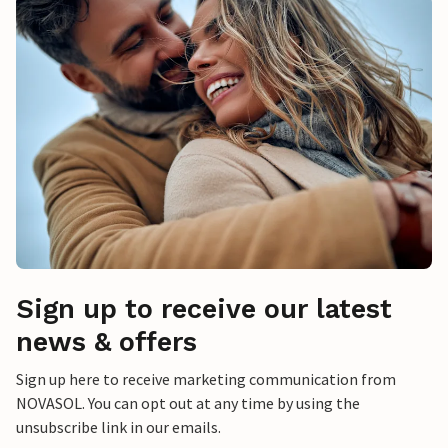
Sign up to receive our latest
news & offers
Sign up here to receive marketing communication from
NOVASOL. You can opt out at any time by using the
unsubscribe link in our emails.