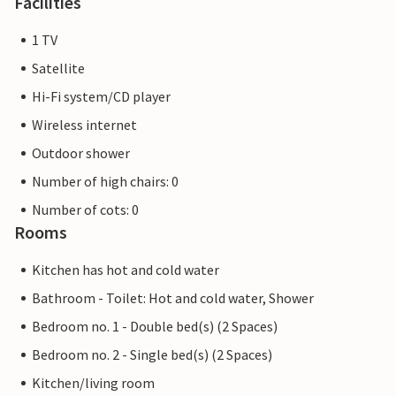
Facilities
1 TV
Satellite
Hi-Fi system/CD player
Wireless internet
Outdoor shower
Number of high chairs: 0
Number of cots: 0
Rooms
Kitchen has hot and cold water
Bathroom - Toilet: Hot and cold water, Shower
Bedroom no. 1 - Double bed(s) (2 Spaces)
Bedroom no. 2 - Single bed(s) (2 Spaces)
Kitchen/living room