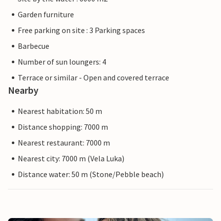
Garden furniture
Free parking on site : 3 Parking spaces
Barbecue
Number of sun loungers: 4
Terrace or similar - Open and covered terrace
Nearby
Nearest habitation: 50 m
Distance shopping: 7000 m
Nearest restaurant: 7000 m
Nearest city: 7000 m (Vela Luka)
Distance water: 50 m (Stone/Pebble beach)