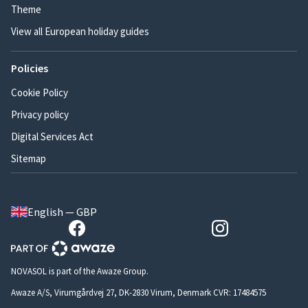
Theme
View all European holiday guides
Policies
Cookie Policy
Privacy policy
Digital Services Act
Sitemap
English — GBP
NOVASOL is part of the Awaze Group.
Awaze A/S, Virumgårdvej 27, DK-2830 Virum, Denmark CVR: 17484575