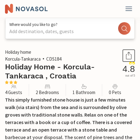
Where would you like to go?
Add destination, dates, guests
1 / 45
Holiday home
Korcula-Tankaraca
CDS184
Holiday Home - Korcula-
4.8
Tankaraca , Croatia
out of 5
4 Guests
2 Bedrooms
1 Bathroom
0 Pets
This simply furnished stone house is just a few minutes
walk (via stairs) from the sea and is surrounded by olive
groves with traditional stone walls. Relax on one of the
terraces with a book or a cup of coffee. There is a covered
terrace and an open terrace with a stone table and
barbecue at your disposal. The scent of pine trees and the