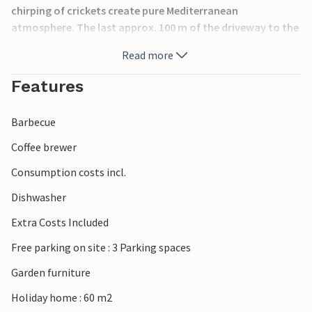
chirping of crickets create pure Mediterranean
atmosphere. The last approx. 100 m of the driveway to the
parking lot are very steep, but you can also park your car
Read more
in the parking lot on the street and walk about 50 m to the
house.
Features
Barbecue
Coffee brewer
Consumption costs incl.
Dishwasher
Extra Costs Included
Free parking on site : 3 Parking spaces
Garden furniture
Holiday home : 60 m2