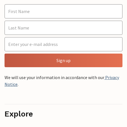
Sign up
We will use your information in accordance with our
Privacy
Notice
.
Explore