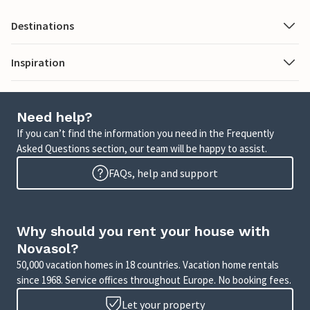
Destinations
Inspiration
Need help?
If you can’t find the information you need in the Frequently
Asked Questions section, our team will be happy to assist.
FAQs, help and support
Why should you rent your house with
Novasol?
50,000 vacation homes in 18 countries. Vacation home rentals
since 1968. Service offices throughout Europe. No booking fees.
Let your property