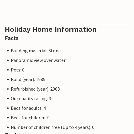
Holiday Home Information
Facts
Building material: Stone
Panoramic view over water
Pets: 0
Build (year): 1985
Refurbished (year): 2008
Our quality rating: 3
Beds for adults: 4
Beds for children: 0
Number of children free (Up to 4 years): 0