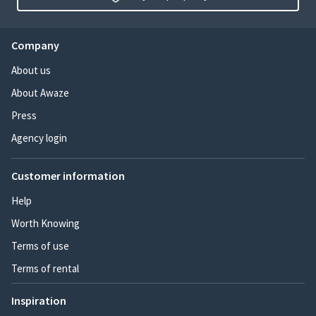
Company
About us
About Awaze
Press
Agency login
Customer information
Help
Worth Knowing
Terms of use
Terms of rental
Inspiration