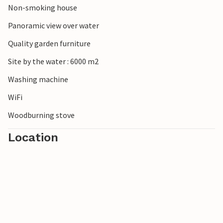
Non-smoking house
Panoramic view over water
Quality garden furniture
Site by the water : 6000 m2
Washing machine
WiFi
Woodburning stove
Location