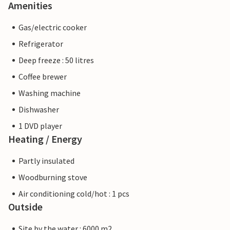
Amenities
Gas/electric cooker
Refrigerator
Deep freeze : 50 litres
Coffee brewer
Washing machine
Dishwasher
1 DVD player
Heating / Energy
Partly insulated
Woodburning stove
Air conditioning cold/hot : 1 pcs
Outside
Site by the water : 6000 m2