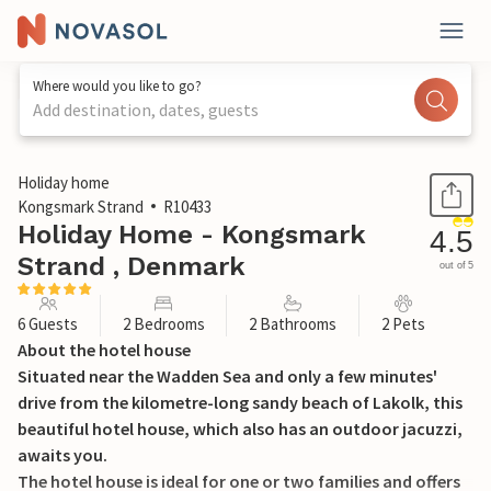
Where would you like to go?
Add destination, dates, guests
1 / 30
Holiday home
Kongsmark Strand
R10433
Holiday Home - Kongsmark
4.5
Strand , Denmark
out of 5
6 Guests
2 Bedrooms
2 Bathrooms
2 Pets
About the hotel house
Situated near the Wadden Sea and only a few minutes'
drive from the kilometre-long sandy beach of Lakolk, this
beautiful hotel house, which also has an outdoor jacuzzi,
awaits you.
The hotel house is ideal for one or two families and offers