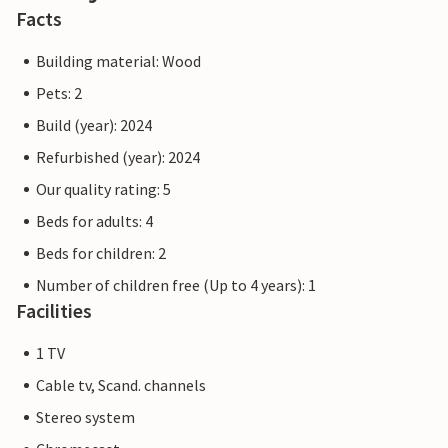
Facts
Practical information
The reception building serves as a central meeting point
Building material: Wood
for all guests. Here you will not only find support and
Pets: 2
information, but also inspiration for activities and
Build (year): 2024
excursions in the area. We offer a continental breakfast at
a price of DKK 195 per person.
Refurbished (year): 2024
Our quality rating: 5
Note: Bed linen, 1 towel and 1 tea towel are included in the
Beds for adults: 4
rent.
Beds for children: 2
Number of children free (Up to 4 years): 1
Facilities
1 TV
Cable tv, Scand. channels
Stereo system