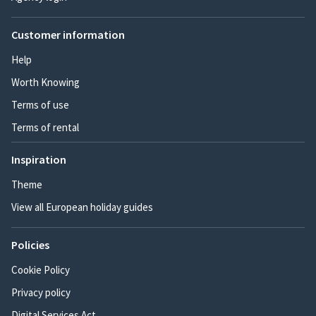
Customer information
Help
Worth Knowing
Terms of use
Terms of rental
Inspiration
Theme
View all European holiday guides
Policies
Cookie Policy
Privacy policy
Digital Services Act