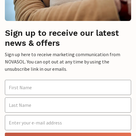
Sign up to receive our latest
news & offers
Sign up here to receive marketing communication from
NOVASOL. You can opt out at any time by using the
unsubscribe link in our emails.