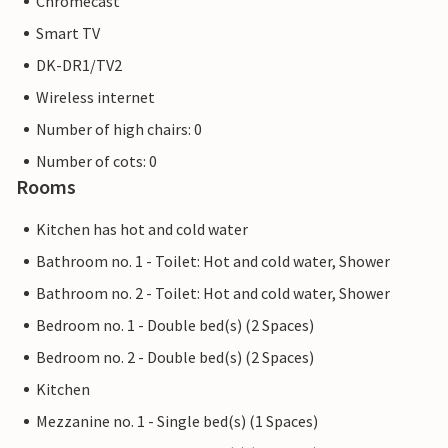
Chromecast
Smart TV
DK-DR1/TV2
Wireless internet
Number of high chairs: 0
Number of cots: 0
Rooms
Kitchen has hot and cold water
Bathroom no. 1 - Toilet: Hot and cold water, Shower
Bathroom no. 2 - Toilet: Hot and cold water, Shower
Bedroom no. 1 - Double bed(s) (2 Spaces)
Bedroom no. 2 - Double bed(s) (2 Spaces)
Kitchen
Mezzanine no. 1 - Single bed(s) (1 Spaces)