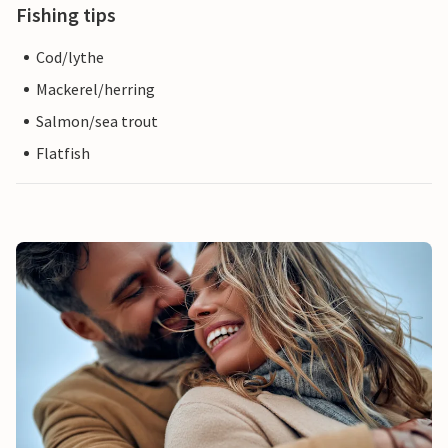
Fishing tips
Cod/lythe
Mackerel/herring
Salmon/sea trout
Flatfish