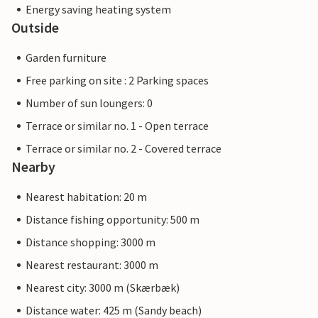
Energy saving heating system
Outside
Garden furniture
Free parking on site : 2 Parking spaces
Number of sun loungers: 0
Terrace or similar no. 1 - Open terrace
Terrace or similar no. 2 - Covered terrace
Nearby
Nearest habitation: 20 m
Distance fishing opportunity: 500 m
Distance shopping: 3000 m
Nearest restaurant: 3000 m
Nearest city: 3000 m (Skærbæk)
Distance water: 425 m (Sandy beach)