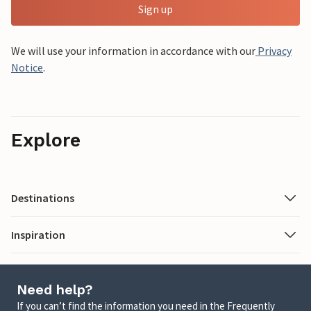
Sign up
We will use your information in accordance with our
Privacy
Notice
.
Explore
Destinations
Inspiration
Need help?
If you can’t find the information you need in the Frequently