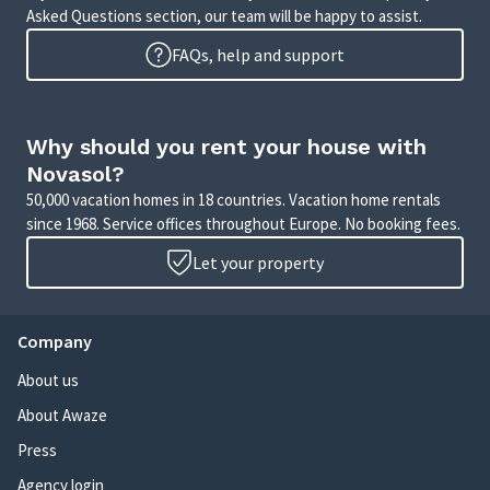
Asked Questions section, our team will be happy to assist.
FAQs, help and support
Why should you rent your house with
Novasol?
50,000 vacation homes in 18 countries. Vacation home rentals
since 1968. Service offices throughout Europe. No booking fees.
Let your property
Company
About us
About Awaze
Press
Agency login