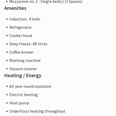
Mezzanine no. 2 - Single bed(s) (1 Spaces)
Amenities
Induction : 4 hobs
Refrigerator
Cooker hood
Deep freeze : 89 litres
Coffee brewer
Washing machine
Vacuum cleaner
Heating / Energy
All year round insulated
Electric heating
Heat pump
Underfloor heating throughout