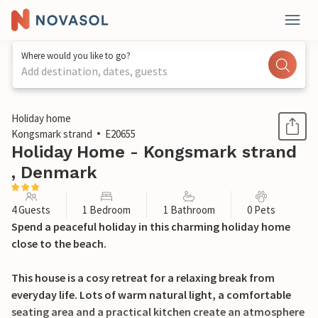
Where would you like to go?
Add destination, dates, guests
1 / 12
Holiday home
Kongsmark strand
E20655
Holiday Home - Kongsmark strand
, Denmark
4 Guests
1 Bedroom
1 Bathroom
0 Pets
Spend a peaceful holiday in this charming holiday home
close to the beach.
This house is a cosy retreat for a relaxing break from
everyday life. Lots of warm natural light, a comfortable
seating area and a practical kitchen create an atmosphere