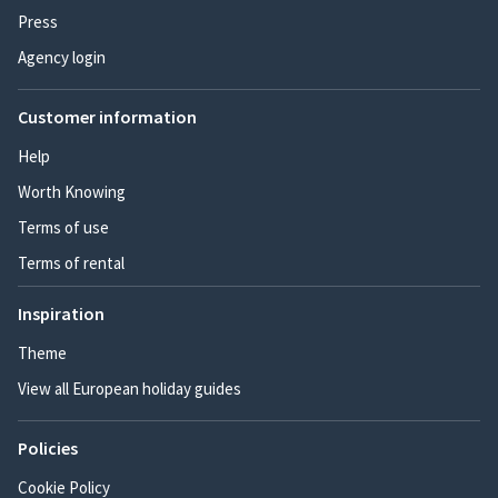
Press
Agency login
Customer information
Help
Worth Knowing
Terms of use
Terms of rental
Inspiration
Theme
View all European holiday guides
Policies
Cookie Policy