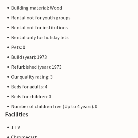
Building material: Wood
Rental not for youth groups
Rental not for institutions
Rental only for holiday lets
Pets: 0
Build (year): 1973
Refurbished (year): 1973
Our quality rating: 3
Beds for adults: 4
Beds for children: 0
Number of children free (Up to 4 years): 0
Facilities
1 TV
Chromecast