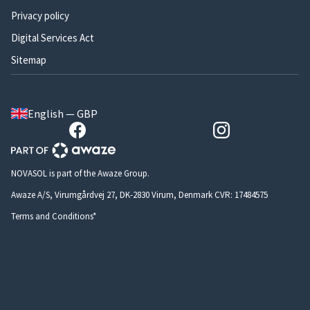
Privacy policy
Digital Services Act
Sitemap
English — GBP
NOVASOL is part of the Awaze Group.
Awaze A/S, Virumgårdvej 27, DK-2830 Virum, Denmark CVR: 17484575
Terms and Conditions*