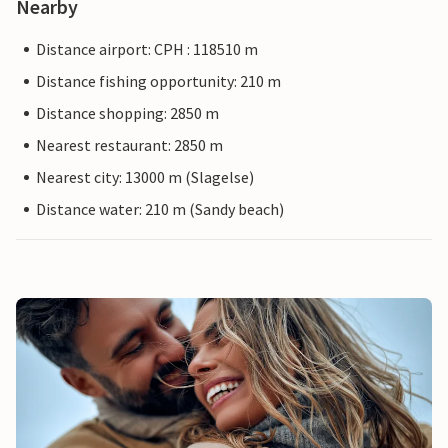
Nearby
Distance airport: CPH : 118510 m
Distance fishing opportunity: 210 m
Distance shopping: 2850 m
Nearest restaurant: 2850 m
Nearest city: 13000 m (Slagelse)
Distance water: 210 m (Sandy beach)