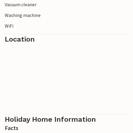
Vacuum cleaner
Washing machine
WiFi
Location
Holiday Home Information
Facts