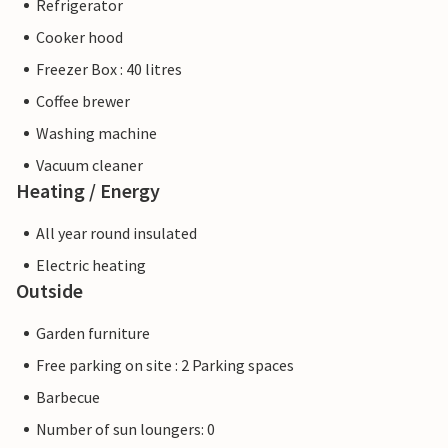
Refrigerator
Cooker hood
Freezer Box : 40 litres
Coffee brewer
Washing machine
Vacuum cleaner
Heating / Energy
All year round insulated
Electric heating
Outside
Garden furniture
Free parking on site : 2 Parking spaces
Barbecue
Number of sun loungers: 0