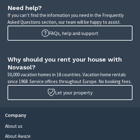
Need help?
If you can’t find the information you need in the Frequently
Asked Questions section, our team will be happy to assist.
FAQs, help and support
Why should you rent your house with
Novasol?
50,000 vacation homes in 18 countries. Vacation home rentals
since 1968. Service offices throughout Europe. No booking fees.
Let your property
Company
About us
About Awaze