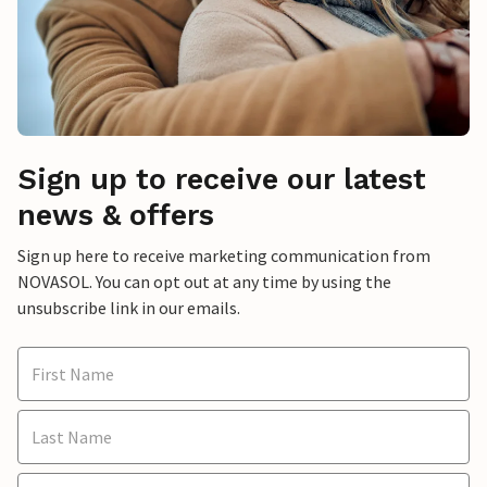
Sign up to receive our latest
news & offers
Sign up here to receive marketing communication from
NOVASOL. You can opt out at any time by using the
unsubscribe link in our emails.