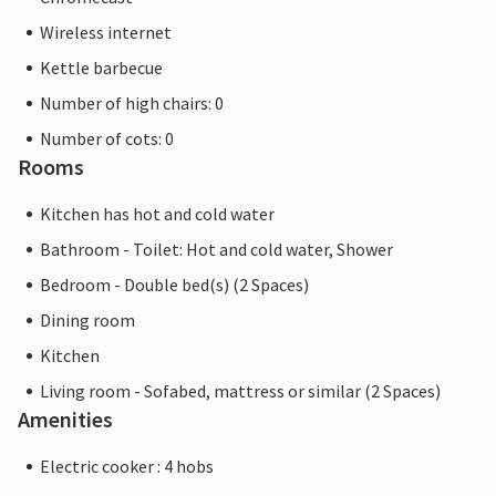
Wireless internet
Kettle barbecue
Number of high chairs: 0
Number of cots: 0
Rooms
Kitchen has hot and cold water
Bathroom - Toilet: Hot and cold water, Shower
Bedroom - Double bed(s) (2 Spaces)
Dining room
Kitchen
Living room - Sofabed, mattress or similar (2 Spaces)
Amenities
Electric cooker : 4 hobs