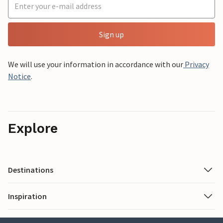
Sign up
We will use your information in accordance with our
Privacy
Notice
.
Explore
Destinations
Inspiration