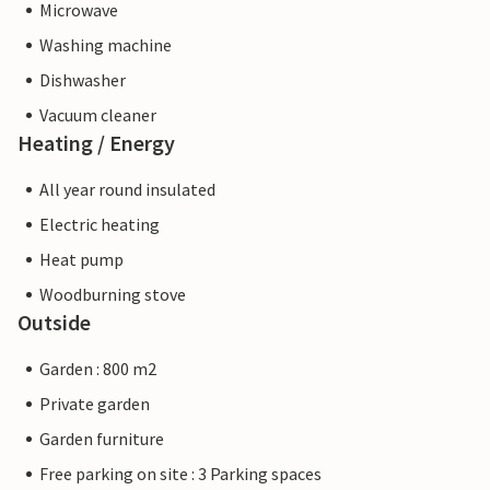
Microwave
Washing machine
Dishwasher
Vacuum cleaner
Heating / Energy
All year round insulated
Electric heating
Heat pump
Woodburning stove
Outside
Garden : 800 m2
Private garden
Garden furniture
Free parking on site : 3 Parking spaces