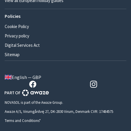
View all European holiday guides
Policies
Cookie Policy
Privacy policy
Digital Services Act
Sitemap
English — GBP
NOVASOL is part of the Awaze Group.
Awaze A/S, Virumgårdvej 27, DK-2830 Virum, Denmark CVR: 17484575
Terms and Conditions*