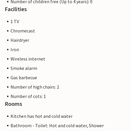
Number of children free (Up to 4 years): 0
Facilities
1 TV
Chromecast
Hairdryer
Iron
Wireless internet
Smoke alarm
Gas barbecue
Number of high chairs: 2
Number of cots: 1
Rooms
Kitchen has hot and cold water
Bathroom - Toilet: Hot and cold water, Shower