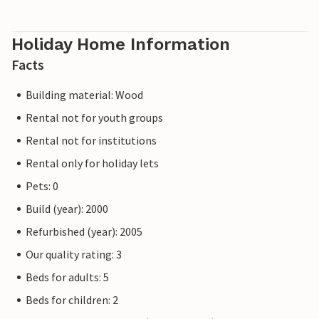
Holiday Home Information
Facts
Building material: Wood
Rental not for youth groups
Rental not for institutions
Rental only for holiday lets
Pets: 0
Build (year): 2000
Refurbished (year): 2005
Our quality rating: 3
Beds for adults: 5
Beds for children: 2