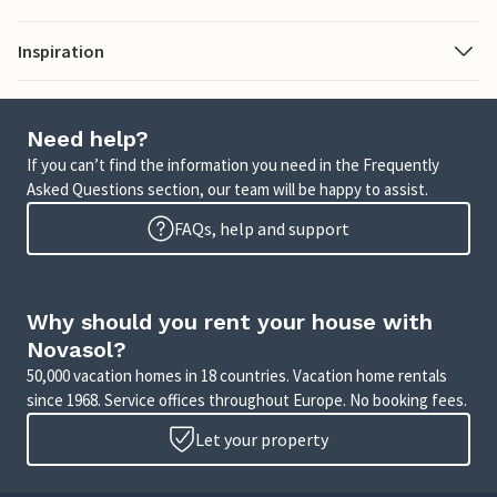
Inspiration
Need help?
If you can’t find the information you need in the Frequently
Asked Questions section, our team will be happy to assist.
FAQs, help and support
Why should you rent your house with
Novasol?
50,000 vacation homes in 18 countries. Vacation home rentals
since 1968. Service offices throughout Europe. No booking fees.
Let your property