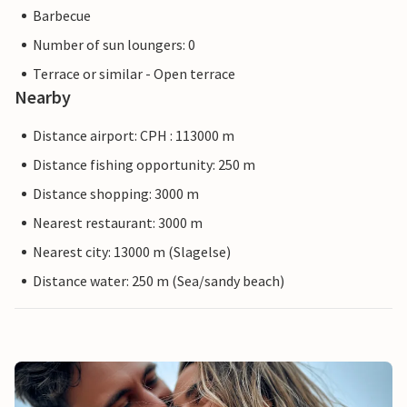
Barbecue
Number of sun loungers: 0
Terrace or similar - Open terrace
Nearby
Distance airport: CPH : 113000 m
Distance fishing opportunity: 250 m
Distance shopping: 3000 m
Nearest restaurant: 3000 m
Nearest city: 13000 m (Slagelse)
Distance water: 250 m (Sea/sandy beach)