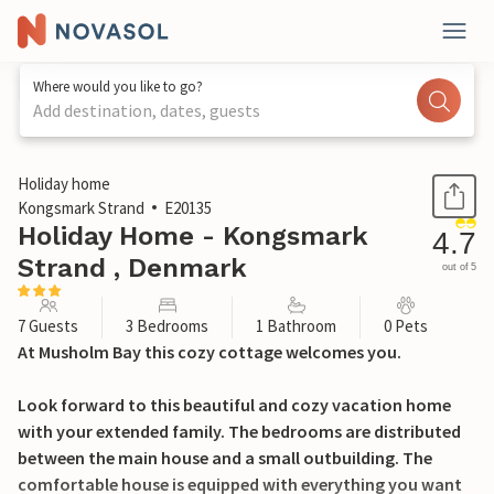
Where would you like to go?
Add destination, dates, guests
1 / 35
Holiday home
Kongsmark Strand
E20135
Holiday Home - Kongsmark
4.7
Strand , Denmark
out of 5
7 Guests
3 Bedrooms
1 Bathroom
0 Pets
At Musholm Bay this cozy cottage welcomes you.
Look forward to this beautiful and cozy vacation home
with your extended family. The bedrooms are distributed
between the main house and a small outbuilding. The
comfortable house is equipped with everything you want