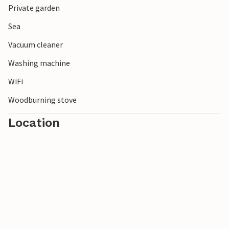
Private garden
Sea
Vacuum cleaner
Washing machine
WiFi
Woodburning stove
Location