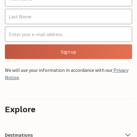
Sign up
We will use your information in accordance with our
Privacy
Notice
.
Explore
Destinations