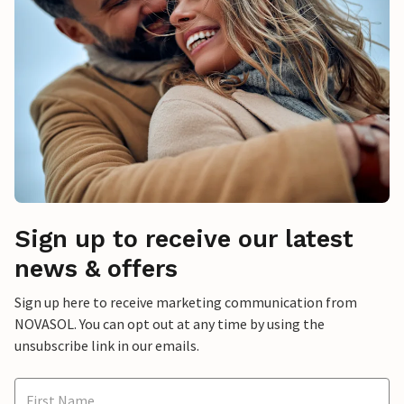
Sign up to receive our latest
news & offers
Sign up here to receive marketing communication from
NOVASOL. You can opt out at any time by using the
unsubscribe link in our emails.