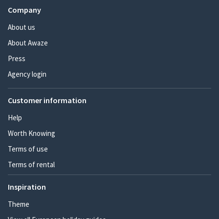
Company
About us
About Awaze
Press
Agency login
Customer information
Help
Worth Knowing
Terms of use
Terms of rental
Inspiration
Theme