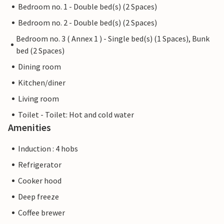
Bedroom no. 1 - Double bed(s) (2 Spaces)
Bedroom no. 2 - Double bed(s) (2 Spaces)
Bedroom no. 3 ( Annex 1 ) - Single bed(s) (1 Spaces), Bunk
bed (2 Spaces)
Dining room
Kitchen/diner
Living room
Toilet - Toilet: Hot and cold water
Amenities
Induction : 4 hobs
Refrigerator
Cooker hood
Deep freeze
Coffee brewer