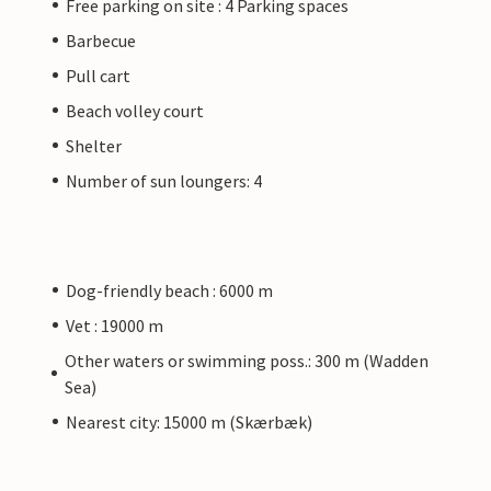
Free parking on site : 4 Parking spaces
Barbecue
Pull cart
Beach volley court
Shelter
Number of sun loungers: 4
Dog-friendly beach : 6000 m
Vet : 19000 m
Other waters or swimming poss.: 300 m (Wadden
Sea)
Nearest city: 15000 m (Skærbæk)