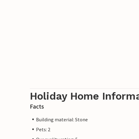
Holiday Home Inform
Facts
Building material: Stone
Pets: 2