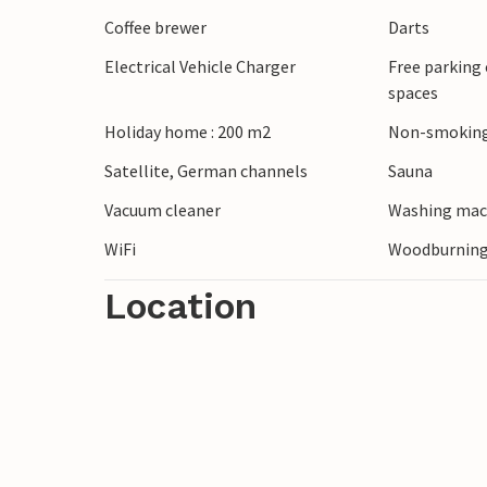
Beach volleyball court and play tower are 
Coffee brewer
Darts
several places.
Electrical Vehicle Charger
Free parking 
spaces
Rømø has wide sandy beaches and cars ar
speed with a kite buggy on the smooth be
Holiday home : 200 m2
Non-smoking
sports here. A large kite-flying festival 
Satellite, German channels
Sauna
come to take part. Here you can also exp
Vacuum cleaner
Washing mac
Sun or the Wadden Sea National Park.
WiFi
Woodburning
Location