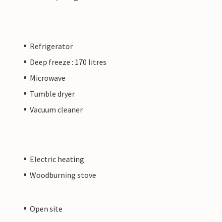
Refrigerator
Deep freeze : 170 litres
Microwave
Tumble dryer
Vacuum cleaner
Electric heating
Woodburning stove
Open site