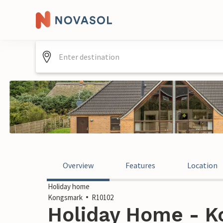
Overview
Features
Location
Holiday home
Kongsmark
R10102
Holiday Home - K