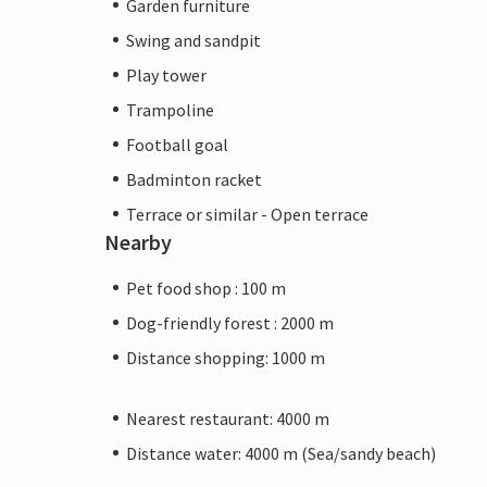
Garden furniture
Swing and sandpit
Play tower
Trampoline
Football goal
Badminton racket
Terrace or similar - Open terrace
Nearby
Pet food shop : 100 m
Dog-friendly forest : 2000 m
Distance shopping: 1000 m
Nearest restaurant: 4000 m
Distance water: 4000 m (Sea/sandy beach)