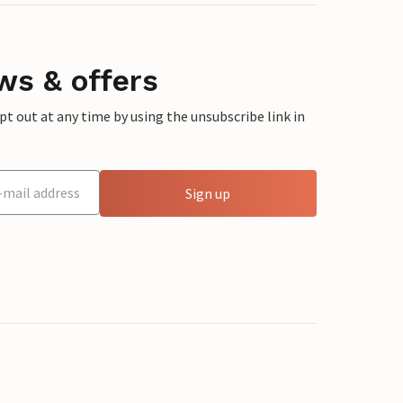
ws & offers
 out at any time by using the unsubscribe link in
Sign up