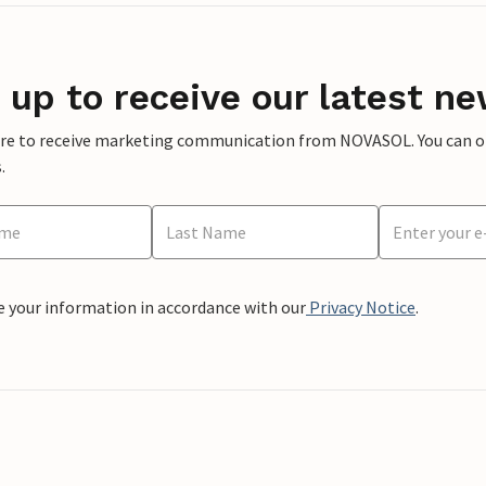
 up to receive our latest ne
ere to receive marketing communication from NOVASOL. You can opt
.
e your information in accordance with our
Privacy Notice
.