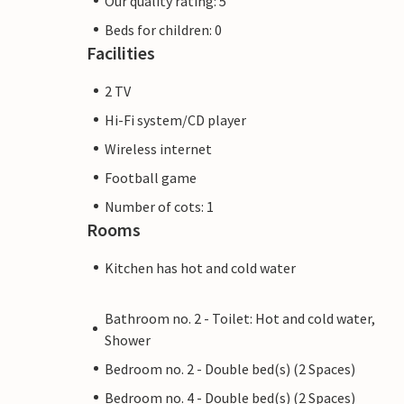
Our quality rating: 5
Beds for children: 0
Facilities
2 TV
Hi-Fi system/CD player
Wireless internet
Football game
Number of cots: 1
Rooms
Kitchen has hot and cold water
Bathroom no. 2 - Toilet: Hot and cold water,
Shower
Bedroom no. 2 - Double bed(s) (2 Spaces)
Bedroom no. 4 - Double bed(s) (2 Spaces)