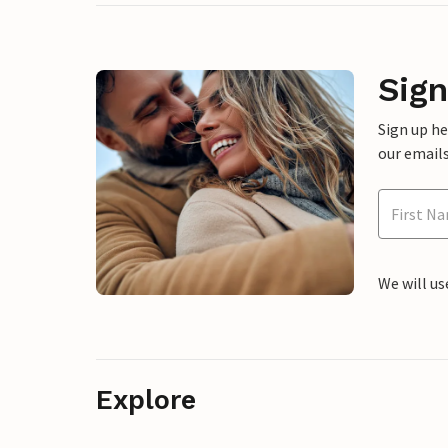
Sign
Sign up h
our emails
We will us
Explore