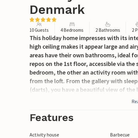
Denmark
10 Guests
4 Bedrooms
2 Bathrooms
2 P
This holiday home impresses with its inte
high ceiling makes it appear large and air
areas have their own bathrooms, ideal for
repos on the 1st floor, accessible via the 
bedroom, the other an activity room with 
from the loft. From the gallery with sle
(darts), you have a beautiful view of the
panoramic window.
Re
German board games and German-language
Features
in the house.
Activity house
Barbecue