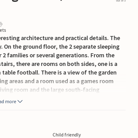
out of 5
ets
resting architecture and practical details. The
y. On the ground floor, the 2 separate sleeping
 2 families or several generations. From the
stairs, there are rooms on both sides, one is a
table football. There is a view of the garden
eping areas and a room used as a games room
 living room and the large south-facing
ad more
 books for children and adults are available
Child friendly