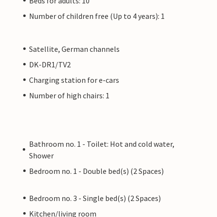
Beds for adults: 10
Number of children free (Up to 4 years): 1
Satellite, German channels
DK-DR1/TV2
Charging station for e-cars
Number of high chairs: 1
Bathroom no. 1 - Toilet: Hot and cold water,
Shower
Bedroom no. 1 - Double bed(s) (2 Spaces)
Bedroom no. 3 - Single bed(s) (2 Spaces)
Kitchen/living room