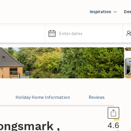
Inspiration
Des
Enter dates
Holiday Home Information
Reviews
ongsmark ,
4.6