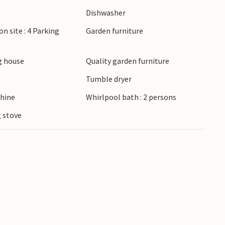
available. Garden furniture on the terrace in
Dishwasher
on site : 4 Parking
Garden furniture
e allowed on some of them. You can reach real
ach. Horse riding and paragliding are popular
 house
Quality garden furniture
is held on the island and thousands of people
Tumble dryer
erience the natural phenomenon of the Black
hine
Whirlpool bath : 2 persons
 stove