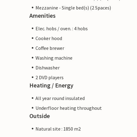
Mezzanine - Single bed(s) (2 Spaces)
Amenities
Elec. hobs / oven. : 4 hobs
Cooker hood
Coffee brewer
Washing machine
Dishwasher
2 DVD players
Heating / Energy
All year round insulated
Underfloor heating throughout
Outside
Natural site : 1850 m2