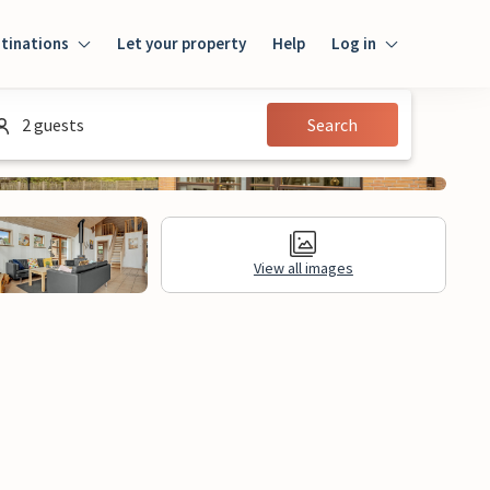
tinations
Let your property
Help
Log in
Login
2 guests
Search
Guest
Owner
View all images