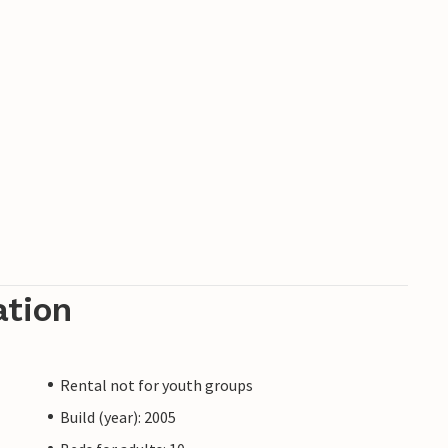
ation
Rental not for youth groups
Build (year): 2005