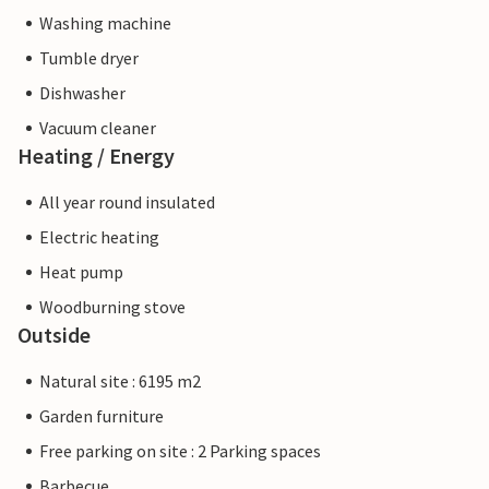
Washing machine
Tumble dryer
Dishwasher
Vacuum cleaner
Heating / Energy
All year round insulated
Electric heating
Heat pump
Woodburning stove
Outside
Natural site : 6195 m2
Garden furniture
Free parking on site : 2 Parking spaces
Barbecue