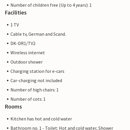
Number of children free (Up to 4 years): 1
Facilities
1 TV
Cable tv, German and Scand.
DK-DR1/TV2
Wireless internet
Outdoor shower
Charging station for e-cars
Car-charging not included
Number of high chairs: 1
Number of cots: 1
Rooms
Kitchen has hot and cold water
Bathroom no. 1 - Toilet: Hot and cold water, Shower