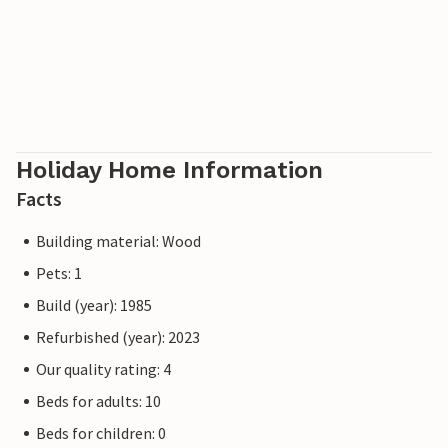
Holiday Home Information
Facts
Building material: Wood
Pets: 1
Build (year): 1985
Refurbished (year): 2023
Our quality rating: 4
Beds for adults: 10
Beds for children: 0