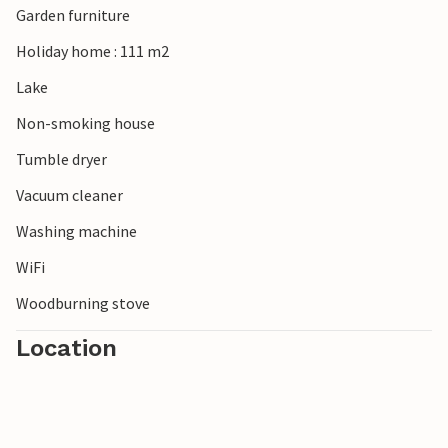
Garden furniture
Holiday home : 111 m2
Lake
Non-smoking house
Tumble dryer
Vacuum cleaner
Washing machine
WiFi
Woodburning stove
Location