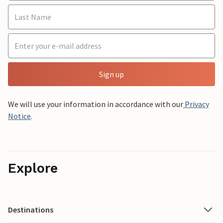
Sign up
We will use your information in accordance with our
Privacy
Notice
.
Explore
Destinations