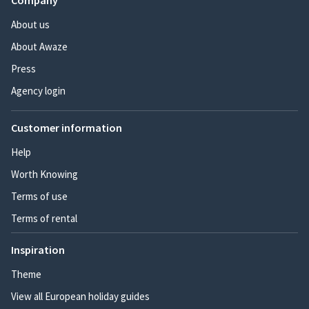
Company
About us
About Awaze
Press
Agency login
Customer information
Help
Worth Knowing
Terms of use
Terms of rental
Inspiration
Theme
View all European holiday guides