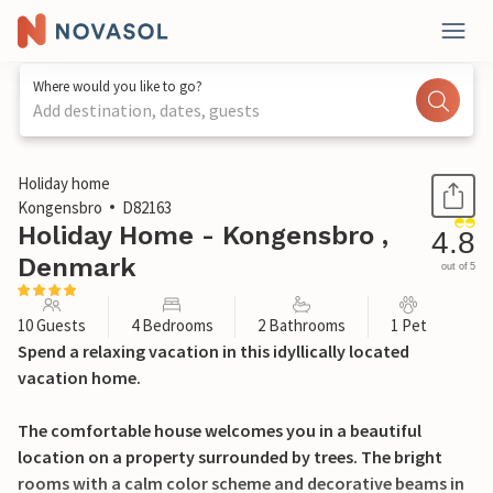
Where would you like to go?
Add destination, dates, guests
1 / 29
Holiday home
Kongensbro
D82163
Holiday Home - Kongensbro ,
4.8
Denmark
out of 5
10 Guests
4 Bedrooms
2 Bathrooms
1 Pet
Spend a relaxing vacation in this idyllically located
vacation home.
The comfortable house welcomes you in a beautiful
location on a property surrounded by trees. The bright
rooms with a calm color scheme and decorative beams in