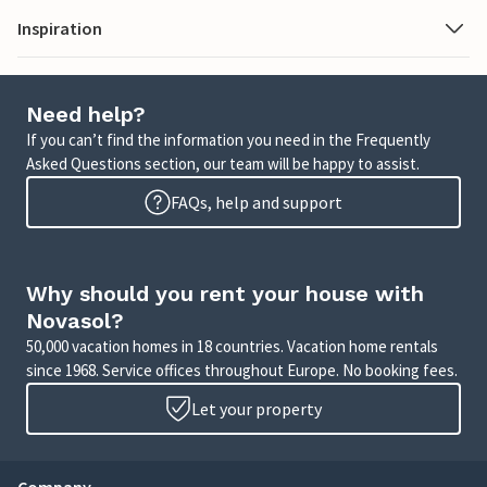
Inspiration
Need help?
If you can’t find the information you need in the Frequently
Asked Questions section, our team will be happy to assist.
FAQs, help and support
Why should you rent your house with
Novasol?
50,000 vacation homes in 18 countries. Vacation home rentals
since 1968. Service offices throughout Europe. No booking fees.
Let your property