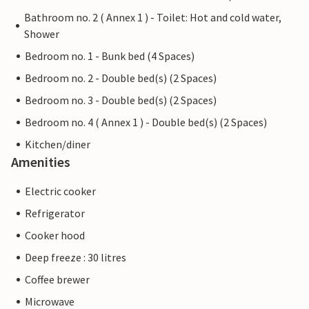
Bathroom no. 2 ( Annex 1 ) - Toilet: Hot and cold water,
Shower
Bedroom no. 1 - Bunk bed (4 Spaces)
Bedroom no. 2 - Double bed(s) (2 Spaces)
Bedroom no. 3 - Double bed(s) (2 Spaces)
Bedroom no. 4 ( Annex 1 ) - Double bed(s) (2 Spaces)
Kitchen/diner
Amenities
Electric cooker
Refrigerator
Cooker hood
Deep freeze : 30 litres
Coffee brewer
Microwave