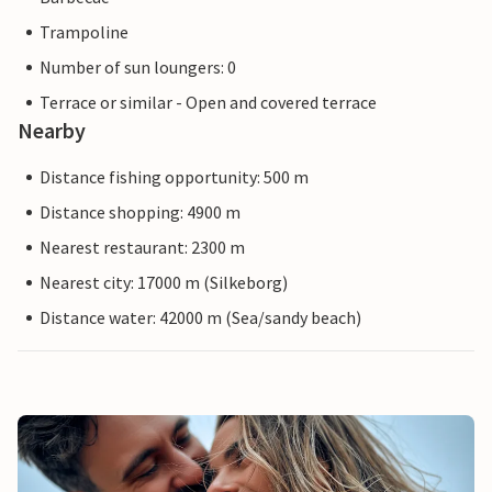
Trampoline
Number of sun loungers: 0
Terrace or similar - Open and covered terrace
Nearby
Distance fishing opportunity: 500 m
Distance shopping: 4900 m
Nearest restaurant: 2300 m
Nearest city: 17000 m (Silkeborg)
Distance water: 42000 m (Sea/sandy beach)