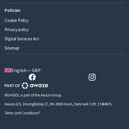
Policies
Cookie Policy
Privacy policy
Digital Services Act
Sitemap
English — GBP
NOVASOL is part of the Awaze Group.
Awaze A/S, Virumgårdvej 27, DK-2830 Virum, Denmark CVR: 17484575
Terms and Conditions*