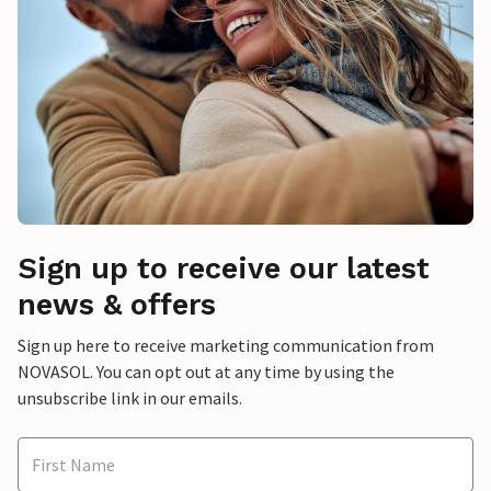
Sign up to receive our latest
news & offers
Sign up here to receive marketing communication from
NOVASOL. You can opt out at any time by using the
unsubscribe link in our emails.