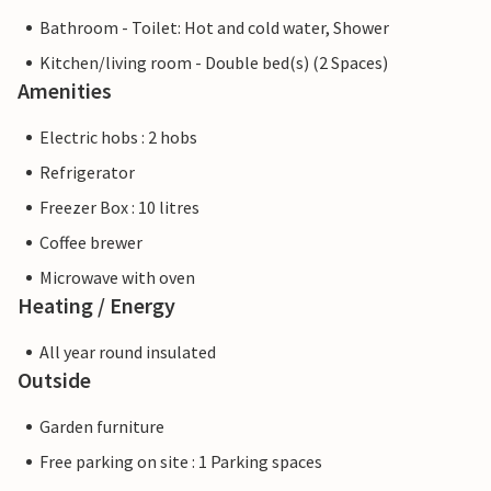
Bathroom - Toilet: Hot and cold water, Shower
Kitchen/living room - Double bed(s) (2 Spaces)
Amenities
Electric hobs : 2 hobs
Refrigerator
Freezer Box : 10 litres
Coffee brewer
Microwave with oven
Heating / Energy
All year round insulated
Outside
Garden furniture
Free parking on site : 1 Parking spaces