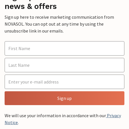
news & offers
Sign up here to receive marketing communication from
NOVASOL. You can opt out at any time by using the
unsubscribe link in our emails.
Sign up
We will use your information in accordance with our
Privacy
Notice
.