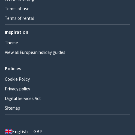
Terms of use
Terms of rental
Inspiration
Theme
View all European holiday guides
Policies
Cookie Policy
Privacy policy
Digital Services Act
Sitemap
English — GBP