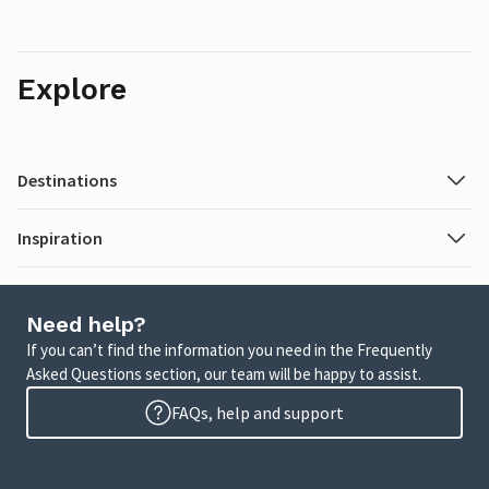
Explore
Destinations
Inspiration
Need help?
If you can’t find the information you need in the Frequently
Asked Questions section, our team will be happy to assist.
FAQs, help and support