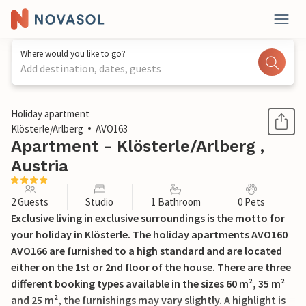
Where would you like to go?
Add destination, dates, guests
1 / 22
Holiday apartment
Klösterle/Arlberg
AVO163
Apartment - Klösterle/Arlberg ,
Austria
2 Guests
Studio
1 Bathroom
0 Pets
Exclusive living in exclusive surroundings is the motto for
your holiday in Klösterle. The holiday apartments AVO160
AVO166 are furnished to a high standard and are located
either on the 1st or 2nd floor of the house. There are three
different booking types available in the sizes 60 m², 35 m²
and 25 m², the furnishings may vary slightly. A highlight is