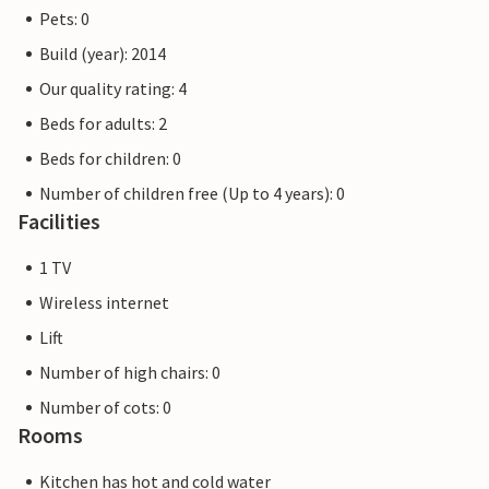
Pets: 0
Build (year): 2014
Our quality rating: 4
Beds for adults: 2
Beds for children: 0
Number of children free (Up to 4 years): 0
Facilities
1 TV
Wireless internet
Lift
Number of high chairs: 0
Number of cots: 0
Rooms
Kitchen has hot and cold water