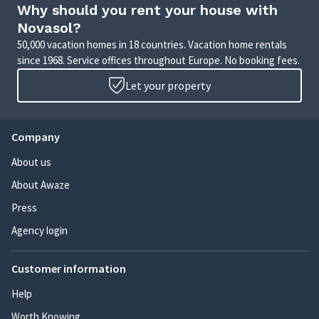
Why should you rent your house with
Novasol?
50,000 vacation homes in 18 countries. Vacation home rentals
since 1968. Service offices throughout Europe. No booking fees.
Let your property
Company
About us
About Awaze
Press
Agency login
Customer information
Help
Worth Knowing