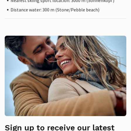
Nearest skiing sport location: 3000 m (Sonnenkopf)
Distance water: 300 m (Stone/Pebble beach)
Sign up to receive our latest