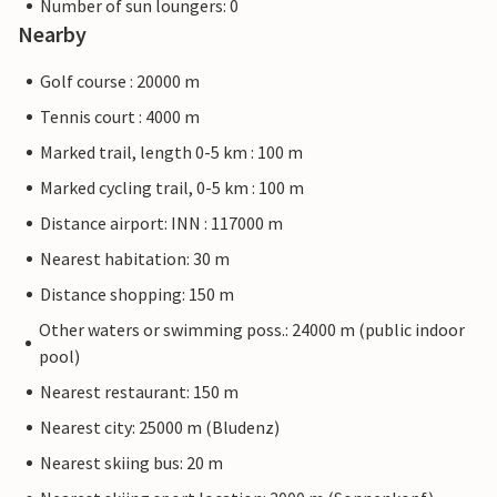
Number of sun loungers: 0
Nearby
Golf course : 20000 m
Tennis court : 4000 m
Marked trail, length 0-5 km : 100 m
Marked cycling trail, 0-5 km : 100 m
Distance airport: INN : 117000 m
Nearest habitation: 30 m
Distance shopping: 150 m
Other waters or swimming poss.: 24000 m (public indoor
pool)
Nearest restaurant: 150 m
Nearest city: 25000 m (Bludenz)
Nearest skiing bus: 20 m