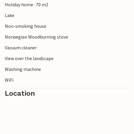
Holiday home : 70 m2
Lake
Non-smoking house
Norwegian Woodburning stove
Vacuum cleaner
View over the landscape
Washing machine
WiFi
Location