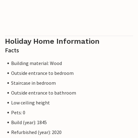
Holiday Home Information
Facts
Building material: Wood
Outside entrance to bedroom
Staircase in bedroom
Outside entrance to bathroom
Low ceiling height
Pets: 0
Build (year): 1845
Refurbished (year): 2020