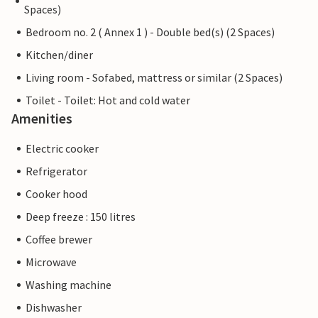
Spaces)
Bedroom no. 2 ( Annex 1 ) - Double bed(s) (2 Spaces)
Kitchen/diner
Living room - Sofabed, mattress or similar (2 Spaces)
Toilet - Toilet: Hot and cold water
Amenities
Electric cooker
Refrigerator
Cooker hood
Deep freeze : 150 litres
Coffee brewer
Microwave
Washing machine
Dishwasher