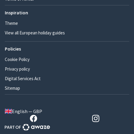
Inspiration
Theme
View all European holiday guides
Policies
Cookie Policy
Privacy policy
Digital Services Act
Sitemap
English — GBP