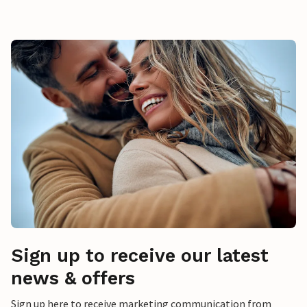
Sign up to receive our latest
news & offers
Sign up here to receive marketing communication from