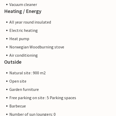
Vacuum cleaner
Heating / Energy
All year round insulated
Electric heating
Heat pump
Norwegian Woodburning stove
Air conditioning
Outside
Natural site : 900 m2
Open site
Garden furniture
Free parking on site : 5 Parking spaces
Barbecue
Number of sun loungers: 0