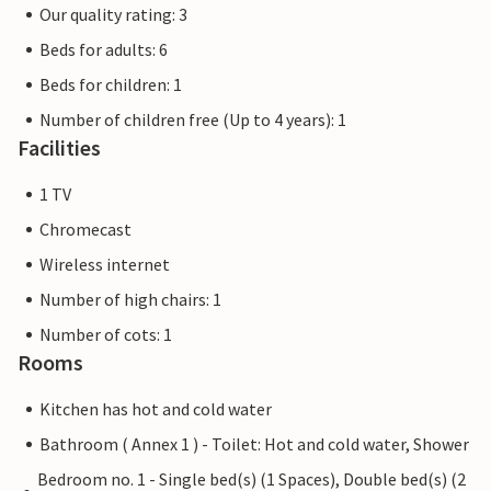
Our quality rating: 3
Beds for adults: 6
Beds for children: 1
Number of children free (Up to 4 years): 1
Facilities
1 TV
Chromecast
Wireless internet
Number of high chairs: 1
Number of cots: 1
Rooms
Kitchen has hot and cold water
Bathroom ( Annex 1 ) - Toilet: Hot and cold water, Shower
Bedroom no. 1 - Single bed(s) (1 Spaces), Double bed(s) (2