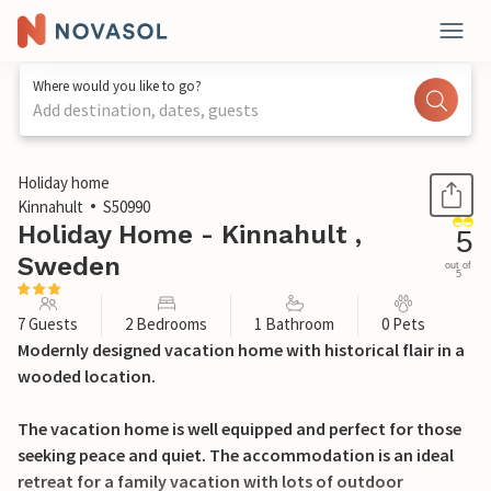
Where would you like to go?
Add destination, dates, guests
1 / 19
Holiday home
Kinnahult
S50990
Holiday Home - Kinnahult ,
5
Sweden
out of
5
7 Guests
2 Bedrooms
1 Bathroom
0 Pets
Modernly designed vacation home with historical flair in a
wooded location.
The vacation home is well equipped and perfect for those
seeking peace and quiet. The accommodation is an ideal
retreat for a family vacation with lots of outdoor