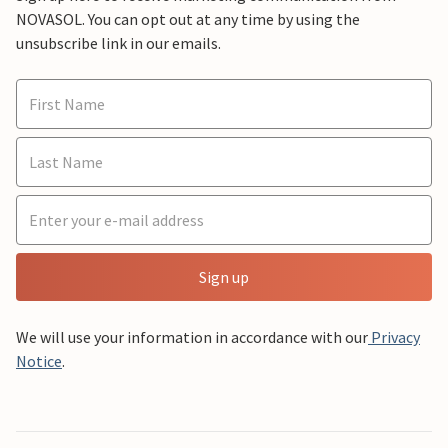
NOVASOL. You can opt out at any time by using the
unsubscribe link in our emails.
Sign up
We will use your information in accordance with our
Privacy
Notice
.