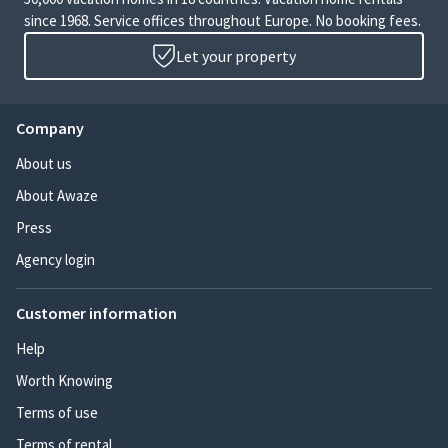
since 1968. Service offices throughout Europe. No booking fees.
Let your property
Company
About us
About Awaze
Press
Agency login
Customer information
Help
Worth Knowing
Terms of use
Terms of rental