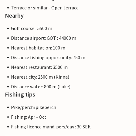
Terrace or similar - Open terrace
Nearby
Golf course : 5500 m
Distance airport: GOT : 44000 m
Nearest habitation: 100 m
Distance fishing opportunity: 750 m
Nearest restaurant: 3500 m
Nearest city: 2500 m (Kinna)
Distance water: 800 m (Lake)
Fishing tips
Pike/perch/pikeperch
Fishing: Apr - Oct
Fishing licence mand. pers/day : 30 SEK