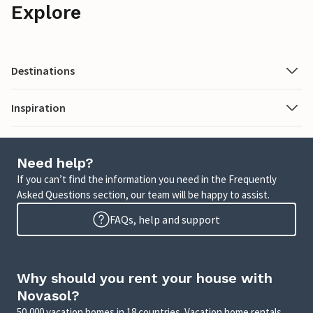
Explore
Destinations
Inspiration
Need help?
If you can’t find the information you need in the Frequently
Asked Questions section, our team will be happy to assist.
FAQs, help and support
Why should you rent your house with
Novasol?
50,000 vacation homes in 18 countries. Vacation home rentals