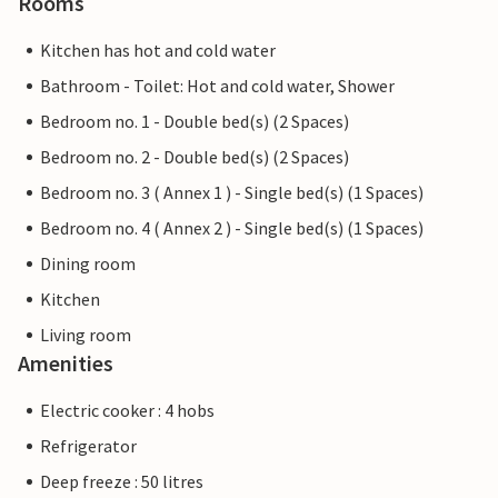
Rooms
Kitchen has hot and cold water
Bathroom - Toilet: Hot and cold water, Shower
Bedroom no. 1 - Double bed(s) (2 Spaces)
Bedroom no. 2 - Double bed(s) (2 Spaces)
Bedroom no. 3 ( Annex 1 ) - Single bed(s) (1 Spaces)
Bedroom no. 4 ( Annex 2 ) - Single bed(s) (1 Spaces)
Dining room
Kitchen
Living room
Amenities
Electric cooker : 4 hobs
Refrigerator
Deep freeze : 50 litres