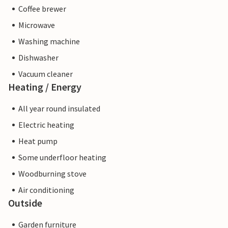
Coffee brewer
Microwave
Washing machine
Dishwasher
Vacuum cleaner
Heating / Energy
All year round insulated
Electric heating
Heat pump
Some underfloor heating
Woodburning stove
Air conditioning
Outside
Garden furniture