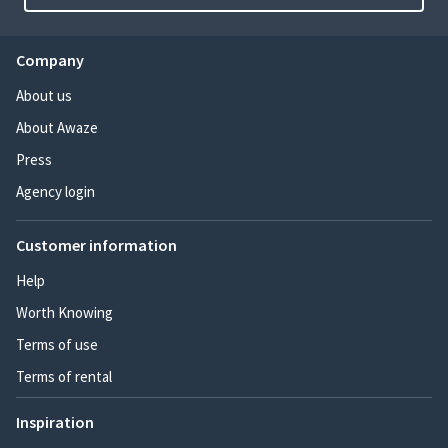
Company
About us
About Awaze
Press
Agency login
Customer information
Help
Worth Knowing
Terms of use
Terms of rental
Inspiration