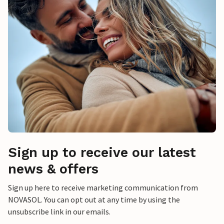
Sign up to receive our latest
news & offers
Sign up here to receive marketing communication from
NOVASOL. You can opt out at any time by using the
unsubscribe link in our emails.