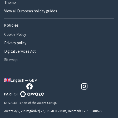
Theme
View all European holiday guides
Policies
Cookie Policy
Privacy policy
Digital Services Act
Sitemap
English — GBP
NOVASOL is part of the Awaze Group.
Awaze A/S, Virumgårdvej 27, DK-2830 Virum, Denmark CVR: 17484575