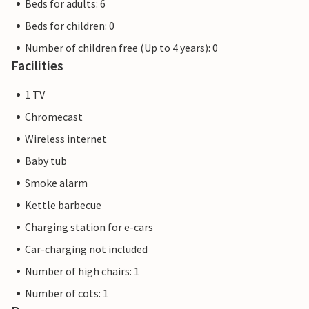
Beds for adults: 6
Beds for children: 0
Number of children free (Up to 4 years): 0
Facilities
1 TV
Chromecast
Wireless internet
Baby tub
Smoke alarm
Kettle barbecue
Charging station for e-cars
Car-charging not included
Number of high chairs: 1
Number of cots: 1