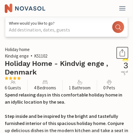
Where would you like to go?
Add destination, dates, guests
1 / 16
Holiday home
Kindvig enge
K51102
Holiday Home - Kindvig enge ,
3
Denmark
out of
5
6 Guests
4 Bedrooms
1 Bathroom
0 Pets
Spend relaxing days in this comfortable holiday home in
an idyllic location by the sea.
Step inside and be inspired by the bright and tastefully
furnished interior of this spacious holiday home. Conjure
up delicious dishes in the modern kitchen and take a seat in