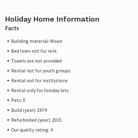
Holiday Home Information
Facts
Building material: Wood
Bed linen not for rent
Towels are not provided
Rental not for youth groups
Rental not for institutions
Rental only for holiday lets
Pets: 0
Build (year): 1974
Refurbished (year): 2015
Our quality rating: 4