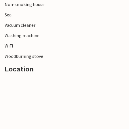
Non-smoking house
Sea
Vacuum cleaner
Washing machine
WiFi
Woodburning stove
Location