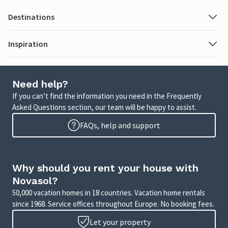
Destinations
Inspiration
Need help?
If you can’t find the information you need in the Frequently
Asked Questions section, our team will be happy to assist.
FAQs, help and support
Why should you rent your house with
Novasol?
50,000 vacation homes in 18 countries. Vacation home rentals
since 1968. Service offices throughout Europe. No booking fees.
Let your property