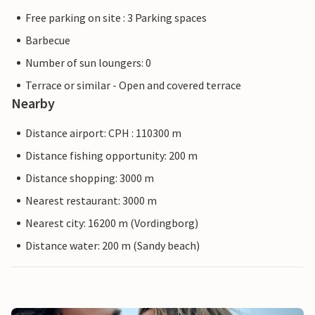
Free parking on site : 3 Parking spaces
Barbecue
Number of sun loungers: 0
Terrace or similar - Open and covered terrace
Nearby
Distance airport: CPH : 110300 m
Distance fishing opportunity: 200 m
Distance shopping: 3000 m
Nearest restaurant: 3000 m
Nearest city: 16200 m (Vordingborg)
Distance water: 200 m (Sandy beach)