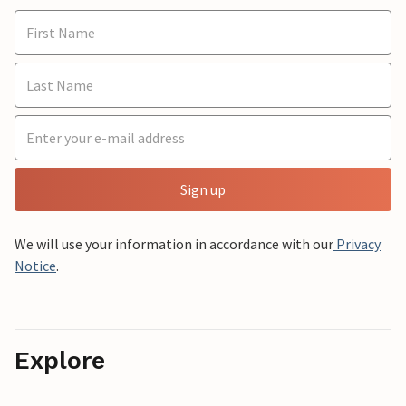
Sign up
We will use your information in accordance with our
Privacy
Notice
.
Explore