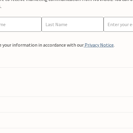
.
e your information in accordance with our
Privacy Notice
.