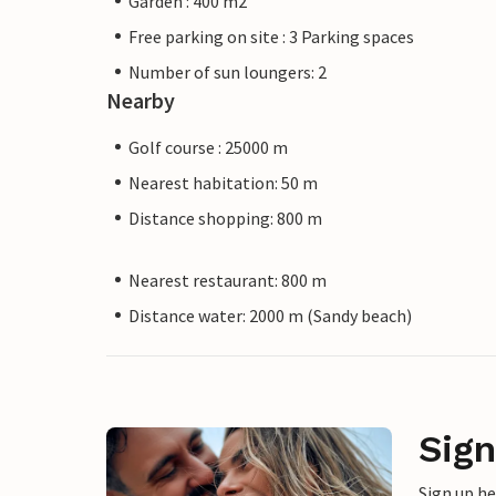
Garden : 400 m2
Free parking on site : 3 Parking spaces
Number of sun loungers: 2
Nearby
Golf course : 25000 m
Nearest habitation: 50 m
Distance shopping: 800 m
Nearest restaurant: 800 m
Distance water: 2000 m (Sandy beach)
Sign
Sign up h