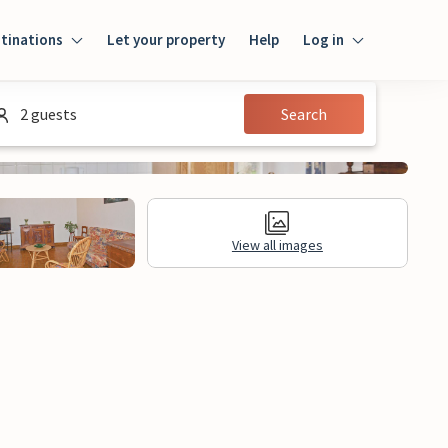
tinations
Let your property
Help
Log in
Login
2 guests
Search
Guest
Owner
View all images