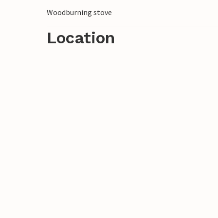
Woodburning stove
Location