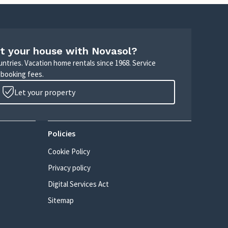
t your house with Novasol?
untries. Vacation home rentals since 1968. Service
 booking fees.
Let your property
Policies
Cookie Policy
Privacy policy
Digital Services Act
Sitemap