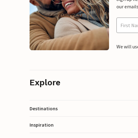
our emails
We will us
Explore
Destinations
Inspiration