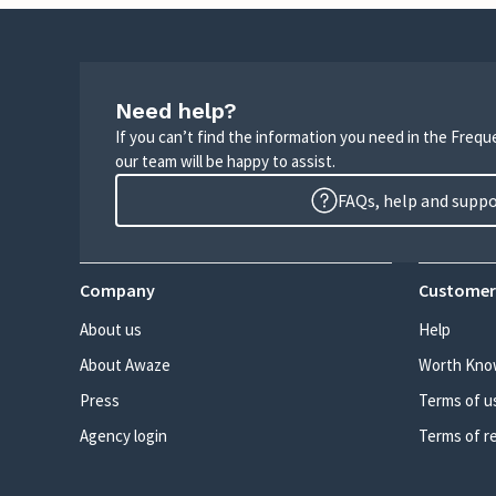
Need help?
If you can’t find the information you need in the Freq
our team will be happy to assist.
FAQs, help and supp
Company
Customer
About us
Help
About Awaze
Worth Kno
Press
Terms of u
Agency login
Terms of r