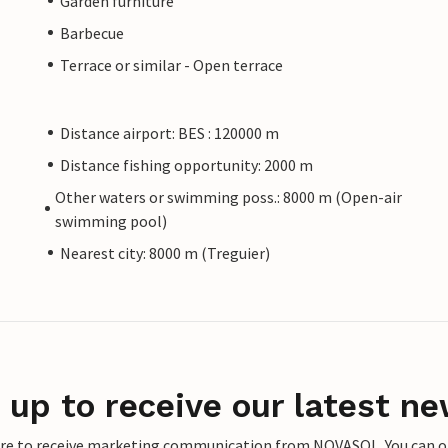
Garden furniture
Barbecue
Terrace or similar - Open terrace
Distance airport: BES : 120000 m
Distance fishing opportunity: 2000 m
Other waters or swimming poss.: 8000 m (Open-air
swimming pool)
Nearest city: 8000 m (Treguier)
 up to receive our latest ne
ere to receive marketing communication from NOVASOL. You can opt