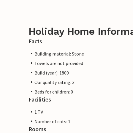
Holiday Home Inform
Facts
Building material: Stone
Towels are not provided
Build (year): 1800
Our quality rating: 3
Beds for children: 0
Facilities
1 TV
Number of cots: 1
Rooms