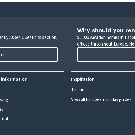
Why should you ren
uently Asked Questions section,
50,000 vacation homes in 18 co
offices throughout Europe. No
ort
 information
Inspiration
Theme
wing
View all European holiday guides
se
ental