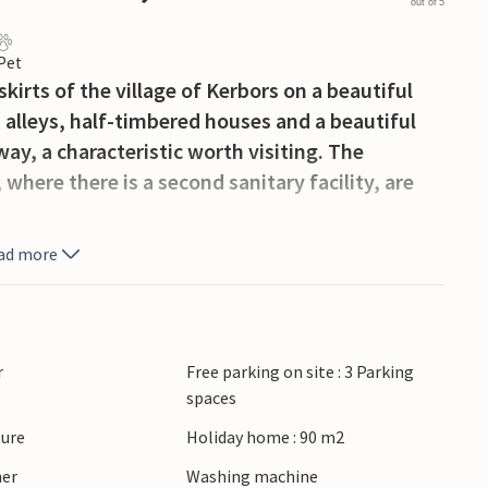
out of 5
 Pet
kirts of the village of Kerbors on a beautiful
, alleys, half-timbered houses and a beautiful
way, a characteristic worth visiting. The
where there is a second sanitary facility, are
ad more
r
Free parking on site : 3 Parking
spaces
ture
Holiday home : 90 m2
ner
Washing machine