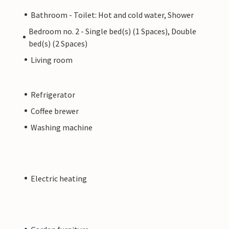
Bathroom - Toilet: Hot and cold water, Shower
Bedroom no. 2 - Single bed(s) (1 Spaces), Double
bed(s) (2 Spaces)
Living room
Refrigerator
Coffee brewer
Washing machine
Electric heating