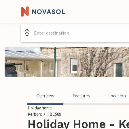
Overview
Features
Location
Holiday home
Kerbors
FBC509
Holiday Home - Ke