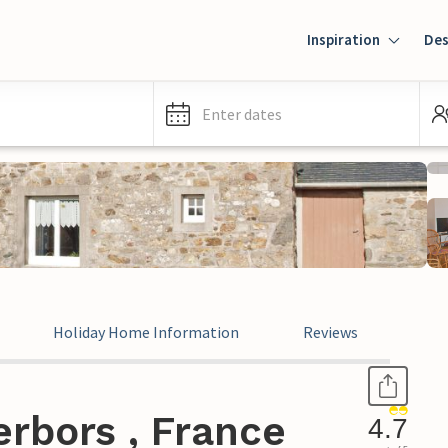
Inspiration
Des
Enter dates
Holiday Home Information
Reviews
rbors , France
4.7