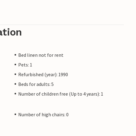
ation
Bed linen not for rent
Pets: 1
Refurbished (year): 1990
Beds for adults: 5
Number of children free (Up to 4 years): 1
Number of high chairs: 0