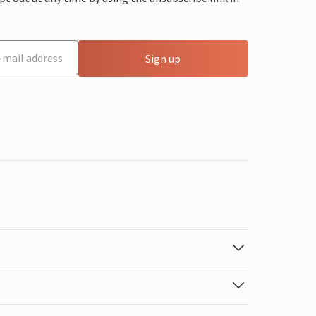
Sign up