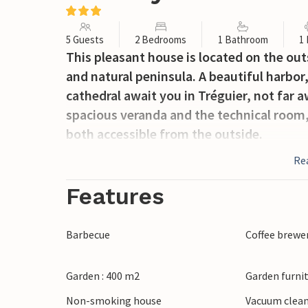
5 Guests
2 Bedrooms
1 Bathroom
1
This pleasant house is located on the outs
and natural peninsula. A beautiful harbor
cathedral await you in Tréguier, not far a
spacious veranda and the technical room, 
both accessible from the outside.
Re
Features
Barbecue
Coffee brewe
Garden : 400 m2
Garden furni
Non-smoking house
Vacuum clea