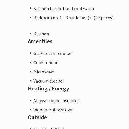
Kitchen has hot and cold water
Bedroom no. 1 - Double bed(s) (2 Spaces)
Kitchen
Amenities
Gas/electric cooker
Cooker hood
Microwave
Vacuum cleaner
Heating / Energy
All year round insulated
Woodburning stove
Outside