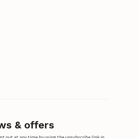
ws & offers
 out at any time by using the unsubscribe link in