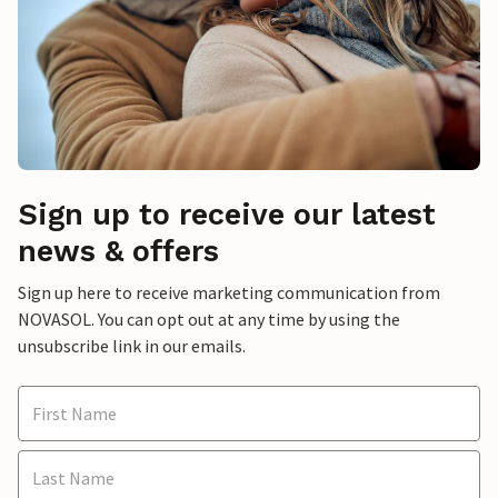
Sign up to receive our latest
news & offers
Sign up here to receive marketing communication from
NOVASOL. You can opt out at any time by using the
unsubscribe link in our emails.