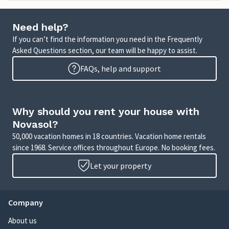
Need help?
If you can’t find the information you need in the Frequently
Asked Questions section, our team will be happy to assist.
FAQs, help and support
Why should you rent your house with
Novasol?
50,000 vacation homes in 18 countries. Vacation home rentals
since 1968. Service offices throughout Europe. No booking fees.
Let your property
Company
About us