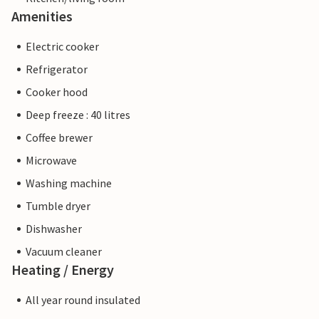
Amenities
Electric cooker
Refrigerator
Cooker hood
Deep freeze : 40 litres
Coffee brewer
Microwave
Washing machine
Tumble dryer
Dishwasher
Vacuum cleaner
Heating / Energy
All year round insulated