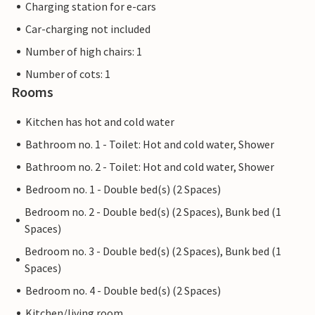
Charging station for e-cars
Car-charging not included
Number of high chairs: 1
Number of cots: 1
Rooms
Kitchen has hot and cold water
Bathroom no. 1 - Toilet: Hot and cold water, Shower
Bathroom no. 2 - Toilet: Hot and cold water, Shower
Bedroom no. 1 - Double bed(s) (2 Spaces)
Bedroom no. 2 - Double bed(s) (2 Spaces), Bunk bed (1
Spaces)
Bedroom no. 3 - Double bed(s) (2 Spaces), Bunk bed (1
Spaces)
Bedroom no. 4 - Double bed(s) (2 Spaces)
Kitchen/living room