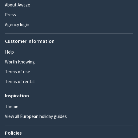
About Awaze
Press
Agency login
Customer information
Help
Worth Knowing
Terms of use
Terms of rental
Inspiration
Theme
View all European holiday guides
Policies