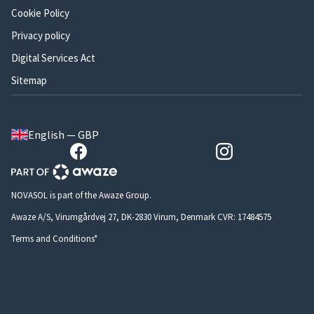
Cookie Policy
Privacy policy
Digital Services Act
Sitemap
English — GBP
NOVASOL is part of the Awaze Group.
Awaze A/S, Virumgårdvej 27, DK-2830 Virum, Denmark CVR: 17484575
Terms and Conditions*