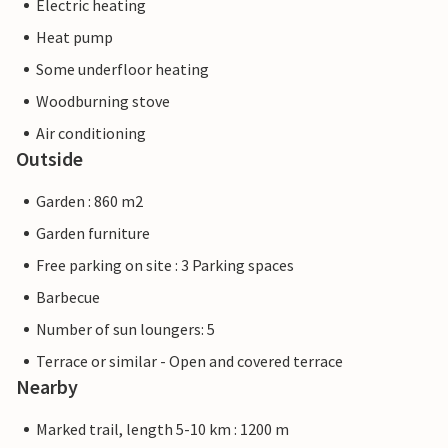
Electric heating
Heat pump
Some underfloor heating
Woodburning stove
Air conditioning
Outside
Garden : 860 m2
Garden furniture
Free parking on site : 3 Parking spaces
Barbecue
Number of sun loungers: 5
Terrace or similar - Open and covered terrace
Nearby
Marked trail, length 5-10 km : 1200 m