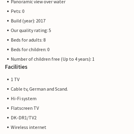
Panoramic view over water
Pets: 0
Build (year): 2017
Our quality rating: 5
Beds for adults: 8
Beds for children: 0
Number of children free (Up to 4 years): 1
Facilities
1 TV
Cable tv, German and Scand.
Hi-Fi system
Flatscreen TV
DK-DR1/TV2
Wireless internet