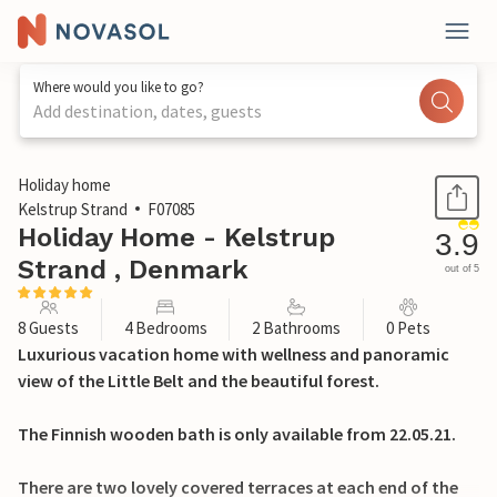
Where would you like to go?
Add destination, dates, guests
1 / 27
Holiday home
Kelstrup Strand
F07085
Holiday Home - Kelstrup
3.9
Strand , Denmark
out of 5
8 Guests
4 Bedrooms
2 Bathrooms
0 Pets
Luxurious vacation home with wellness and panoramic
view of the Little Belt and the beautiful forest.
The Finnish wooden bath is only available from 22.05.21.
There are two lovely covered terraces at each end of the