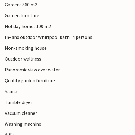
Garden : 860 m2
Garden furniture
In Kelstrup you can expect a landscape with green fields,
Holiday home : 100 m2
valleys, forests and fjords that flow into the Little Belt. An
area for a family vacation with a child-friendly beach on
In- and outdoor Whirlpool bath : 4 persons
the calm waters of the Little Belt.
Non-smoking house
Please note that new houses are constantly being built in
Outdoor wellness
the area, expect possible nuisance.
Panoramic view over water
Quality garden furniture
Sauna
Tumble dryer
Vacuum cleaner
Washing machine
WiFi