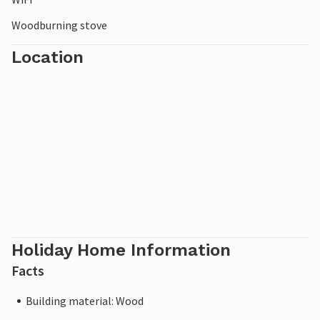
Woodburning stove
Location
Holiday Home Information
Facts
Building material: Wood