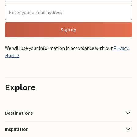
Sign up
We will use your information in accordance with our
Privacy
Notice
.
Explore
Destinations
Inspiration