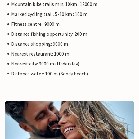
Mountain bike trails min. 10km : 12000 m
Marked cycling trail, 5-10 km : 100 m
Fitness centre : 9000 m
Distance fishing opportunity: 200 m
Distance shopping: 9000 m
Nearest restaurant: 1000 m
Nearest city: 9000 m (Haderslev)
Distance water: 100 m (Sandy beach)