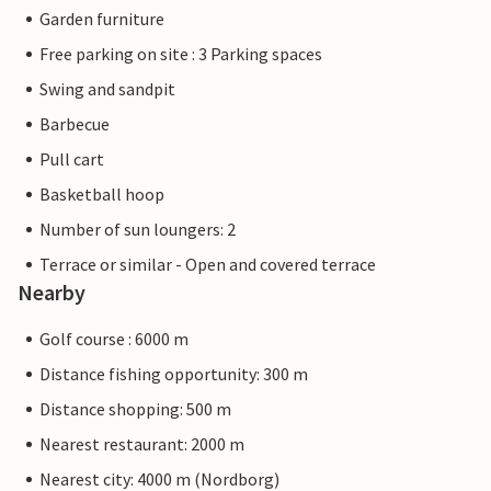
Garden furniture
Free parking on site : 3 Parking spaces
Swing and sandpit
Barbecue
Pull cart
Basketball hoop
Number of sun loungers: 2
Terrace or similar - Open and covered terrace
Nearby
Golf course : 6000 m
Distance fishing opportunity: 300 m
Distance shopping: 500 m
Nearest restaurant: 2000 m
Nearest city: 4000 m (Nordborg)