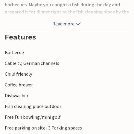
barbecues. Maybe you caught a fish during the day and
prepared it for dinner right at the fish cleaning place by the
house. Entertainment is also provided with, among other
Read more
things, a swing and a basketball hoop.
Features
In the nearby towns of Nordborg and Sønderborg you will
find good shopping and many historical sights. From the
Barbecue
house it is also not far to the Danfoss Universe adventure
park, where you can learn about natural and technical
Cable tv, German channels
phenomena, among other things.
Child friendly
Coffee brewer
Dishwasher
Fish cleaning place outdoor
Free Fun bowling/mini golf
Free parking on site : 3 Parking spaces