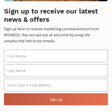
Sign up to receive our latest
news & offers
Sign up here to receive marketing communication from
NOVASOL. You can opt out at any time by using the
unsubscribe link in our emails.
Sign up