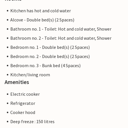
Kitchen has hot and cold water
Alcove - Double bed(s) (2 Spaces)
Bathroom no. 1 - Toilet: Hot and cold water, Shower
Bathroom no. 2 - Toilet: Hot and cold water, Shower
Bedroom no. 1 - Double bed(s) (2 Spaces)
Bedroom no. 2 - Double bed(s) (2 Spaces)
Bedroom no. 3 - Bunk bed (4 Spaces)
Kitchen/living room
Amenities
Electric cooker
Refrigerator
Cooker hood
Deep freeze : 150 litres