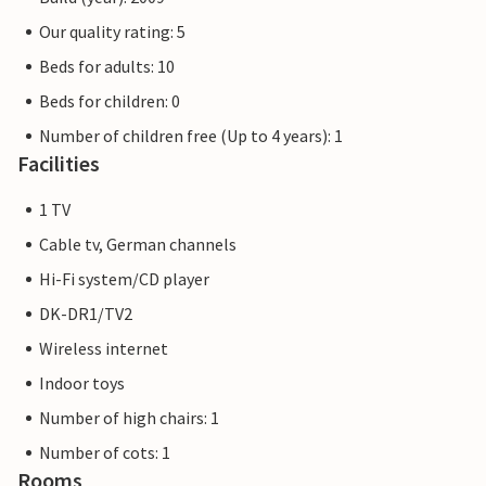
Our quality rating: 5
Beds for adults: 10
Beds for children: 0
Number of children free (Up to 4 years): 1
Facilities
1 TV
Cable tv, German channels
Hi-Fi system/CD player
DK-DR1/TV2
Wireless internet
Indoor toys
Number of high chairs: 1
Number of cots: 1
Rooms