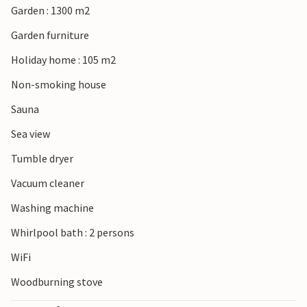
Garden : 1300 m2
Garden furniture
Holiday home : 105 m2
Non-smoking house
Sauna
Sea view
Tumble dryer
Vacuum cleaner
Washing machine
Whirlpool bath : 2 persons
WiFi
Woodburning stove