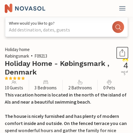
Where would you like to go?
Add destination, dates, guests
1 / 14
Holiday home
Købingsmark
F09213
Holiday Home - Købingsmark ,
4
Denmark
out of
5
10 Guests
3 Bedrooms
2 Bathrooms
0 Pets
This vacation home is located in the north of the island of
Als and near a beautiful swimming beach.
The house is nicely furnished and has plenty of modern
comfort inside and outside. On the fenced terrace you can
spend wonderful hours and gather the family for nice