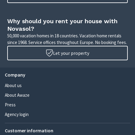
Why should you rent your house with
Novasol?
50,000 vacation homes in 18 countries. Vacation home rentals
since 1968. Service offices throughout Europe. No booking fees.
Let your property
Company
About us
About Awaze
Press
Agency login
Customer information