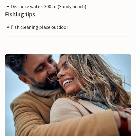
Distance water: 300 m (Sandy beach)
Fishing tips
Fish cleaning place outdoor