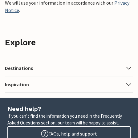
We will use your information in accordance with our
Privacy
Notice
.
Explore
Destinations
Inspiration
Need help?
If you can’t find the information you need in the Frequently
Asked Questions section, our team will be happy to assist.
FAQs, help and support