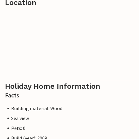
Location
Holiday Home Information
Facts
Building material: Wood
Sea view
Pets: 0
Build (year): 2009