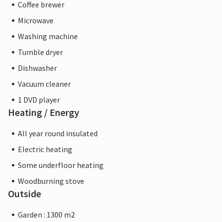
Coffee brewer
Microwave
Washing machine
Tumble dryer
Dishwasher
Vacuum cleaner
1 DVD player
Heating / Energy
All year round insulated
Electric heating
Some underfloor heating
Woodburning stove
Outside
Garden : 1300 m2