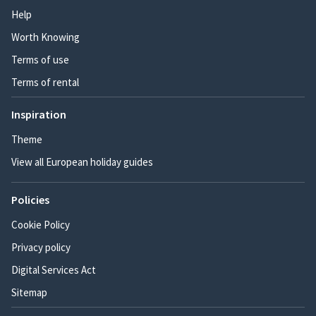
Help
Worth Knowing
Terms of use
Terms of rental
Inspiration
Theme
View all European holiday guides
Policies
Cookie Policy
Privacy policy
Digital Services Act
Sitemap