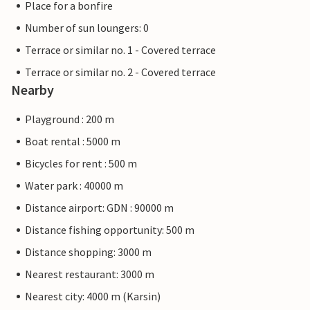
Place for a bonfire
Number of sun loungers: 0
Terrace or similar no. 1 - Covered terrace
Terrace or similar no. 2 - Covered terrace
Nearby
Playground : 200 m
Boat rental : 5000 m
Bicycles for rent : 500 m
Water park : 40000 m
Distance airport: GDN : 90000 m
Distance fishing opportunity: 500 m
Distance shopping: 3000 m
Nearest restaurant: 3000 m
Nearest city: 4000 m (Karsin)