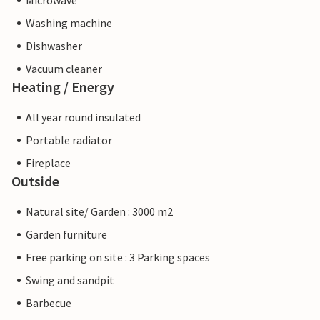
Microwave
Washing machine
Dishwasher
Vacuum cleaner
Heating / Energy
All year round insulated
Portable radiator
Fireplace
Outside
Natural site/ Garden : 3000 m2
Garden furniture
Free parking on site : 3 Parking spaces
Swing and sandpit
Barbecue