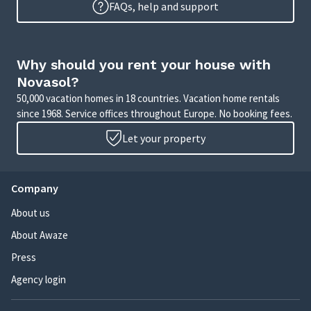
FAQs, help and support
Why should you rent your house with
Novasol?
50,000 vacation homes in 18 countries. Vacation home rentals
since 1968. Service offices throughout Europe. No booking fees.
Let your property
Company
About us
About Awaze
Press
Agency login