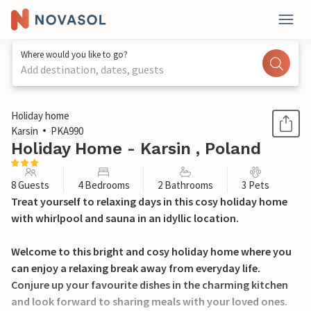
Where would you like to go?
Add destination, dates, guests
1 / 28
Holiday home
Karsin
PKA990
Holiday Home - Karsin , Poland
8 Guests
4 Bedrooms
2 Bathrooms
3 Pets
Treat yourself to relaxing days in this cosy holiday home
with whirlpool and sauna in an idyllic location.
Welcome to this bright and cosy holiday home where you
can enjoy a relaxing break away from everyday life.
Conjure up your favourite dishes in the charming kitchen
and look forward to sharing meals with your loved ones.