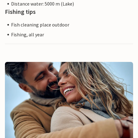
Distance water: 5000 m (Lake)
Fishing tips
Fish cleaning place outdoor
Fishing, all year