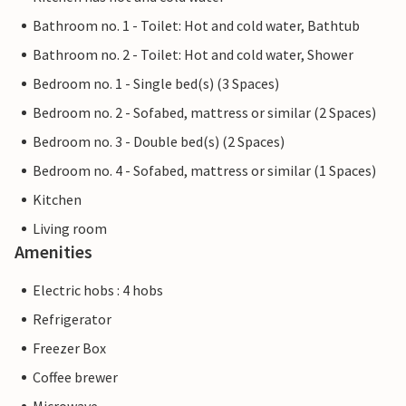
Bathroom no. 1 - Toilet: Hot and cold water, Bathtub
Bathroom no. 2 - Toilet: Hot and cold water, Shower
Bedroom no. 1 - Single bed(s) (3 Spaces)
Bedroom no. 2 - Sofabed, mattress or similar (2 Spaces)
Bedroom no. 3 - Double bed(s) (2 Spaces)
Bedroom no. 4 - Sofabed, mattress or similar (1 Spaces)
Kitchen
Living room
Amenities
Electric hobs : 4 hobs
Refrigerator
Freezer Box
Coffee brewer