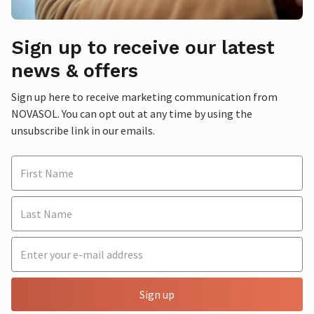
Sign up to receive our latest
news & offers
Sign up here to receive marketing communication from
NOVASOL. You can opt out at any time by using the
unsubscribe link in our emails.
Sign up