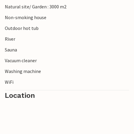
Natural site/ Garden : 3000 m2
Non-smoking house
Outdoor hot tub
River
Sauna
Vacuum cleaner
Washing machine
WiFi
Location