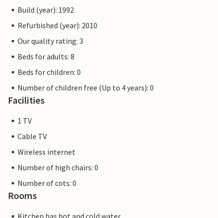
Build (year): 1992
Refurbished (year): 2010
Our quality rating: 3
Beds for adults: 8
Beds for children: 0
Number of children free (Up to 4 years): 0
Facilities
1 TV
Cable TV
Wireless internet
Number of high chairs: 0
Number of cots: 0
Rooms
Kitchen has hot and cold water