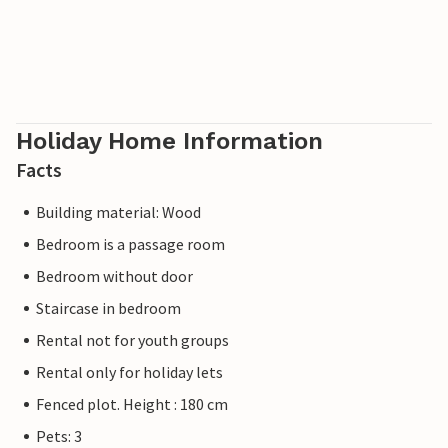
Holiday Home Information
Facts
Building material: Wood
Bedroom is a passage room
Bedroom without door
Staircase in bedroom
Rental not for youth groups
Rental only for holiday lets
Fenced plot. Height : 180 cm
Pets: 3