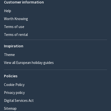
Customer information
Help
Worth Knowing
Terms of use
Terms of rental
Inspiration
Theme
View all European holiday guides
Policies
Cookie Policy
Privacy policy
Digital Services Act
Sitemap