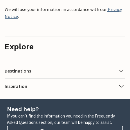
We will use your information in accordance with our
Privacy
Notice
.
Explore
Destinations
Inspiration
Need help?
If you can’t find the information you need in the Frequently
Asked Questions section, our team will be happy to assist.