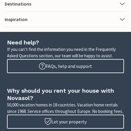
Destinations
Inspiration
Need help?
If you can’t find the information you need in the Frequently
Asked Questions section, our team will be happy to assist.
FAQs, help and support
Why should you rent your house with
Novasol?
50,000 vacation homes in 18 countries. Vacation home rentals
since 1968. Service offices throughout Europe. No booking fees.
Let your property