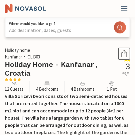
Where would you like to go?
Add destination, dates, guests
1 / 59
Holiday home
Kanfanar
CLI303
Holiday Home - Kanfanar ,
3
Croatia
out of
5
12 Guests
4 Bedrooms
4 Bathrooms
1 Pet
Villa Soricevi Dvori consists of two semi-detached houses
that are rented together. The house is located on a 1000
m2 plot and can accommodate up to 12 people (4+2 per
house). The villa has a large garden with two tables for 6
people that can be arranged for outdoor dining, as well as
two outdoor fireplaces. The highlight of the garden is the