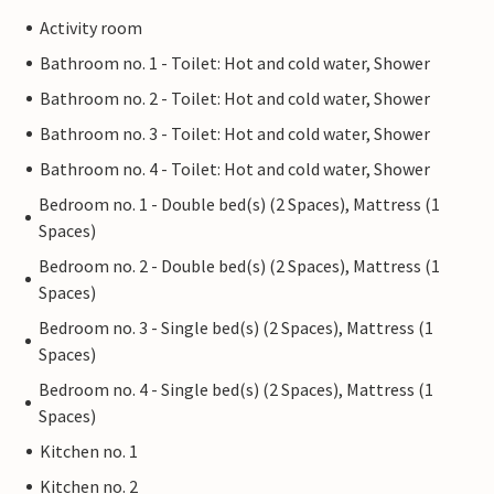
Activity room
Bathroom no. 1 - Toilet: Hot and cold water, Shower
Bathroom no. 2 - Toilet: Hot and cold water, Shower
Bathroom no. 3 - Toilet: Hot and cold water, Shower
Bathroom no. 4 - Toilet: Hot and cold water, Shower
Bedroom no. 1 - Double bed(s) (2 Spaces), Mattress (1
Spaces)
Bedroom no. 2 - Double bed(s) (2 Spaces), Mattress (1
Spaces)
Bedroom no. 3 - Single bed(s) (2 Spaces), Mattress (1
Spaces)
Bedroom no. 4 - Single bed(s) (2 Spaces), Mattress (1
Spaces)
Kitchen no. 1
Kitchen no. 2