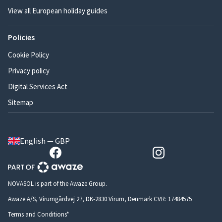
View all European holiday guides
Policies
Cookie Policy
Privacy policy
Digital Services Act
Sitemap
English — GBP
NOVASOL is part of the Awaze Group.
Awaze A/S, Virumgårdvej 27, DK-2830 Virum, Denmark CVR: 17484575
Terms and Conditions*