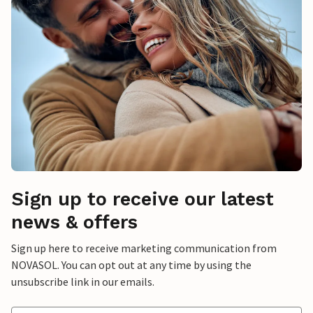
Sign up to receive our latest
news & offers
Sign up here to receive marketing communication from
NOVASOL. You can opt out at any time by using the
unsubscribe link in our emails.