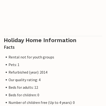
Holiday Home Information
Facts
Rental not for youth groups
Pets: 1
Refurbished (year): 2014
Our quality rating: 4
Beds for adults: 12
Beds for children: 0
Number of children free (Up to 4 years): 0