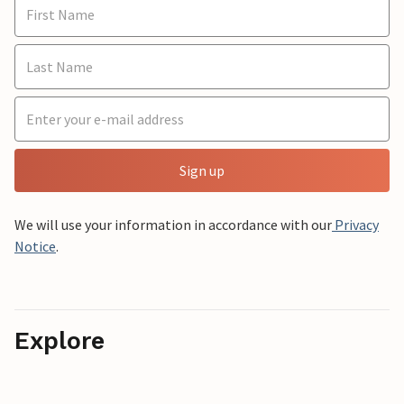
Sign up
We will use your information in accordance with our
Privacy
Notice
.
Explore