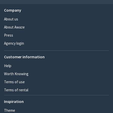
Company
About us
About Awaze
Press
Agency login
Customer information
Help
Worth Knowing
Terms of use
Terms of rental
Inspiration
Theme