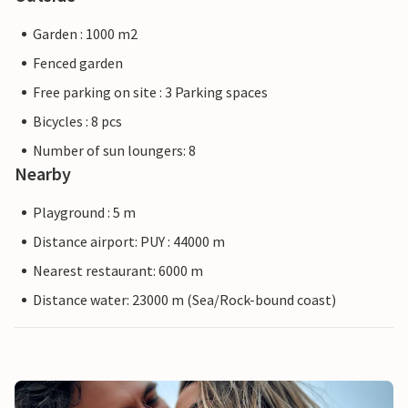
Garden : 1000 m2
Fenced garden
Free parking on site : 3 Parking spaces
Bicycles : 8 pcs
Number of sun loungers: 8
Nearby
Playground : 5 m
Distance airport: PUY : 44000 m
Nearest restaurant: 6000 m
Distance water: 23000 m (Sea/Rock-bound coast)