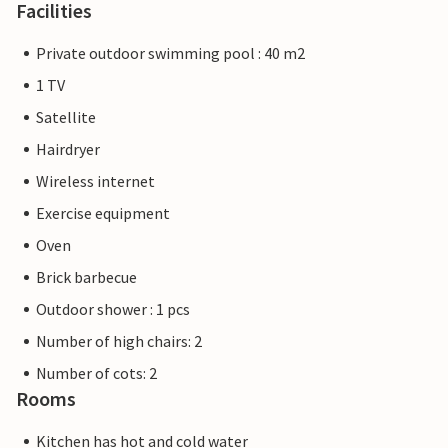
Facilities
Private outdoor swimming pool : 40 m2
1 TV
Satellite
Hairdryer
Wireless internet
Exercise equipment
Oven
Brick barbecue
Outdoor shower : 1 pcs
Number of high chairs: 2
Number of cots: 2
Rooms
Kitchen has hot and cold water