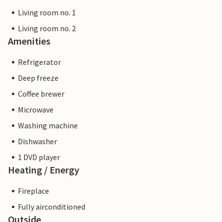
Living room no. 1
Living room no. 2
Amenities
Refrigerator
Deep freeze
Coffee brewer
Microwave
Washing machine
Dishwasher
1 DVD player
Heating / Energy
Fireplace
Fully airconditioned
Outside