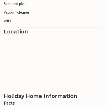
Secluded plot
Vacuum cleaner
WiFi
Location
Holiday Home Information
Facts