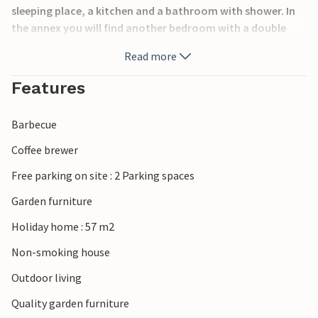
sleeping place, a kitchen and a bathroom with shower. In
the annex you will find another bedroom with a double
bed.
Read more
The house is located on a large natural plot with large
Features
lawns, where the children or your pets will find plenty of
space to play and be active. The terrace offers good
Barbecue
opportunities to spend the summer outside.
Coffee brewer
Take trips to the sea and beaches in the area, which you
Free parking on site : 2 Parking spaces
can reach after about 3.5 km, or visit the nice town of
Kalundborg, which is a short drive away.
Garden furniture
Holiday home : 57 m2
You are very welcome!
Non-smoking house
Outdoor living
Quality garden furniture