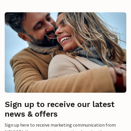
Sign up to receive our latest
news & offers
Sign up here to receive marketing communication from