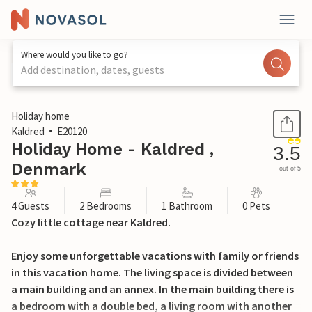
Where would you like to go?
Add destination, dates, guests
1 / 24
Holiday home
Kaldred
E20120
Holiday Home - Kaldred ,
3.5
Denmark
out of 5
4 Guests
2 Bedrooms
1 Bathroom
0 Pets
Cozy little cottage near Kaldred.
Enjoy some unforgettable vacations with family or friends
in this vacation home. The living space is divided between
a main building and an annex. In the main building there is
a bedroom with a double bed, a living room with another