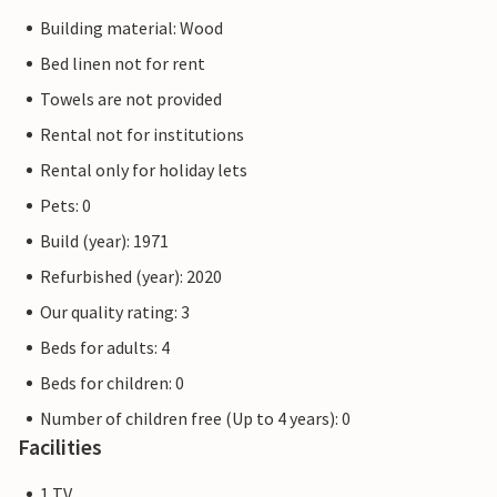
Building material: Wood
Bed linen not for rent
Towels are not provided
Rental not for institutions
Rental only for holiday lets
Pets: 0
Build (year): 1971
Refurbished (year): 2020
Our quality rating: 3
Beds for adults: 4
Beds for children: 0
Number of children free (Up to 4 years): 0
Facilities
1 TV