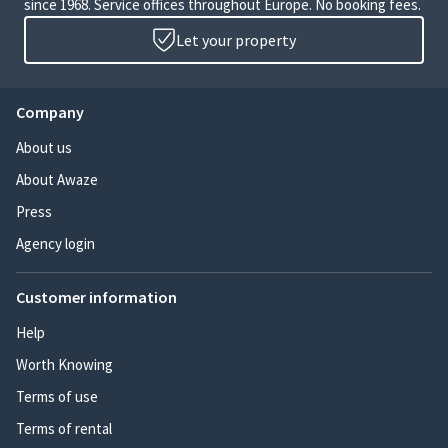
since 1968. Service offices throughout Europe. No booking fees.
Let your property
Company
About us
About Awaze
Press
Agency login
Customer information
Help
Worth Knowing
Terms of use
Terms of rental