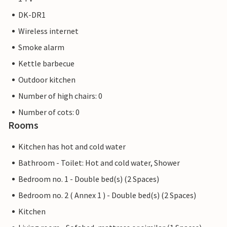
DK-DR1
Wireless internet
Smoke alarm
Kettle barbecue
Outdoor kitchen
Number of high chairs: 0
Number of cots: 0
Rooms
Kitchen has hot and cold water
Bathroom - Toilet: Hot and cold water, Shower
Bedroom no. 1 - Double bed(s) (2 Spaces)
Bedroom no. 2 ( Annex 1 ) - Double bed(s) (2 Spaces)
Kitchen