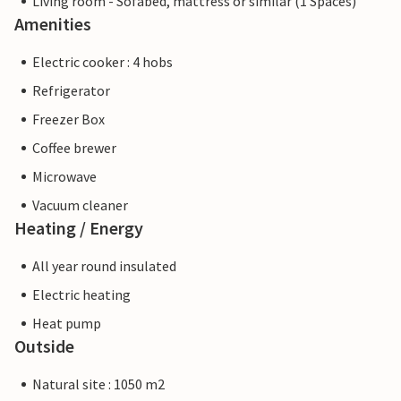
Living room - Sofabed, mattress or similar (1 Spaces)
Amenities
Electric cooker : 4 hobs
Refrigerator
Freezer Box
Coffee brewer
Microwave
Vacuum cleaner
Heating / Energy
All year round insulated
Electric heating
Heat pump
Outside
Natural site : 1050 m2