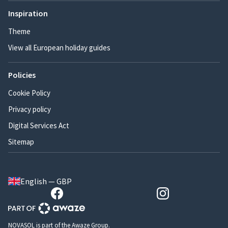
Inspiration
Theme
View all European holiday guides
Policies
Cookie Policy
Privacy policy
Digital Services Act
Sitemap
English — GBP
NOVASOL is part of the Awaze Group.