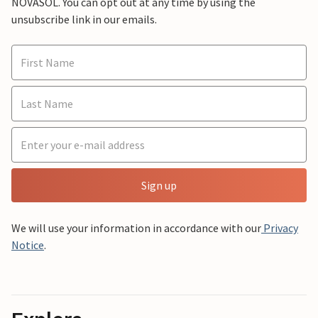
NOVASOL. You can opt out at any time by using the
unsubscribe link in our emails.
Sign up
We will use your information in accordance with our
Privacy
Notice
.