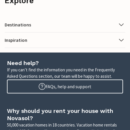
Explore
Destinations
Inspiration
Need help?
If you can’t find the information you need in the Frequently
Asked Questions section, our team will be happy to assist.
FAQs, help and support
Why should you rent your house with
Novasol?
50,000 vacation homes in 18 countries. Vacation home rentals