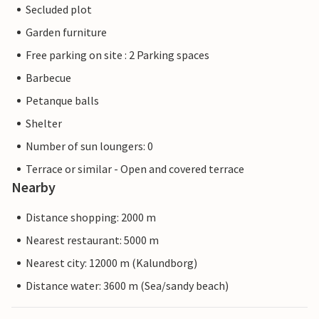
Secluded plot
Garden furniture
Free parking on site : 2 Parking spaces
Barbecue
Petanque balls
Shelter
Number of sun loungers: 0
Terrace or similar - Open and covered terrace
Nearby
Distance shopping: 2000 m
Nearest restaurant: 5000 m
Nearest city: 12000 m (Kalundborg)
Distance water: 3600 m (Sea/sandy beach)