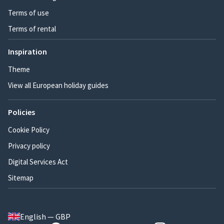
Terms of use
Terms of rental
Inspiration
Theme
View all European holiday guides
Policies
Cookie Policy
Privacy policy
Digital Services Act
Sitemap
English — GBP