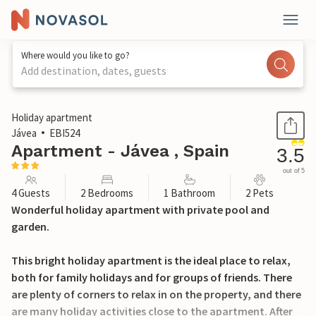
Where would you like to go?
Add destination, dates, guests
1 / 19
Holiday apartment
Jávea
EBI524
Apartment - Jávea , Spain
3.5
out of 5
4 Guests
2 Bedrooms
1 Bathroom
2 Pets
Wonderful holiday apartment with private pool and
garden.
This bright holiday apartment is the ideal place to relax,
both for family holidays and for groups of friends. There
are plenty of corners to relax in on the property, and there
are many holiday activities close to the apartment. After