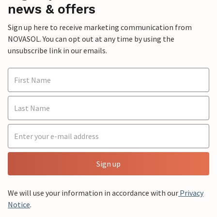
news & offers
Sign up here to receive marketing communication from
NOVASOL. You can opt out at any time by using the
unsubscribe link in our emails.
Sign up
We will use your information in accordance with our
Privacy
Notice
.