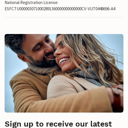
National Registration License:
ESFCTU0000030710002891360000000000000CV-VUT0448696-A4
Sign up to receive our latest