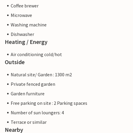
Coffee brewer
Microwave
Washing machine
Dishwasher
Heating / Energy
Air conditioning cold/hot
Outside
Natural site/ Garden : 1300 m2
Private fenced garden
Garden furniture
Free parking on site : 2 Parking spaces
Number of sun loungers: 4
Terrace or similar
Nearby