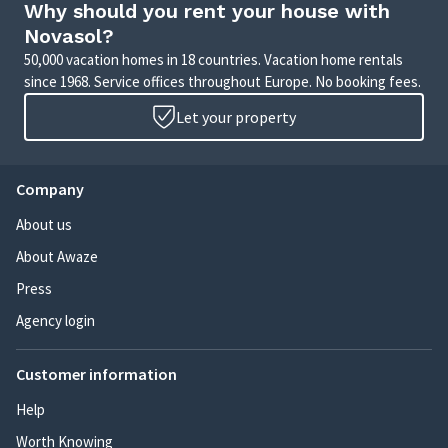
Why should you rent your house with
Novasol?
50,000 vacation homes in 18 countries. Vacation home rentals
since 1968. Service offices throughout Europe. No booking fees.
Let your property
Company
About us
About Awaze
Press
Agency login
Customer information
Help
Worth Knowing