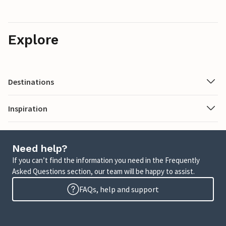
Explore
Destinations
Inspiration
Need help?
If you can’t find the information you need in the Frequently
Asked Questions section, our team will be happy to assist.
FAQs, help and support