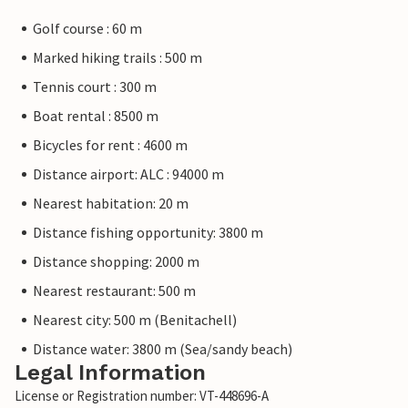
Golf course : 60 m
Marked hiking trails : 500 m
Tennis court : 300 m
Boat rental : 8500 m
Bicycles for rent : 4600 m
Distance airport: ALC : 94000 m
Nearest habitation: 20 m
Distance fishing opportunity: 3800 m
Distance shopping: 2000 m
Nearest restaurant: 500 m
Nearest city: 500 m (Benitachell)
Distance water: 3800 m (Sea/sandy beach)
Legal Information
License or Registration number: VT-448696-A