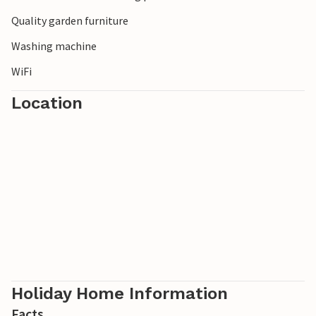
Enjoy a wonderful holiday and discover this wonderful
Quality garden furniture
area.
Washing machine
WiFi
Location
Holiday Home Information
Facts