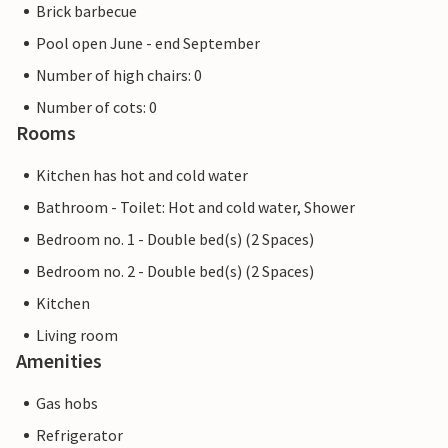
Brick barbecue
Pool open June - end September
Number of high chairs: 0
Number of cots: 0
Rooms
Kitchen has hot and cold water
Bathroom - Toilet: Hot and cold water, Shower
Bedroom no. 1 - Double bed(s) (2 Spaces)
Bedroom no. 2 - Double bed(s) (2 Spaces)
Kitchen
Living room
Amenities
Gas hobs
Refrigerator