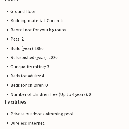
Ground floor
Building material: Concrete
Rental not for youth groups
Pets: 2
Build (year): 1980
Refurbished (year): 2020
Our quality rating: 3
Beds for adults: 4
Beds for children: 0
Number of children free (Up to 4 years): 0
Facilities
Private outdoor swimming pool
Wireless internet