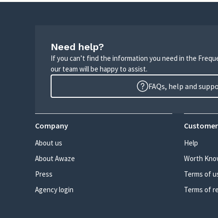
Need help?
If you can’t find the information you need in the Freq
our team will be happy to assist.
FAQs, help and supp
Company
Customer
About us
Help
About Awaze
Worth Kno
Press
Terms of u
Agency login
Terms of r