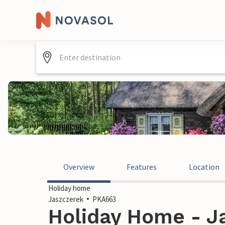
Overview
Features
Location
Holiday home
Jaszczerek
PKA663
Holiday Home - J