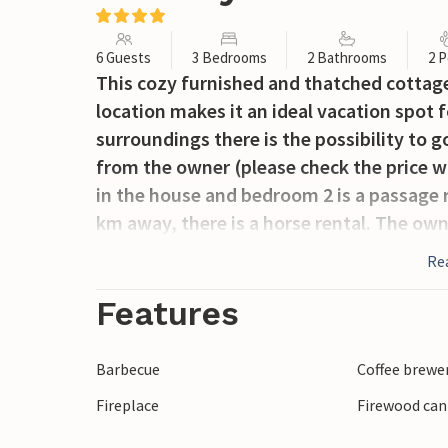
6 Guests
3 Bedrooms
2 Bathrooms
2 P
This cozy furnished and thatched cottage 
location makes it an ideal vacation spot 
surroundings there is the possibility to 
from the owner (please check the price wi
in the house and bedroom 2 is a passage r
km away, there is a horse rental. The own
Re
Features
Barbecue
Coffee brewe
Fireplace
Firewood can