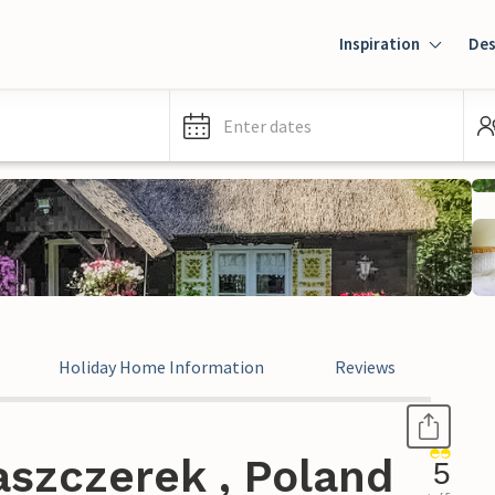
Inspiration
Des
Enter dates
Holiday Home Information
Reviews
aszczerek , Poland
5