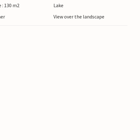
 : 130 m2
Lake
ner
View over the landscape