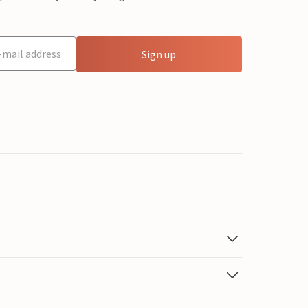
Sign up