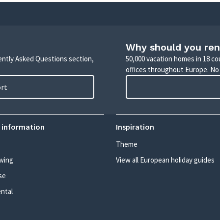
Why should you ren
uently Asked Questions section,
50,000 vacation homes in 18 co
offices throughout Europe. No
ort
 information
Inspiration
Theme
wing
View all European holiday guides
se
ental