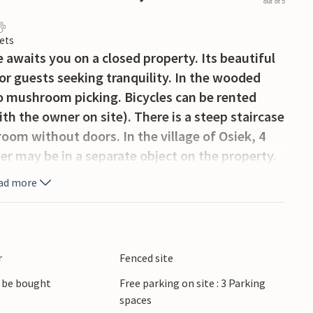
out of 5
ets
awaits you on a closed property. Its beautiful
for guests seeking tranquility. In the wooded
go mushroom picking. Bicycles can be rented
th the owner on site). There is a steep staircase
oom without doors. In the village of Osiek, 4
er may be in a separate object on the property.
ad more
r
Fenced site
 be bought
Free parking on site : 3 Parking
spaces