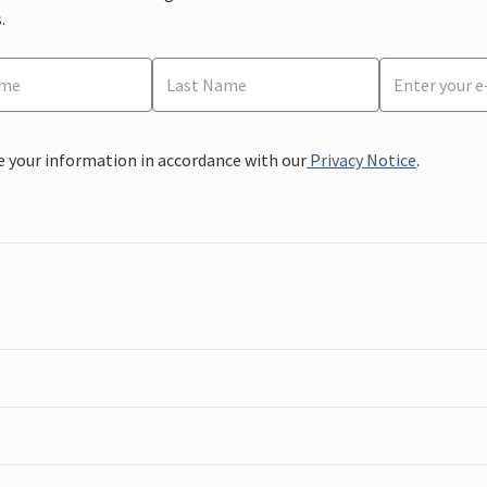
.
e your information in accordance with our
Privacy Notice
.