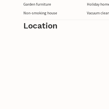
Garden furniture
Holiday home
Non-smoking house
Vacuum clea
Location