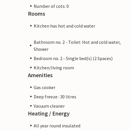
Number of cots: 0
Rooms
Kitchen has hot and cold water
Bathroom no. 2 - Toilet: Hot and cold water,
Shower
Bedroom no. 2 - Single bed(s) (2 Spaces)
Kitchen/living room
Amenities
Gas cooker
Deep freeze : 30 litres
Vacuum cleaner
Heating / Energy
All year round insulated