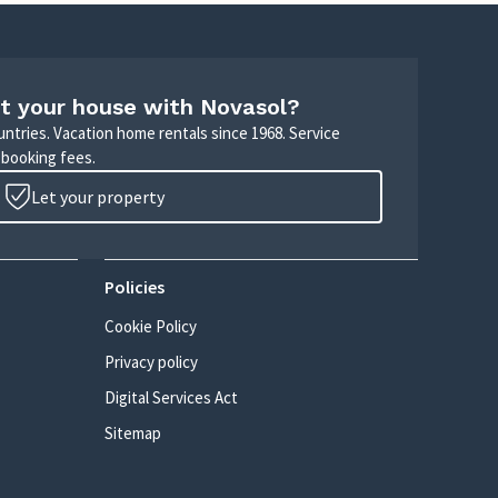
t your house with Novasol?
untries. Vacation home rentals since 1968. Service
 booking fees.
Let your property
Policies
Cookie Policy
Privacy policy
Digital Services Act
Sitemap