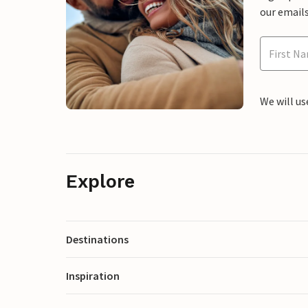
our emails
We will us
Explore
Destinations
Inspiration