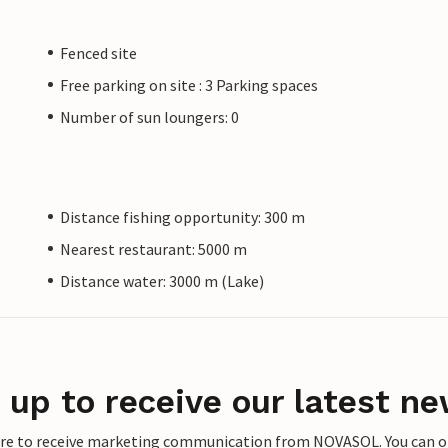
Fenced site
Free parking on site : 3 Parking spaces
Number of sun loungers: 0
Distance fishing opportunity: 300 m
Nearest restaurant: 5000 m
Distance water: 3000 m (Lake)
 up to receive our latest ne
ere to receive marketing communication from NOVASOL. You can opt