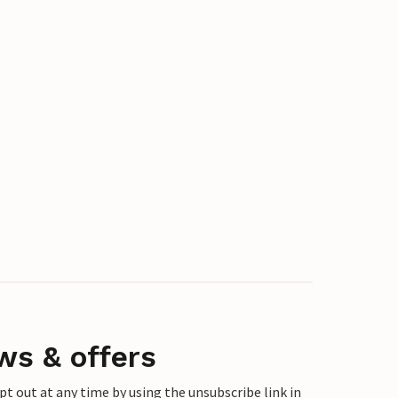
ws & offers
 out at any time by using the unsubscribe link in