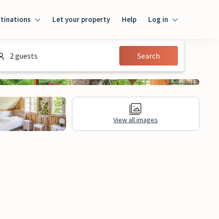
tinations
Let your property
Help
Log in
Login
2 guests
Search
Guest
Owner
View all images