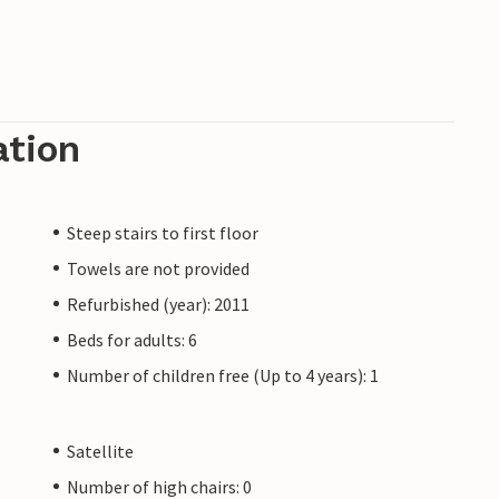
ation
Steep stairs to first floor
Towels are not provided
Refurbished (year): 2011
Beds for adults: 6
Number of children free (Up to 4 years): 1
Satellite
Number of high chairs: 0