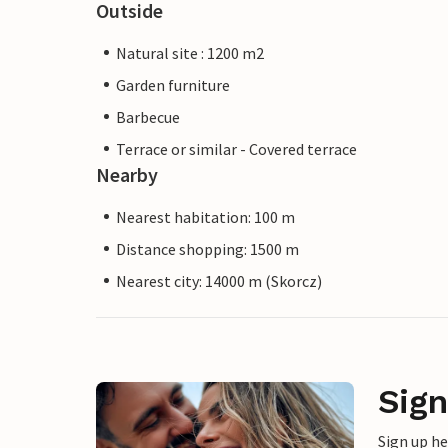
Outside
Natural site : 1200 m2
Garden furniture
Barbecue
Terrace or similar - Covered terrace
Nearby
Nearest habitation: 100 m
Distance shopping: 1500 m
Nearest city: 14000 m (Skorcz)
Sign
Sign up h