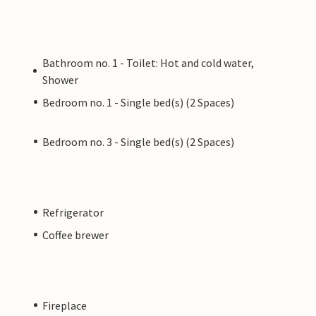
Bathroom no. 1 - Toilet: Hot and cold water,
Shower
Bedroom no. 1 - Single bed(s) (2 Spaces)
Bedroom no. 3 - Single bed(s) (2 Spaces)
Refrigerator
Coffee brewer
Fireplace