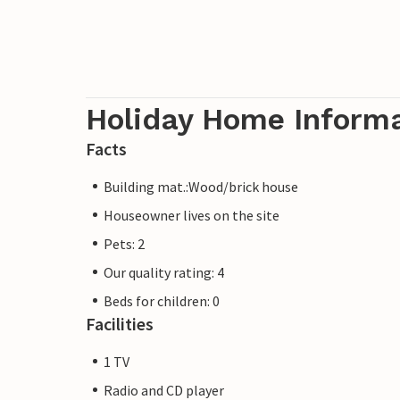
Holiday Home Inform
Facts
Building mat.:Wood/brick house
Houseowner lives on the site
Pets: 2
Our quality rating: 4
Beds for children: 0
Facilities
1 TV
Radio and CD player