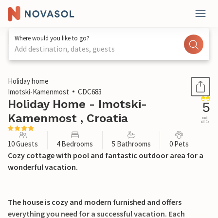
Where would you like to go?
Add destination, dates, guests
1 / 44
Holiday home
Imotski-Kamenmost
CDC683
Holiday Home - Imotski-
5
Kamenmost , Croatia
out
of 5
10 Guests
4 Bedrooms
5 Bathrooms
0 Pets
Cozy cottage with pool and fantastic outdoor area for a
wonderful vacation.
The house is cozy and modern furnished and offers
everything you need for a successful vacation. Each