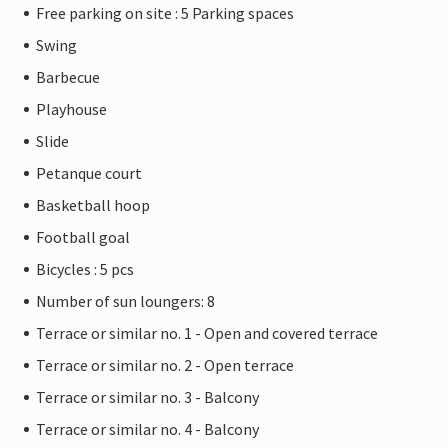
Free parking on site : 5 Parking spaces
Swing
Barbecue
Playhouse
Slide
Petanque court
Basketball hoop
Football goal
Bicycles : 5 pcs
Number of sun loungers: 8
Terrace or similar no. 1 - Open and covered terrace
Terrace or similar no. 2 - Open terrace
Terrace or similar no. 3 - Balcony
Terrace or similar no. 4 - Balcony