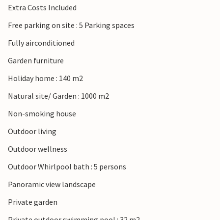
Extra Costs Included
Free parking on site : 5 Parking spaces
Fully airconditioned
Garden furniture
Holiday home : 140 m2
Natural site/ Garden : 1000 m2
Non-smoking house
Outdoor living
Outdoor wellness
Outdoor Whirlpool bath : 5 persons
Panoramic view landscape
Private garden
Private outdoor swimming pool : 32 m2