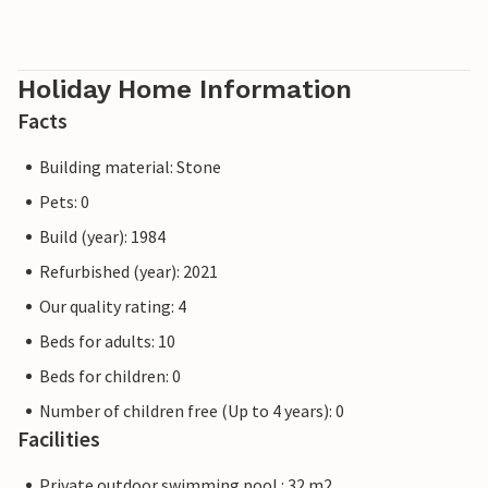
Holiday Home Information
Facts
Building material: Stone
Pets: 0
Build (year): 1984
Refurbished (year): 2021
Our quality rating: 4
Beds for adults: 10
Beds for children: 0
Number of children free (Up to 4 years): 0
Facilities
Private outdoor swimming pool : 32 m2