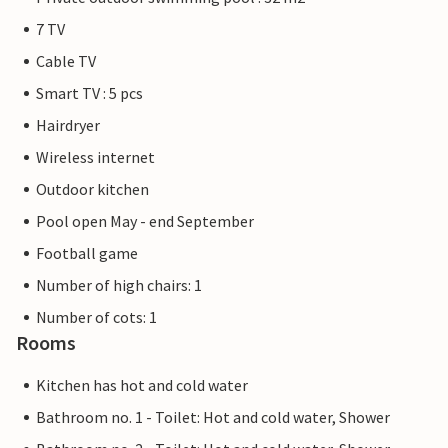
7 TV
Cable TV
Smart TV : 5 pcs
Hairdryer
Wireless internet
Outdoor kitchen
Pool open May - end September
Football game
Number of high chairs: 1
Number of cots: 1
Rooms
Kitchen has hot and cold water
Bathroom no. 1 - Toilet: Hot and cold water, Shower