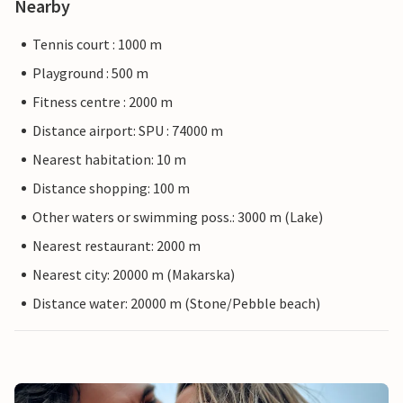
Nearby
Tennis court : 1000 m
Playground : 500 m
Fitness centre : 2000 m
Distance airport: SPU : 74000 m
Nearest habitation: 10 m
Distance shopping: 100 m
Other waters or swimming poss.: 3000 m (Lake)
Nearest restaurant: 2000 m
Nearest city: 20000 m (Makarska)
Distance water: 20000 m (Stone/Pebble beach)