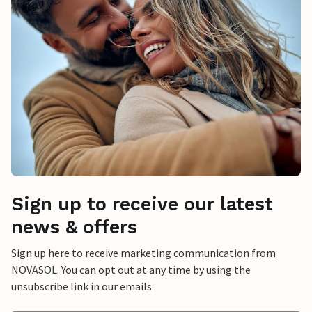
Sign up to receive our latest
news & offers
Sign up here to receive marketing communication from
NOVASOL. You can opt out at any time by using the
unsubscribe link in our emails.