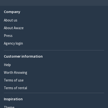
Company
About us
About Awaze
Press
Agency login
Customer information
Help
Worth Knowing
Terms of use
Terms of rental
Inspiration
Theme