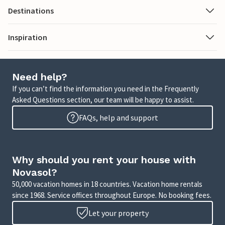
Destinations
Inspiration
Need help?
If you can’t find the information you need in the Frequently
Asked Questions section, our team will be happy to assist.
FAQs, help and support
Why should you rent your house with
Novasol?
50,000 vacation homes in 18 countries. Vacation home rentals
since 1968. Service offices throughout Europe. No booking fees.
Let your property