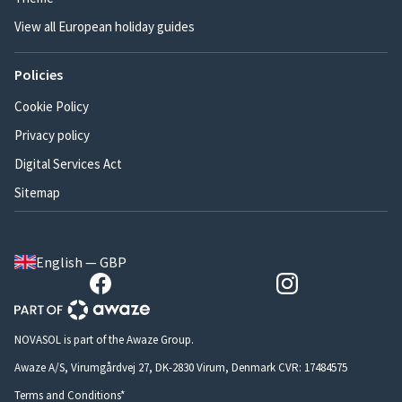
View all European holiday guides
Policies
Cookie Policy
Privacy policy
Digital Services Act
Sitemap
English — GBP
NOVASOL is part of the Awaze Group.
Awaze A/S, Virumgårdvej 27, DK-2830 Virum, Denmark CVR: 17484575
Terms and Conditions*