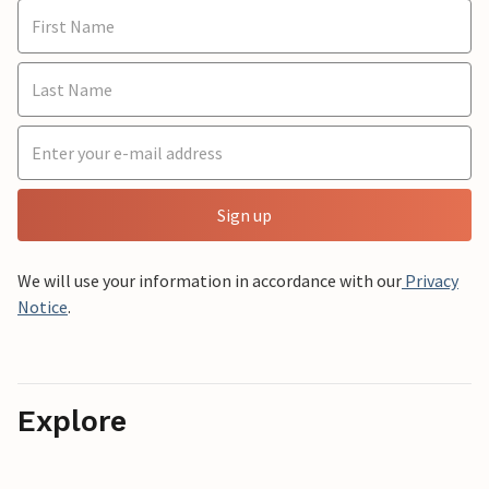
Sign up
We will use your information in accordance with our
Privacy
Notice
.
Explore