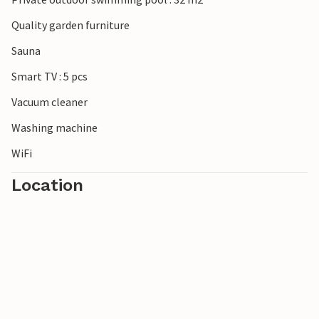
Quality garden furniture
Sauna
Smart TV : 5 pcs
Vacuum cleaner
Washing machine
WiFi
Location