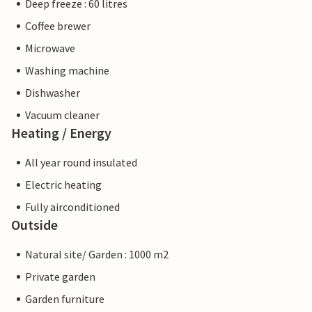
Deep freeze : 60 litres
Coffee brewer
Microwave
Washing machine
Dishwasher
Vacuum cleaner
Heating / Energy
All year round insulated
Electric heating
Fully airconditioned
Outside
Natural site/ Garden : 1000 m2
Private garden
Garden furniture