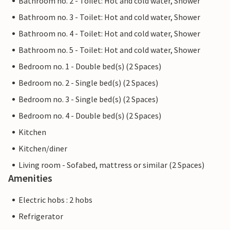
Bathroom no. 2 - Toilet: Hot and cold water, Shower
Bathroom no. 3 - Toilet: Hot and cold water, Shower
Bathroom no. 4 - Toilet: Hot and cold water, Shower
Bathroom no. 5 - Toilet: Hot and cold water, Shower
Bedroom no. 1 - Double bed(s) (2 Spaces)
Bedroom no. 2 - Single bed(s) (2 Spaces)
Bedroom no. 3 - Single bed(s) (2 Spaces)
Bedroom no. 4 - Double bed(s) (2 Spaces)
Kitchen
Kitchen/diner
Living room - Sofabed, mattress or similar (2 Spaces)
Amenities
Electric hobs : 2 hobs
Refrigerator