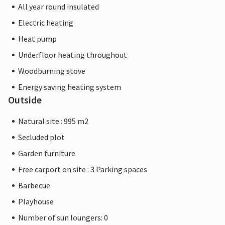
All year round insulated
Electric heating
Heat pump
Underfloor heating throughout
Woodburning stove
Energy saving heating system
Outside
Natural site : 995 m2
Secluded plot
Garden furniture
Free carport on site : 3 Parking spaces
Barbecue
Playhouse
Number of sun loungers: 0