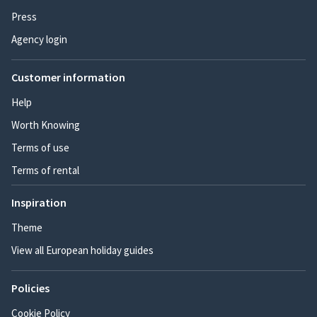
Press
Agency login
Customer information
Help
Worth Knowing
Terms of use
Terms of rental
Inspiration
Theme
View all European holiday guides
Policies
Cookie Policy