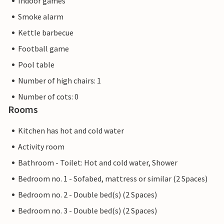
Indoor games
Smoke alarm
Kettle barbecue
Football game
Pool table
Number of high chairs: 1
Number of cots: 0
Rooms
Kitchen has hot and cold water
Activity room
Bathroom - Toilet: Hot and cold water, Shower
Bedroom no. 1 - Sofabed, mattress or similar (2 Spaces)
Bedroom no. 2 - Double bed(s) (2 Spaces)
Bedroom no. 3 - Double bed(s) (2 Spaces)