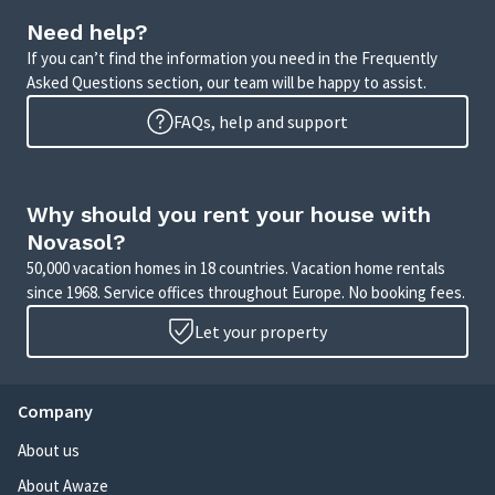
Need help?
If you can’t find the information you need in the Frequently
Asked Questions section, our team will be happy to assist.
FAQs, help and support
Why should you rent your house with
Novasol?
50,000 vacation homes in 18 countries. Vacation home rentals
since 1968. Service offices throughout Europe. No booking fees.
Let your property
Company
About us
About Awaze