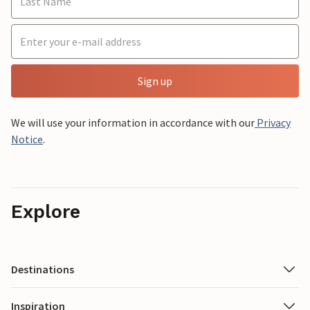
Sign up
We will use your information in accordance with our
Privacy
Notice
.
Explore
Destinations
Inspiration