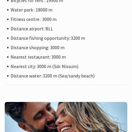
Bicycles for rent : 19500 m
Water park : 18000 m
Fitness centre : 3000 m
Distance airport: BLL
Distance fishing opportunity: 3200 m
Distance shopping: 3000 m
Nearest restaurant: 3000 m
Nearest city: 3000 m (Sdr. Nissum)
Distance water: 3200 m (Sea/sandy beach)