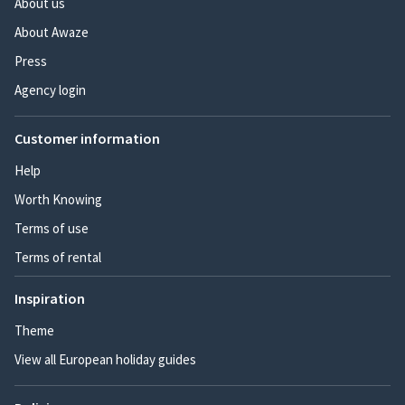
About us
About Awaze
Press
Agency login
Customer information
Help
Worth Knowing
Terms of use
Terms of rental
Inspiration
Theme
View all European holiday guides