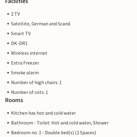
Facilities
2 TV
Satellite, German and Scand.
Smart TV
DK-DR1
Wireless internet
Extra Freezer
Smoke alarm
Number of high chairs: 1
Number of cots: 1
Rooms
Kitchen has hot and cold water
Bathroom - Toilet: Hot and cold water, Shower
Bedroom no. 1 - Double bed(s) (2 Spaces)