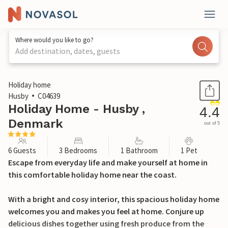
Where would you like to go?
Add destination, dates, guests
1 / 25
Holiday home
Husby
C04639
Holiday Home - Husby ,
4.4
Denmark
out of 5
6 Guests
3 Bedrooms
1 Bathroom
1 Pet
Escape from everyday life and make yourself at home in
this comfortable holiday home near the coast.
With a bright and cosy interior, this spacious holiday home
welcomes you and makes you feel at home. Conjure up
delicious dishes together using fresh produce from the