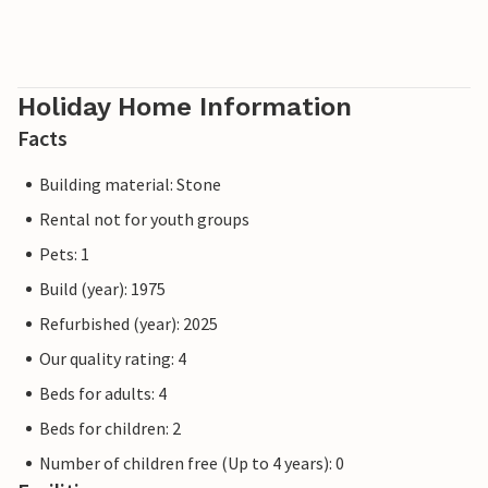
Holiday Home Information
Facts
Building material: Stone
Rental not for youth groups
Pets: 1
Build (year): 1975
Refurbished (year): 2025
Our quality rating: 4
Beds for adults: 4
Beds for children: 2
Number of children free (Up to 4 years): 0