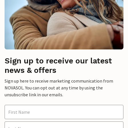
Sign up to receive our latest
news & offers
Sign up here to receive marketing communication from
NOVASOL. You can opt out at any time by using the
unsubscribe link in our emails.