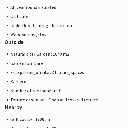
All year round insulated
Oil heater
Underfloor heating - bathroom
Woodburning stove
Outside
Natural site/ Garden : 1040 m2
Garden furniture
Free parking on site : 3 Parking spaces
Barbecue
Number of sun loungers: 0
Terrace or similar - Open and covered terrace
Nearby
Golf course : 17000 m