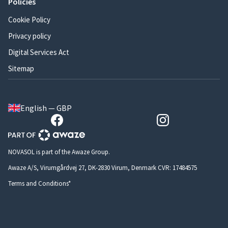
Policies
Cookie Policy
Privacy policy
Digital Services Act
Sitemap
English — GBP
NOVASOL is part of the Awaze Group.
Awaze A/S, Virumgårdvej 27, DK-2830 Virum, Denmark CVR: 17484575
Terms and Conditions*