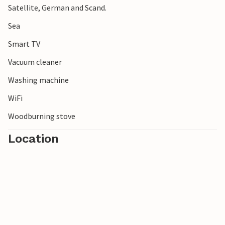
Satellite, German and Scand.
Sea
Smart TV
Vacuum cleaner
Washing machine
WiFi
Woodburning stove
Location