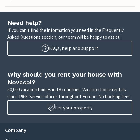
Need help?
If you can’t find the information you need in the Frequently
Asked Questions section, our team will be happy to assist.
FAQs, help and support
Why should you rent your house with
Novasol?
50,000 vacation homes in 18 countries. Vacation home rentals
since 1968. Service offices throughout Europe. No booking fees.
Let your property
Company