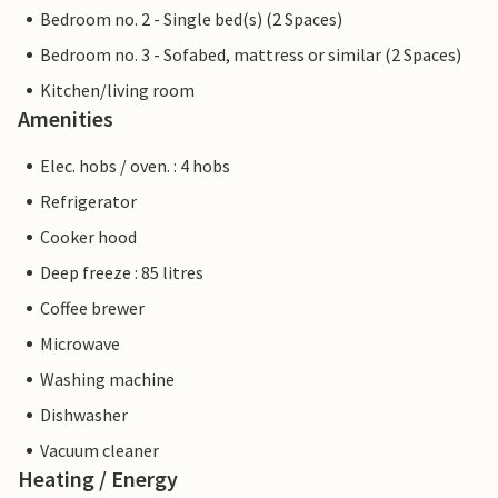
Bedroom no. 2 - Single bed(s) (2 Spaces)
Bedroom no. 3 - Sofabed, mattress or similar (2 Spaces)
Kitchen/living room
Amenities
Elec. hobs / oven. : 4 hobs
Refrigerator
Cooker hood
Deep freeze : 85 litres
Coffee brewer
Microwave
Washing machine
Dishwasher
Vacuum cleaner
Heating / Energy