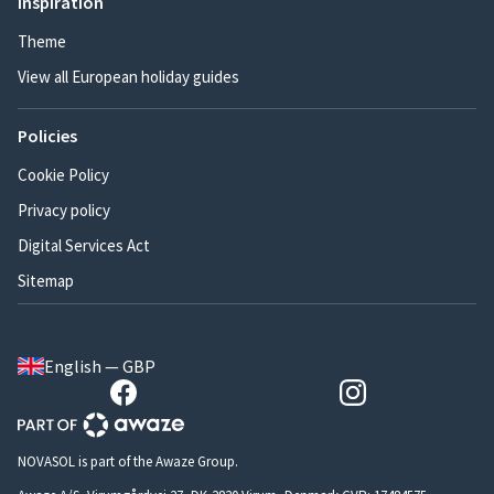
Inspiration
Theme
View all European holiday guides
Policies
Cookie Policy
Privacy policy
Digital Services Act
Sitemap
English — GBP
NOVASOL is part of the Awaze Group.