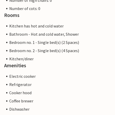
Number of high chairs: 0
Number of cots: 0
Rooms
Kitchen has hot and cold water
Bathroom - Hot and cold water, Shower
Bedroom no. 1 - Single bed(s) (2 Spaces)
Bedroom no. 2 - Single bed(s) (4 Spaces)
Kitchen/diner
Amenities
Electric cooker
Refrigerator
Cooker hood
Coffee brewer
Dishwasher