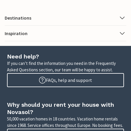
Destinations
Inspiration
Need help?
If you can’t find the information you need in the Frequently
Asked Questions section, our team will be happy to assist.
FAQs, help and support
Why should you rent your house with
Novasol?
50,000 vacation homes in 18 countries. Vacation home rentals
since 1968. Service offices throughout Europe. No booking fees.