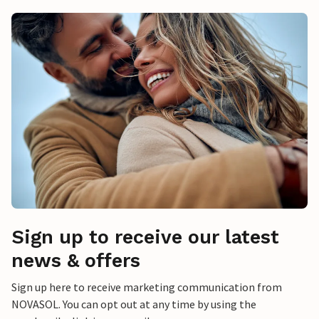
Sign up to receive our latest
news & offers
Sign up here to receive marketing communication from
NOVASOL. You can opt out at any time by using the