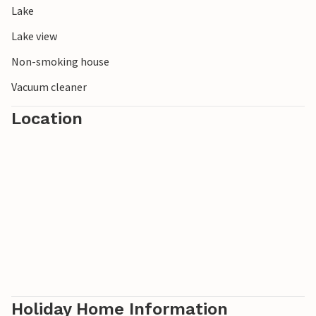
Lake
experience the tranquillity and unspoilt nature of southern
Sweden first hand.
Lake view
Non-smoking house
Vacuum cleaner
Location
Holiday Home Information