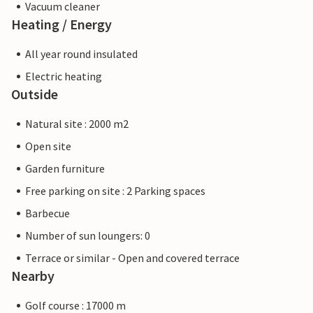
Vacuum cleaner
Heating / Energy
All year round insulated
Electric heating
Outside
Natural site : 2000 m2
Open site
Garden furniture
Free parking on site : 2 Parking spaces
Barbecue
Number of sun loungers: 0
Terrace or similar - Open and covered terrace
Nearby
Golf course : 17000 m