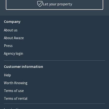
Let your property
Company
About us
About Awaze
Press
Agency login
Customer information
Help
Worth Knowing
Terms of use
Terms of rental