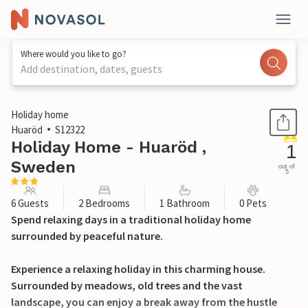
Where would you like to go?
Add destination, dates, guests
1 / 13
Holiday home
Huaröd
S12322
Holiday Home - Huaröd ,
1
Sweden
out of
5
6 Guests
2 Bedrooms
1 Bathroom
0 Pets
Spend relaxing days in a traditional holiday home
surrounded by peaceful nature.
Experience a relaxing holiday in this charming house.
Surrounded by meadows, old trees and the vast
landscape, you can enjoy a break away from the hustle