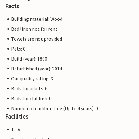
Facts
Building material: Wood
Bed linen not for rent
Towels are not provided
Pets: 0
Build (year): 1890
Refurbished (year): 2014
Our quality rating: 3
Beds for adults: 6
Beds for children: 0
Number of children free (Up to 4 years): 0
Facilities
1 TV