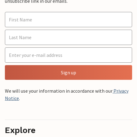
unsubscribe link in our emails.
Sign up
We will use your information in accordance with our
Privacy
Notice
.
Explore