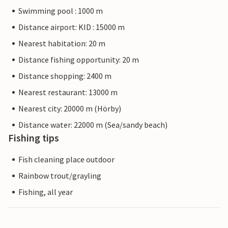
Swimming pool : 1000 m
Distance airport: KID : 15000 m
Nearest habitation: 20 m
Distance fishing opportunity: 20 m
Distance shopping: 2400 m
Nearest restaurant: 13000 m
Nearest city: 20000 m (Hörby)
Distance water: 22000 m (Sea/sandy beach)
Fishing tips
Fish cleaning place outdoor
Rainbow trout/grayling
Fishing, all year