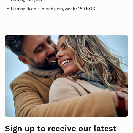
Fishing licence mand.pers/week : 150 NOK
Sign up to receive our latest