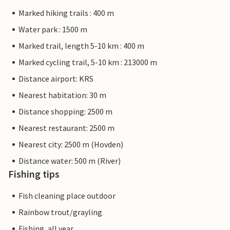
Marked hiking trails : 400 m
Water park : 1500 m
Marked trail, length 5-10 km : 400 m
Marked cycling trail, 5-10 km : 213000 m
Distance airport: KRS
Nearest habitation: 30 m
Distance shopping: 2500 m
Nearest restaurant: 2500 m
Nearest city: 2500 m (Hovden)
Distance water: 500 m (River)
Fishing tips
Fish cleaning place outdoor
Rainbow trout/grayling
Fishing, all year