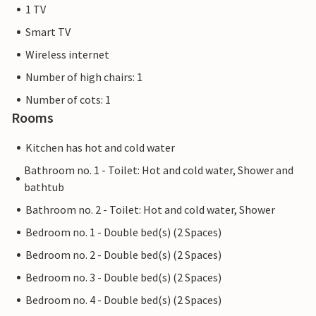
1 TV
Smart TV
Wireless internet
Number of high chairs: 1
Number of cots: 1
Rooms
Kitchen has hot and cold water
Bathroom no. 1 - Toilet: Hot and cold water, Shower and
bathtub
Bathroom no. 2 - Toilet: Hot and cold water, Shower
Bedroom no. 1 - Double bed(s) (2 Spaces)
Bedroom no. 2 - Double bed(s) (2 Spaces)
Bedroom no. 3 - Double bed(s) (2 Spaces)
Bedroom no. 4 - Double bed(s) (2 Spaces)