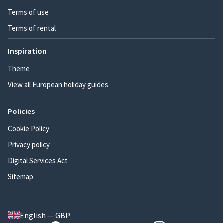
Terms of use
Terms of rental
Inspiration
Theme
View all European holiday guides
Policies
Cookie Policy
Privacy policy
Digital Services Act
Sitemap
English — GBP