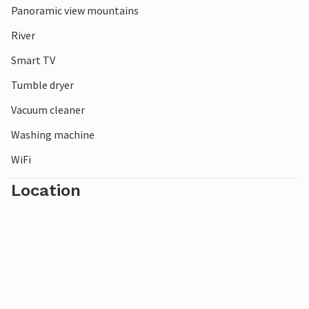
Panoramic view mountains
River
Smart TV
Tumble dryer
Vacuum cleaner
Washing machine
WiFi
Location