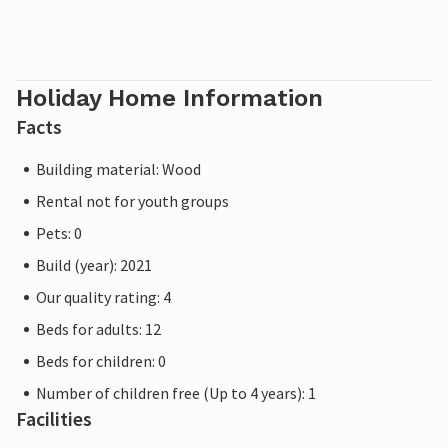
Holiday Home Information
Facts
Building material: Wood
Rental not for youth groups
Pets: 0
Build (year): 2021
Our quality rating: 4
Beds for adults: 12
Beds for children: 0
Number of children free (Up to 4 years): 1
Facilities