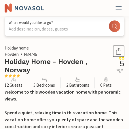
Where would you like to go?
Add destination, dates, guests
1 / 19
Holiday home
Hovden
N34746
Holiday Home - Hovden ,
5
Norway
out of
5
12 Guests
5 Bedrooms
2 Bathrooms
0 Pets
Welcome to this wooden vacation home with panoramic
views.
Spend a quiet, relaxing time in this vacation home. This
vacation home offers you plenty of space and the wooden
construction and cozy interior create a pleasant