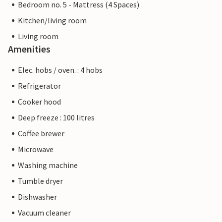
Bedroom no. 5 - Mattress (4 Spaces)
Kitchen/living room
Living room
Amenities
Elec. hobs / oven. : 4 hobs
Refrigerator
Cooker hood
Deep freeze : 100 litres
Coffee brewer
Microwave
Washing machine
Tumble dryer
Dishwasher
Vacuum cleaner