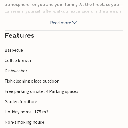
atmosphere for you and your family. At the fireplace you
can warm yourself after walks or excursions in the area on
cool days. Both in summer and in winter this house is an
Read more
ideal vacation place.
Features
The nearest town is Hovden, 2.5 km away, where you can
go shopping. You can swim in the stream 500 meters away.
Barbecue
If you feel like day trips, the Hardangervidda National Park
Coffee brewer
is within easy reach. Here are several hiking trails and many
Dishwasher
opportunities to discover the great landscape.
Fish cleaning place outdoor
Free parking on site : 4 Parking spaces
Garden furniture
Holiday home : 175 m2
Non-smoking house