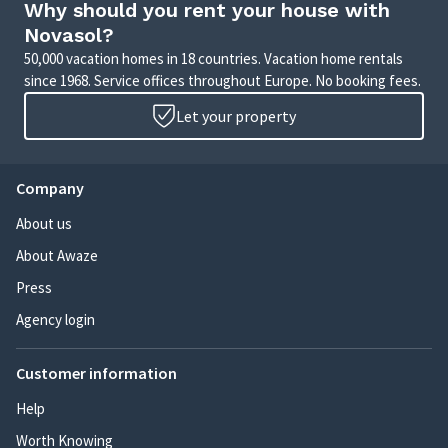
Why should you rent your house with
Novasol?
50,000 vacation homes in 18 countries. Vacation home rentals
since 1968. Service offices throughout Europe. No booking fees.
Let your property
Company
About us
About Awaze
Press
Agency login
Customer information
Help
Worth Knowing