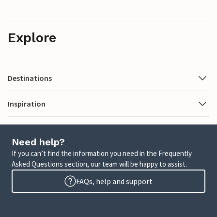
Explore
Destinations
Inspiration
Need help?
If you can’t find the information you need in the Frequently
Asked Questions section, our team will be happy to assist.
FAQs, help and support