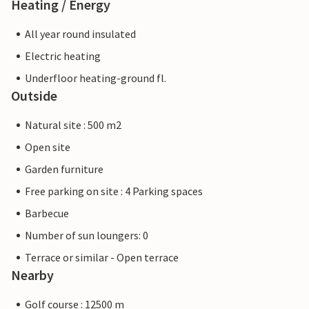
Heating / Energy
All year round insulated
Electric heating
Underfloor heating-ground fl.
Outside
Natural site : 500 m2
Open site
Garden furniture
Free parking on site : 4 Parking spaces
Barbecue
Number of sun loungers: 0
Terrace or similar - Open terrace
Nearby
Golf course : 12500 m