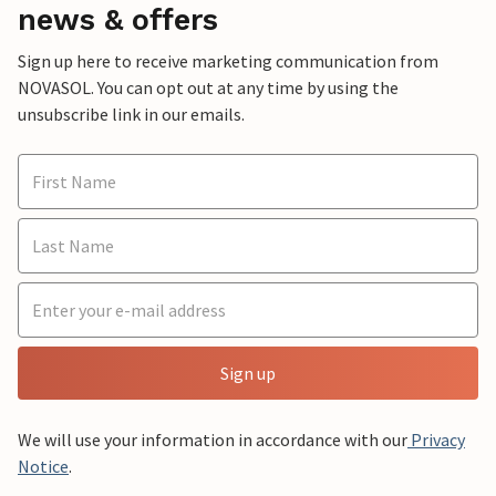
news & offers
Sign up here to receive marketing communication from
NOVASOL. You can opt out at any time by using the
unsubscribe link in our emails.
Sign up
We will use your information in accordance with our
Privacy
Notice
.