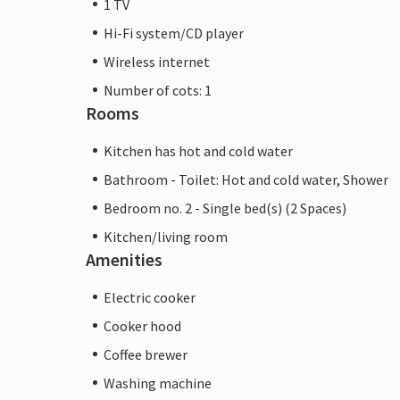
1 TV
Hi-Fi system/CD player
Wireless internet
Number of cots: 1
Rooms
Kitchen has hot and cold water
Bathroom - Toilet: Hot and cold water, Shower
Bedroom no. 2 - Single bed(s) (2 Spaces)
Kitchen/living room
Amenities
Electric cooker
Cooker hood
Coffee brewer
Washing machine