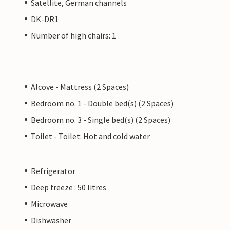
Satellite, German channels
DK-DR1
Number of high chairs: 1
Alcove - Mattress (2 Spaces)
Bedroom no. 1 - Double bed(s) (2 Spaces)
Bedroom no. 3 - Single bed(s) (2 Spaces)
Toilet - Toilet: Hot and cold water
Refrigerator
Deep freeze : 50 litres
Microwave
Dishwasher