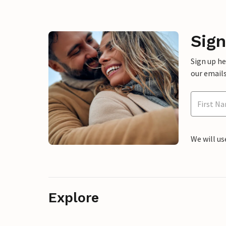
Sign
Sign up h
our emails
We will us
Explore