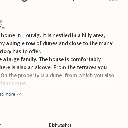
out of 5
 Pet
home in Houvig. It is nestled in a hilly area,
by a single row of dunes and close to the many
tory has to offer.
 a large family. The house is comfortably
here is also an alcove. From the terraces you
 On the property is a dune, from which you also
g landscape.
købing Fjord is particularly suitable. A fishing
ad more
 A golf course is located 1 km away. In the
ll around and visit some of the many artisans
candy makers or the tasteful specialty stores.
r
Dishwasher