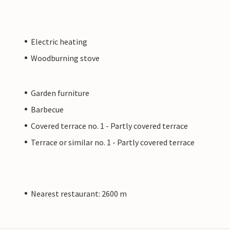
Electric heating
Woodburning stove
Garden furniture
Barbecue
Covered terrace no. 1 - Partly covered terrace
Terrace or similar no. 1 - Partly covered terrace
Nearest restaurant: 2600 m