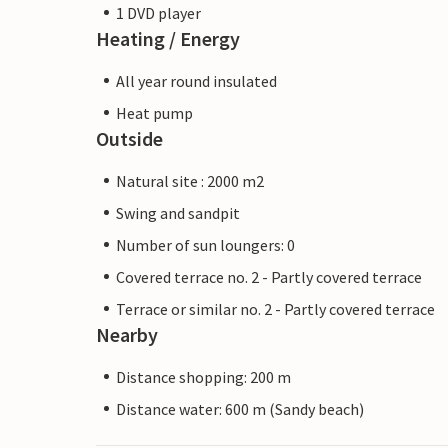
1 DVD player
Heating / Energy
All year round insulated
Heat pump
Outside
Natural site : 2000 m2
Swing and sandpit
Number of sun loungers: 0
Covered terrace no. 2 - Partly covered terrace
Terrace or similar no. 2 - Partly covered terrace
Nearby
Distance shopping: 200 m
Distance water: 600 m (Sandy beach)