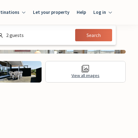
tinations
Let your property
Help
Log in
Login
2 guests
Search
Guest
Owner
View all images