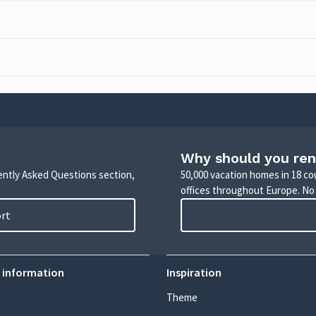
Why should you ren
uently Asked Questions section,
50,000 vacation homes in 18 co
offices throughout Europe. No
ort
 information
Inspiration
Theme