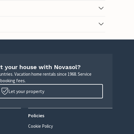
t your house with Novasol?
untries. Vacation home rentals since 1968. Service
 booking fees.
Let your property
Policies
Cookie Policy