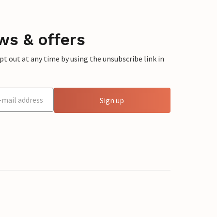
ws & offers
 out at any time by using the unsubscribe link in
Sign up