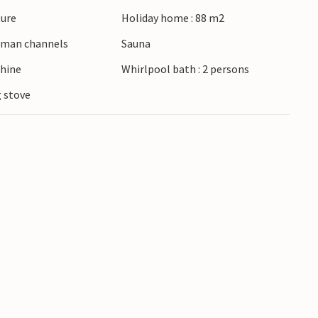
ture
Holiday home : 88 m2
erman channels
Sauna
hine
Whirlpool bath : 2 persons
 stove