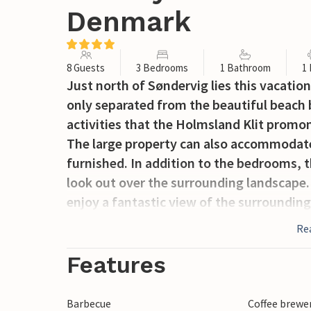
Denmark
8 Guests
3 Bedrooms
1 Bathroom
1
Just north of Søndervig lies this vacation 
only separated from the beautiful beach 
activities that the Holmsland Klit promon
The large property can also accommodate
furnished. In addition to the bedrooms, t
look out over the surrounding landscape.
enjoy a fantastic view of the surroundin
For the sailing enthusiast, the gentle Ring
Re
lake is located only 500 m from the house.
small town of Søndervig it is fun to stro
Features
such as glassblowers, candle makers and 
Barbecue
Coffee brewe