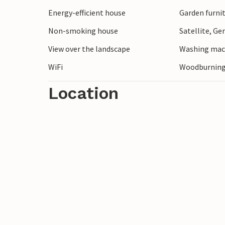
Energy-efficient house
Garden furni
Non-smoking house
Satellite, G
View over the landscape
Washing mac
WiFi
Woodburning
Location