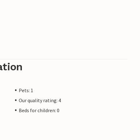
ation
Pets: 1
Our quality rating: 4
Beds for children: 0