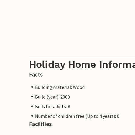
Holiday Home Inform
Facts
Building material: Wood
Build (year): 2000
Beds for adults: 8
Number of children free (Up to 4 years): 0
Facilities