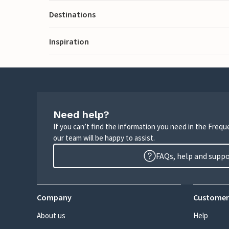
Destinations
Inspiration
Need help?
If you can’t find the information you need in the Freq
our team will be happy to assist.
FAQs, help and supp
Company
Customer
About us
Help