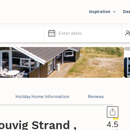
Inspiration
Des
Enter dates
Holiday Home Information
Reviews
uvig Strand ,
4.5