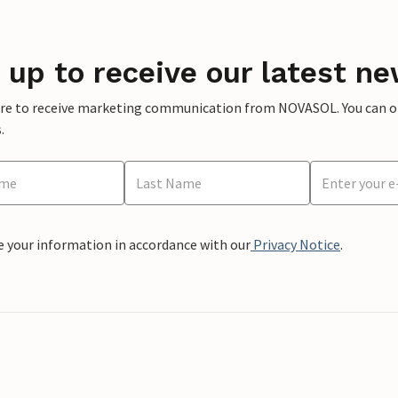
 up to receive our latest ne
ere to receive marketing communication from NOVASOL. You can opt
.
e your information in accordance with our
Privacy Notice
.