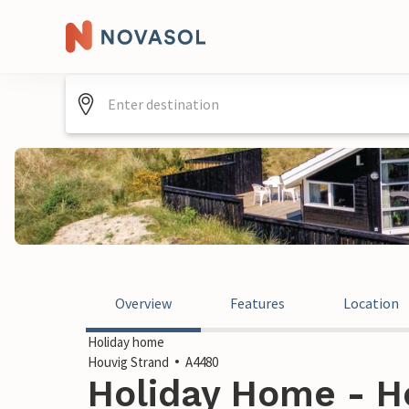
Overview
Features
Location
Holiday home
Houvig Strand
A4480
Holiday Home - Ho