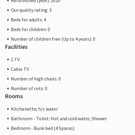
Refurbished (year): 2020
Our quality rating: 3
Beds for adults: 4
Beds for children: 0
Number of children free (Up to 4 years): 0
Facilities
1 TV
Cable TV
Number of high chairs: 0
Number of cots: 0
Rooms
Kitchenette; h/c water
Bathroom - Toilet: Hot and cold water, Shower
Bedroom - Bunk bed (4 Spaces)