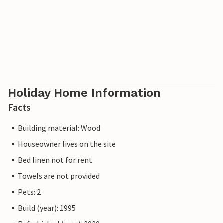
Holiday Home Information
Facts
Building material: Wood
Houseowner lives on the site
Bed linen not for rent
Towels are not provided
Pets: 2
Build (year): 1995