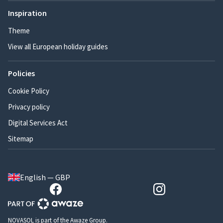
Inspiration
Theme
View all European holiday guides
Policies
Cookie Policy
Privacy policy
Digital Services Act
Sitemap
English — GBP
NOVASOL is part of the Awaze Group.