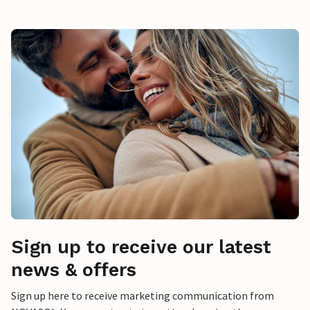
Sign up to receive our latest
news & offers
Sign up here to receive marketing communication from