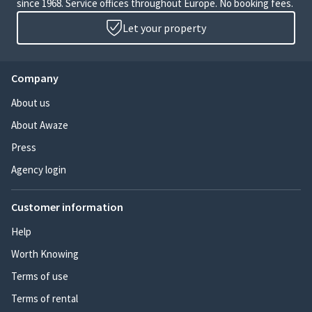
since 1968. Service offices throughout Europe. No booking fees.
Let your property
Company
About us
About Awaze
Press
Agency login
Customer information
Help
Worth Knowing
Terms of use
Terms of rental