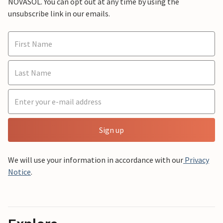
NOVASOL. You can opt out at any time by using the
unsubscribe link in our emails.
Sign up
We will use your information in accordance with our
Privacy
Notice
.