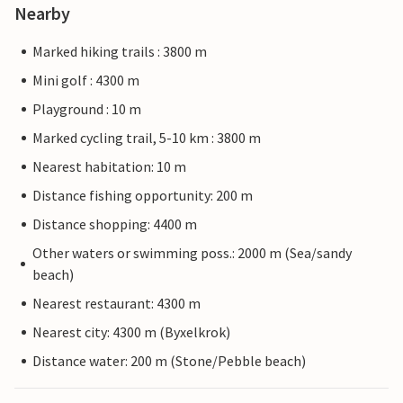
Nearby
Marked hiking trails : 3800 m
Mini golf : 4300 m
Playground : 10 m
Marked cycling trail, 5-10 km : 3800 m
Nearest habitation: 10 m
Distance fishing opportunity: 200 m
Distance shopping: 4400 m
Other waters or swimming poss.: 2000 m (Sea/sandy
beach)
Nearest restaurant: 4300 m
Nearest city: 4300 m (Byxelkrok)
Distance water: 200 m (Stone/Pebble beach)