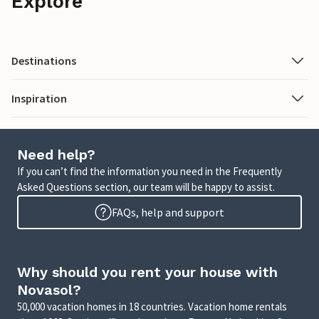
Explore
Destinations
Inspiration
Need help?
If you can’t find the information you need in the Frequently
Asked Questions section, our team will be happy to assist.
FAQs, help and support
Why should you rent your house with
Novasol?
50,000 vacation homes in 18 countries. Vacation home rentals