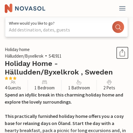
Where would you like to go?
Add destination, dates, guests
1 / 9
Holiday home
Hälludden/Byxelkrok
S41911
Holiday Home -
Hälludden/Byxelkrok , Sweden
4 Guests
1 Bedroom
1 Bathroom
2 Pets
Spend an idyllic break in this charming holiday home and
explore the lovely surroundings.
This practically furnished holiday home offers you a cosy
base for relaxing days on Öland. Start the day with a
hearty breakfast, pack a picnic for long excursions and, in