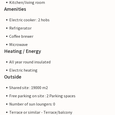
Kitchen/living room
Amenities
Electric cooker : 2 hobs
Refrigerator
Coffee brewer
Microwave
Heating / Energy
All year round insulated
Electric heating
Outside
Shared site : 19000 m2
Free parking on site : 2 Parking spaces
Number of sun loungers: 0
Terrace or similar - Terrace/balcony