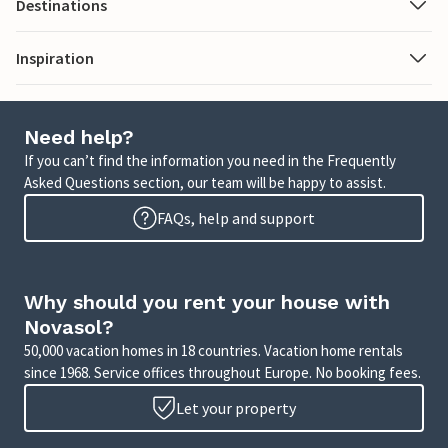
Destinations
Inspiration
Need help?
If you can’t find the information you need in the Frequently
Asked Questions section, our team will be happy to assist.
FAQs, help and support
Why should you rent your house with
Novasol?
50,000 vacation homes in 18 countries. Vacation home rentals
since 1968. Service offices throughout Europe. No booking fees.
Let your property