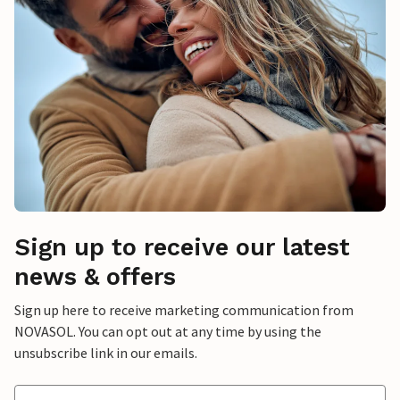
Sign up to receive our latest
news & offers
Sign up here to receive marketing communication from
NOVASOL. You can opt out at any time by using the
unsubscribe link in our emails.