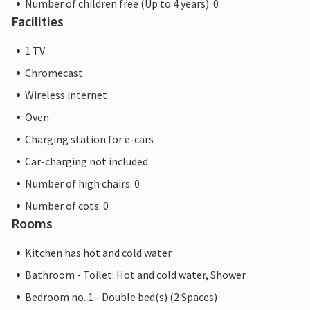
Number of children free (Up to 4 years): 0
Facilities
1 TV
Chromecast
Wireless internet
Oven
Charging station for e-cars
Car-charging not included
Number of high chairs: 0
Number of cots: 0
Rooms
Kitchen has hot and cold water
Bathroom - Toilet: Hot and cold water, Shower
Bedroom no. 1 - Double bed(s) (2 Spaces)