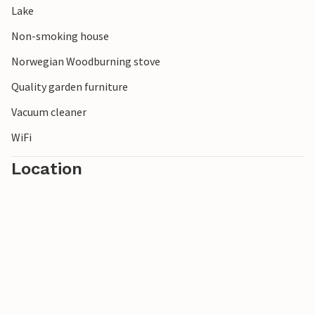
Lake
Non-smoking house
Norwegian Woodburning stove
Quality garden furniture
Vacuum cleaner
WiFi
Location