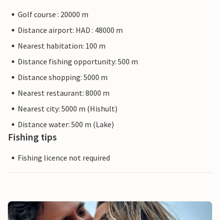
Golf course : 20000 m
Distance airport: HAD : 48000 m
Nearest habitation: 100 m
Distance fishing opportunity: 500 m
Distance shopping: 5000 m
Nearest restaurant: 8000 m
Nearest city: 5000 m (Hishult)
Distance water: 500 m (Lake)
Fishing tips
Fishing licence not required