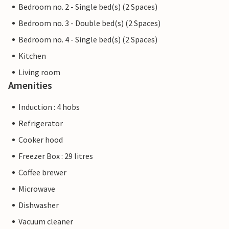
Bedroom no. 2 - Single bed(s) (2 Spaces)
Bedroom no. 3 - Double bed(s) (2 Spaces)
Bedroom no. 4 - Single bed(s) (2 Spaces)
Kitchen
Living room
Amenities
Induction : 4 hobs
Refrigerator
Cooker hood
Freezer Box : 29 litres
Coffee brewer
Microwave
Dishwasher
Vacuum cleaner