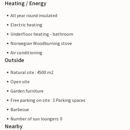
Heating / Energy
All year round insulated
Electric heating
Underfloor heating - bathroom
Norwegian Woodburning stove
Air conditioning
Outside
Natural site : 4500 m2
Open site
Garden furniture
Free parking on site : 3 Parking spaces
Barbecue
Number of sun loungers: 0
Nearby