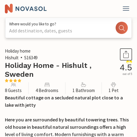
Where would you like to go?
Add destination, dates, guests
1 / 28
Holiday home
Hishult
S16349
Holiday Home - Hishult ,
4.5
Sweden
out of 5
8 Guests
4 Bedrooms
1 Bathroom
1 Pet
Beautiful cottage on a secluded natural plot close to a
lake with jetty
Here you are surrounded by beautiful towering trees. This
old house in beautiful natural surroundings offers a high
level of living comfort. Modern furnishings with a warm