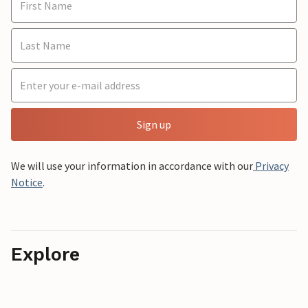
Sign up
We will use your information in accordance with our
Privacy
Notice
.
Explore