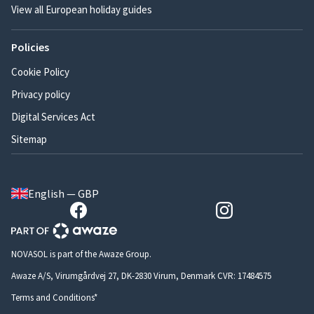
View all European holiday guides
Policies
Cookie Policy
Privacy policy
Digital Services Act
Sitemap
English — GBP
NOVASOL is part of the Awaze Group.
Awaze A/S, Virumgårdvej 27, DK-2830 Virum, Denmark CVR: 17484575
Terms and Conditions*