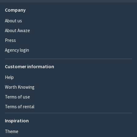
Company
About us
About Awaze
Press
Agency login
Customer information
Help
Worth Knowing
Terms of use
Terms of rental
Inspiration
Theme