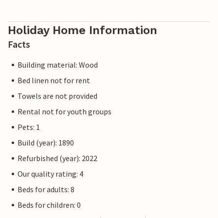
Holiday Home Information
Facts
Building material: Wood
Bed linen not for rent
Towels are not provided
Rental not for youth groups
Pets: 1
Build (year): 1890
Refurbished (year): 2022
Our quality rating: 4
Beds for adults: 8
Beds for children: 0