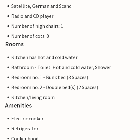
Satellite, German and Scand.
Radio and CD player
Number of high chairs: 1
Number of cots: 0
Rooms
Kitchen has hot and cold water
Bathroom - Toilet: Hot and cold water, Shower
Bedroom no. 1 - Bunk bed (3 Spaces)
Bedroom no. 2 - Double bed(s) (2 Spaces)
Kitchen/living room
Amenities
Electric cooker
Refrigerator
Cooker hood