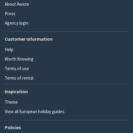
About Awaze
Press
Agency login
Customer information
Help
Worth Knowing
Terms of use
Terms of rental
Inspiration
Theme
View all European holiday guides
Policies