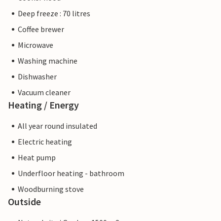
Deep freeze : 70 litres
Coffee brewer
Microwave
Washing machine
Dishwasher
Vacuum cleaner
Heating / Energy
All year round insulated
Electric heating
Heat pump
Underfloor heating - bathroom
Woodburning stove
Outside