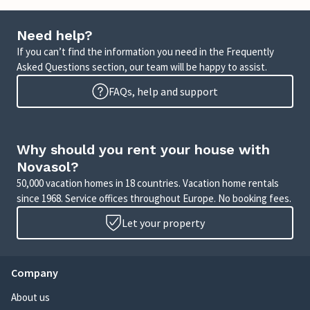
Need help?
If you can’t find the information you need in the Frequently
Asked Questions section, our team will be happy to assist.
FAQs, help and support
Why should you rent your house with
Novasol?
50,000 vacation homes in 18 countries. Vacation home rentals
since 1968. Service offices throughout Europe. No booking fees.
Let your property
Company
About us