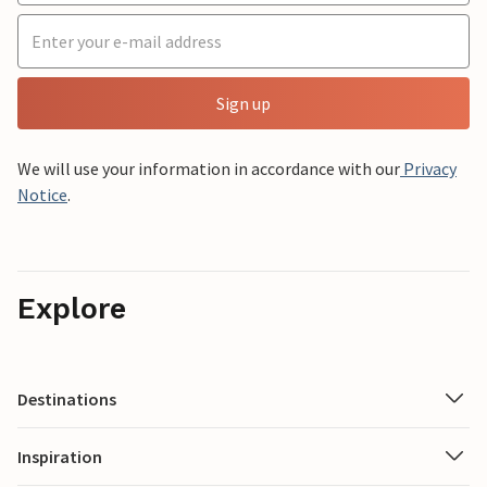
Sign up
We will use your information in accordance with our
Privacy
Notice
.
Explore
Destinations
Inspiration