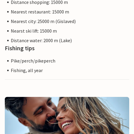
Distance shopping: 15000 m
Nearest restaurant: 15000 m
Nearest city: 25000 m (Gislaved)
Nearst ski lift: 15000 m
Distance water: 2000 m (Lake)
Fishing tips
Pike/perch/pikeperch
Fishing, all year