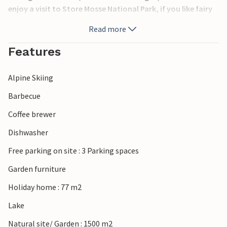
enjoy a visit to Store Mosse National Park, if you like fairy
tales, there is a fairy tale garden 15 km away. Good
Read more
shopping you will find in Gislaved or Jönköping.
Features
At Isaberg Mountain Resort there are also activities for the
summer like: Altitude course, Segway adventure, MTB
Alpine Skiing
rental, sauna juice, toboggan run, mini golf, canoe rental.
Barbecue
Coffee brewer
Dishwasher
Free parking on site : 3 Parking spaces
Garden furniture
Holiday home : 77 m2
Lake
Natural site/ Garden : 1500 m2