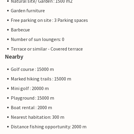
Natural site/ Garden : 1500 m2
Garden furniture
Free parking on site : 3 Parking spaces
Barbecue
Number of sun loungers: 0
Terrace or similar - Covered terrace
Nearby
Golf course : 15000 m
Marked hiking trails : 15000 m
Mini golf : 20000 m
Playground : 15000 m
Boat rental : 2000 m
Nearest habitation: 300 m
Distance fishing opportunity: 2000 m