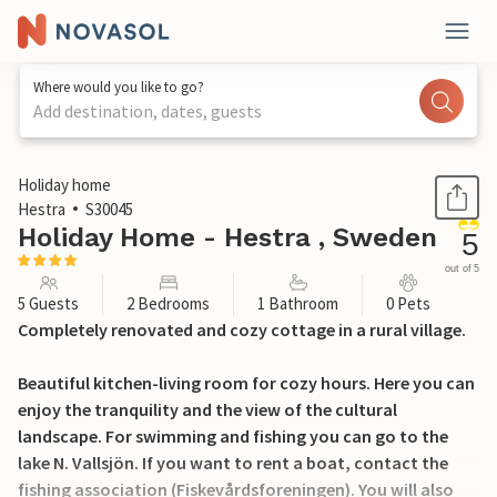
Where would you like to go?
Add destination, dates, guests
1 / 13
Holiday home
Hestra
S30045
Holiday Home - Hestra , Sweden
5
out of 5
5 Guests
2 Bedrooms
1 Bathroom
0 Pets
Completely renovated and cozy cottage in a rural village.
Beautiful kitchen-living room for cozy hours. Here you can
enjoy the tranquility and the view of the cultural
landscape. For swimming and fishing you can go to the
lake N. Vallsjön. If you want to rent a boat, contact the
fishing association (Fiskevårdsforeningen). You will also