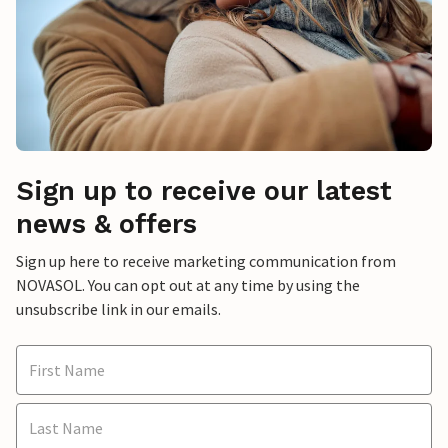
Sign up to receive our latest
news & offers
Sign up here to receive marketing communication from
NOVASOL. You can opt out at any time by using the
unsubscribe link in our emails.