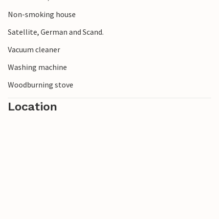
Non-smoking house
Satellite, German and Scand.
Vacuum cleaner
Washing machine
Woodburning stove
Location