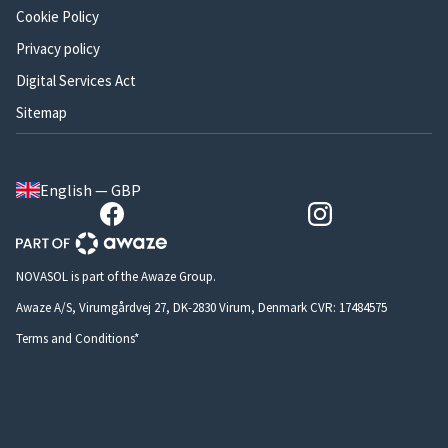
Cookie Policy
Privacy policy
Digital Services Act
Sitemap
English — GBP
NOVASOL is part of the Awaze Group.
Awaze A/S, Virumgårdvej 27, DK-2830 Virum, Denmark CVR: 17484575
Terms and Conditions*