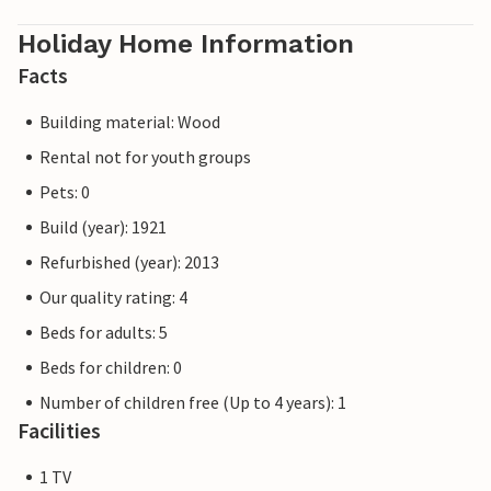
Holiday Home Information
Facts
Building material: Wood
Rental not for youth groups
Pets: 0
Build (year): 1921
Refurbished (year): 2013
Our quality rating: 4
Beds for adults: 5
Beds for children: 0
Number of children free (Up to 4 years): 1
Facilities
1 TV