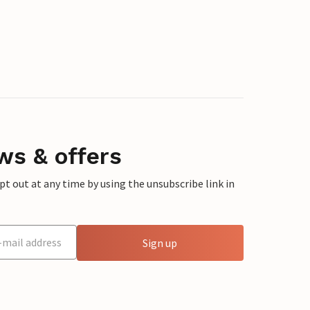
ws & offers
 out at any time by using the unsubscribe link in
Sign up