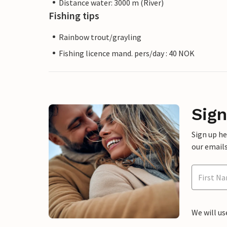
Distance water: 3000 m (River)
Fishing tips
Rainbow trout/grayling
Fishing licence mand. pers/day : 40 NOK
Sign
Sign up h
our emails
We will us