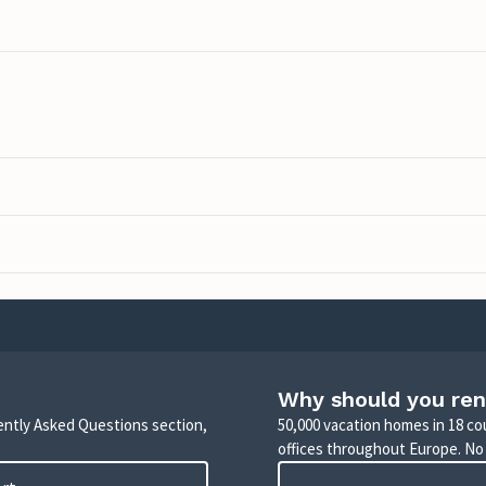
Why should you ren
uently Asked Questions section,
50,000 vacation homes in 18 co
offices throughout Europe. No