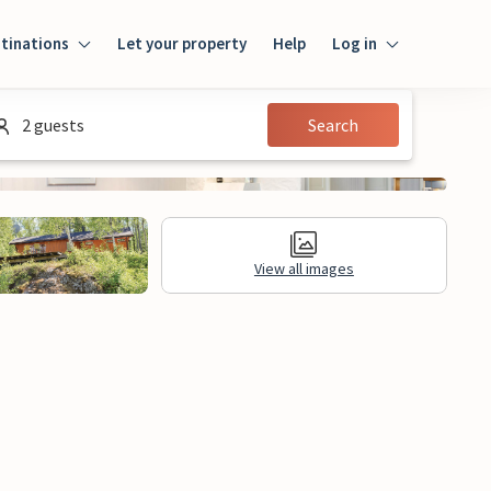
tinations
Let your property
Help
Log in
Login
2 guests
Search
Guest
Owner
View all images