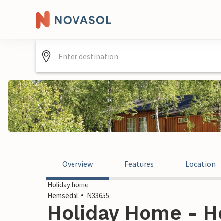
Overview
Features
Location
Holiday home
Hemsedal
N33655
Holiday Home - H