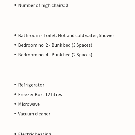
Number of high chairs: 0
Bathroom - Toilet: Hot and cold water, Shower
Bedroom no. 2 - Bunk bed (3 Spaces)
Bedroom no. 4 - Bunk bed (2 Spaces)
Refrigerator
Freezer Box : 12 litres
Microwave
Vacuum cleaner
Electric heating