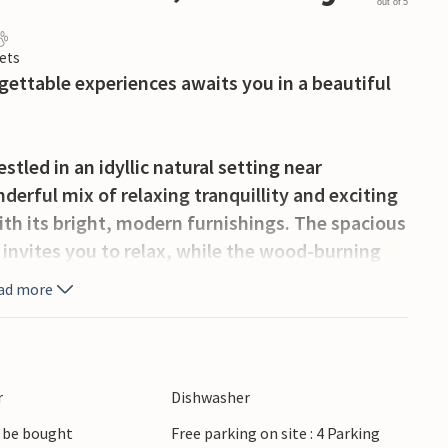
out of 5
ets
gettable experiences awaits you in a beautiful
tled in an idyllic natural setting near
erful mix of relaxing tranquillity and exciting
ith its bright, modern furnishings. The spacious
a invites you to relax, while the wood-burning
an kitchen leaves nothing to be desired. Enjoy
ad more
while taking in the view of the greenery through
ypically Scandinavian wooden façade
r
Dishwasher
surrounding nature directly from the front door
 be bought
Free parking on site : 4 Parking
plenty of space to play and explore in the