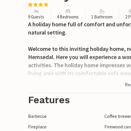
9 Guests
4 Bedrooms
1 Bathroom
2 P
A holiday home full of comfort and unfor
natural setting.
Welcome to this inviting holiday home, nes
Hemsedal. Here you will experience a wond
activities. The holiday home impresses w
living area with its comfortable sofa are
stove ensures cosy evenings. The open-pl
Re
meals together at the large dining table 
the large windows.
Features
Outside, the house boasts a charming, t
Barbecue
Coffee brewe
surrounded by lush forests. Explore the 
Fireplace
Firewood can
on walks or bike rides. Children will find 