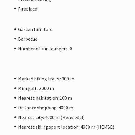
Fireplace
Garden furniture
Barbecue
Number of sun loungers: 0
Marked hiking trails : 300 m
Mini golf : 3000 m
Nearest habitation: 100 m
Distance shopping: 4000 m
Nearest city: 4000 m (Hemsedal)
Nearest skiing sport location: 4000 m (HEMSE)