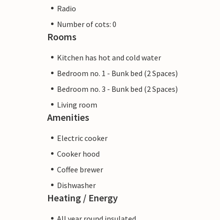
Radio
Number of cots: 0
Rooms
Kitchen has hot and cold water
Bedroom no. 1 - Bunk bed (2 Spaces)
Bedroom no. 3 - Bunk bed (2 Spaces)
Living room
Amenities
Electric cooker
Cooker hood
Coffee brewer
Dishwasher
Heating / Energy
All year round insulated