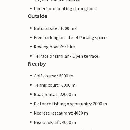
Underfloor heating throughout
Outside
Natural site : 1000 m2
Free parking on site : 4 Parking spaces
Rowing boat for hire
Terrace or similar - Open terrace
Nearby
Golf course : 6000 m
Tennis court : 6000 m
Boat rental : 22000 m
Distance fishing opportunity: 2000 m
Nearest restaurant: 4000 m
Nearst ski lift: 4000 m