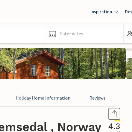
Inspiration
Des
Enter dates
Holiday Home Information
Reviews
emsedal , Norway
4.3