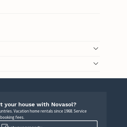
t your house with Novasol?
untries. Vacation home rentals since 1968. Service
 booking fees.