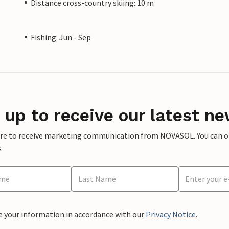
Distance cross-country skiing: 10 m
Fishing: Jun - Sep
 up to receive our latest ne
ere to receive marketing communication from NOVASOL. You can opt
.
e your information in accordance with our
Privacy Notice
.