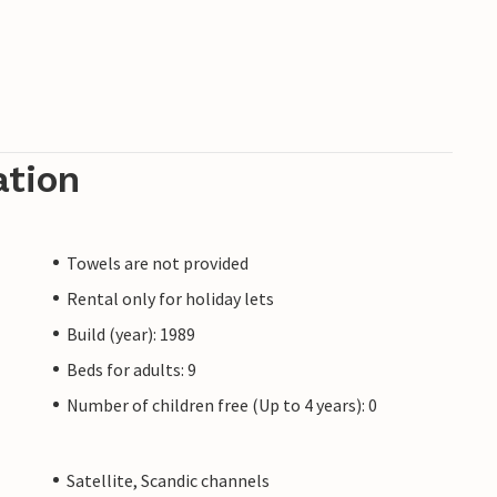
ation
Towels are not provided
Rental only for holiday lets
Build (year): 1989
Beds for adults: 9
Number of children free (Up to 4 years): 0
Satellite, Scandic channels