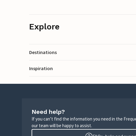
Explore
Destinations
Inspiration
Need help?
If you can’t find the information you need in the Freq
our team will be happy to assist.