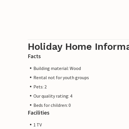
Holiday Home Inform
Facts
Building material: Wood
Rental not for youth groups
Pets: 2
Our quality rating: 4
Beds for children: 0
Facilities
1 TV