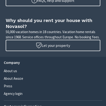
FAQs, help and support
Why should you rent your house with
Novasol?
50,000 vacation homes in 18 countries. Vacation home rentals
since 1968. Service offices throughout Europe. No booking fees.
Let your property
Company
About us
About Awaze
Press
Agency login