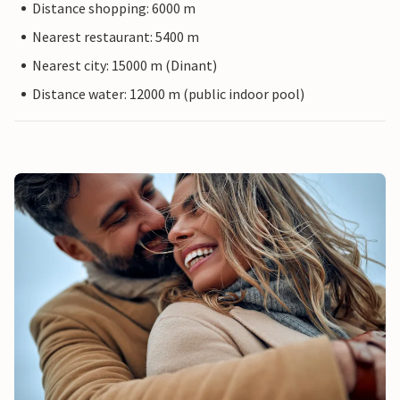
Distance shopping: 6000 m
Nearest restaurant: 5400 m
Nearest city: 15000 m (Dinant)
Distance water: 12000 m (public indoor pool)