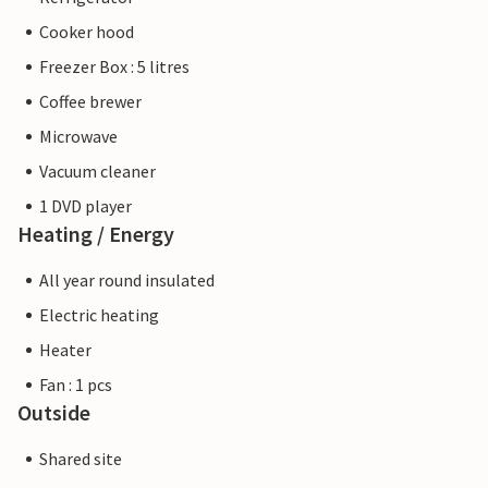
Cooker hood
Freezer Box : 5 litres
Coffee brewer
Microwave
Vacuum cleaner
1 DVD player
Heating / Energy
All year round insulated
Electric heating
Heater
Fan : 1 pcs
Outside
Shared site