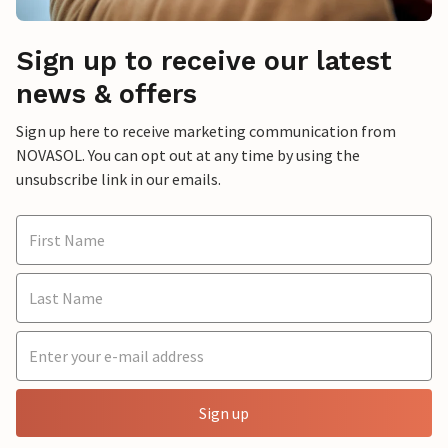
Sign up to receive our latest
news & offers
Sign up here to receive marketing communication from
NOVASOL. You can opt out at any time by using the
unsubscribe link in our emails.
Sign up