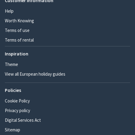
Customer information
Help
Worth Knowing
Terms of use
Terms of rental
Inspiration
Theme
View all European holiday guides
Policies
Cookie Policy
Privacy policy
Digital Services Act
Sitemap