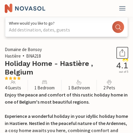
Where would you like to go?
Add destination, dates, guests
1 / 24
Domaine de Bonsoy
Hastière
BNA218
Holiday Home - Hastière ,
4.1
Belgium
out of 5
4 Guests
1 Bedroom
1 Bathroom
2 Pets
Enjoy the peace and comfort of this rustic holiday home in
one of Belgium's most beautiful regions.
Experience a wonderful holiday in your idyllic holiday home
in Hastiere. Nestled in the peaceful nature of the Ardennes,
a cosy home awaits you here, combining comfort and