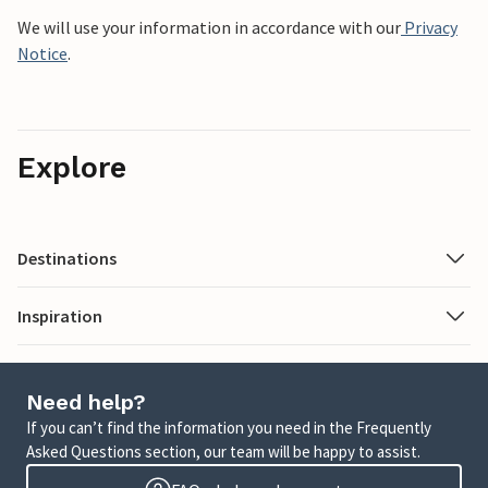
We will use your information in accordance with our
Privacy
Notice
.
Explore
Destinations
Inspiration
Need help?
If you can’t find the information you need in the Frequently
Asked Questions section, our team will be happy to assist.