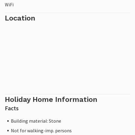
WiFi
Location
Holiday Home Information
Facts
Building material: Stone
Not for walking-imp. persons