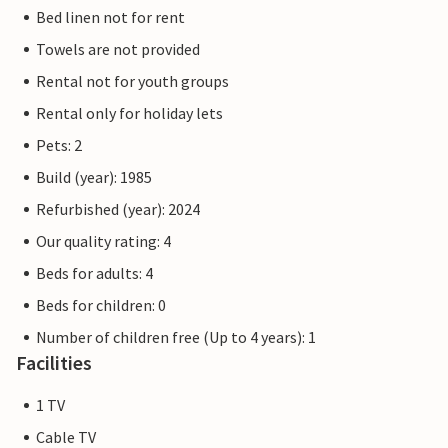
Bed linen not for rent
Towels are not provided
Rental not for youth groups
Rental only for holiday lets
Pets: 2
Build (year): 1985
Refurbished (year): 2024
Our quality rating: 4
Beds for adults: 4
Beds for children: 0
Number of children free (Up to 4 years): 1
Facilities
1 TV
Cable TV