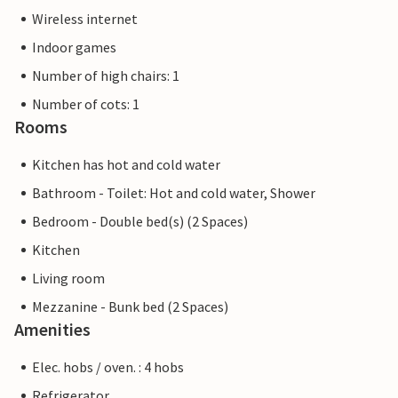
Wireless internet
Indoor games
Number of high chairs: 1
Number of cots: 1
Rooms
Kitchen has hot and cold water
Bathroom - Toilet: Hot and cold water, Shower
Bedroom - Double bed(s) (2 Spaces)
Kitchen
Living room
Mezzanine - Bunk bed (2 Spaces)
Amenities
Elec. hobs / oven. : 4 hobs
Refrigerator