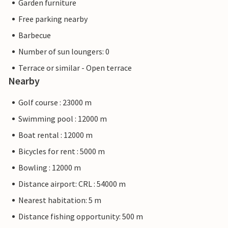
Garden furniture
Free parking nearby
Barbecue
Number of sun loungers: 0
Terrace or similar - Open terrace
Nearby
Golf course : 23000 m
Swimming pool : 12000 m
Boat rental : 12000 m
Bicycles for rent : 5000 m
Bowling : 12000 m
Distance airport: CRL : 54000 m
Nearest habitation: 5 m
Distance fishing opportunity: 500 m