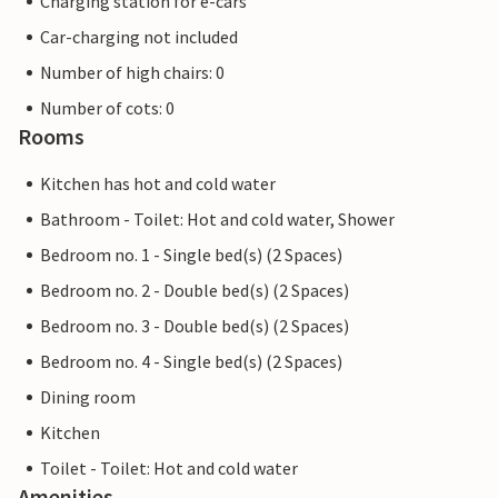
Charging station for e-cars
Car-charging not included
Number of high chairs: 0
Number of cots: 0
Rooms
Kitchen has hot and cold water
Bathroom - Toilet: Hot and cold water, Shower
Bedroom no. 1 - Single bed(s) (2 Spaces)
Bedroom no. 2 - Double bed(s) (2 Spaces)
Bedroom no. 3 - Double bed(s) (2 Spaces)
Bedroom no. 4 - Single bed(s) (2 Spaces)
Dining room
Kitchen
Toilet - Toilet: Hot and cold water
Amenities