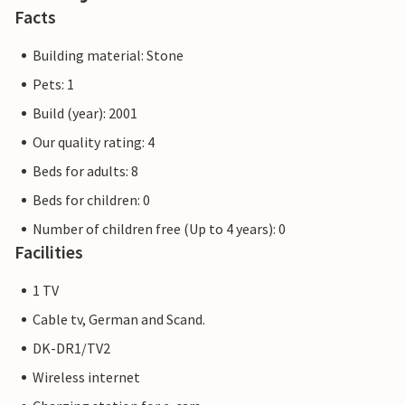
Facts
Building material: Stone
Pets: 1
Build (year): 2001
Our quality rating: 4
Beds for adults: 8
Beds for children: 0
Number of children free (Up to 4 years): 0
Facilities
1 TV
Cable tv, German and Scand.
DK-DR1/TV2
Wireless internet