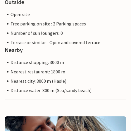
Outside
Open site
Free parking on site : 2 Parking spaces
Number of sun loungers: 0
Terrace or similar - Open and covered terrace
Nearby
Distance shopping: 3000 m
Nearest restaurant: 1800 m
Nearest city: 3000 m (Hasle)
Distance water: 800 m (Sea/sandy beach)