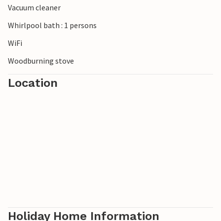
Vacuum cleaner
Whirlpool bath : 1 persons
WiFi
Woodburning stove
Location
Holiday Home Information