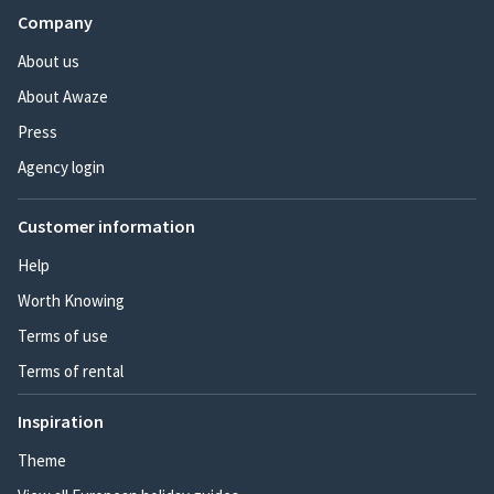
Company
About us
About Awaze
Press
Agency login
Customer information
Help
Worth Knowing
Terms of use
Terms of rental
Inspiration
Theme