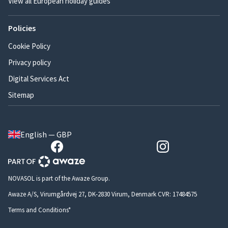
View all European holiday guides
Policies
Cookie Policy
Privacy policy
Digital Services Act
Sitemap
English — GBP
NOVASOL is part of the Awaze Group.
Awaze A/S, Virumgårdvej 27, DK-2830 Virum, Denmark CVR: 17484575
Terms and Conditions*