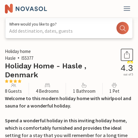
Where would you like to go?
Add destination, dates, guests
1 / 26
Holiday home
Hasle
I55377
Holiday Home - Hasle ,
4.3
Denmark
out of 5
8 Guests
4 Bedrooms
1 Bathroom
1 Pet
Welcome to this modern holiday home with whirlpool and
sauna for a wonderful holiday.
Spend a wonderful holiday in this inviting holiday home,
which is comfortably furnished and provides the ideal
setting for a stay that you will remember for a long time