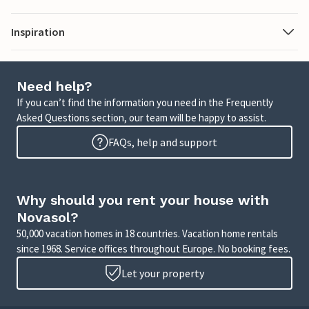
Inspiration
Need help?
If you can’t find the information you need in the Frequently
Asked Questions section, our team will be happy to assist.
FAQs, help and support
Why should you rent your house with
Novasol?
50,000 vacation homes in 18 countries. Vacation home rentals
since 1968. Service offices throughout Europe. No booking fees.
Let your property