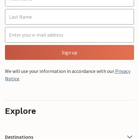
Sign up
We will use your information in accordance with our
Privacy
Notice
.
Explore
Destinations