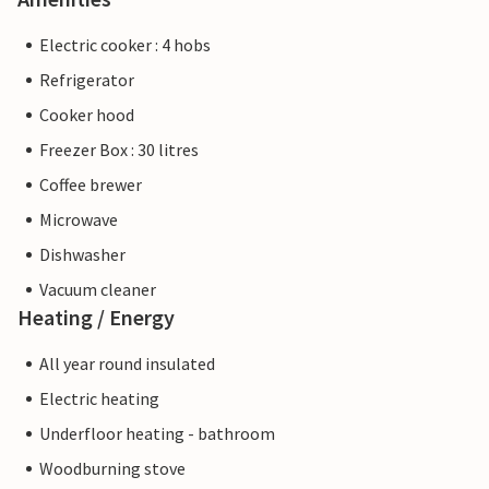
Electric cooker : 4 hobs
Refrigerator
Cooker hood
Freezer Box : 30 litres
Coffee brewer
Microwave
Dishwasher
Vacuum cleaner
Heating / Energy
All year round insulated
Electric heating
Underfloor heating - bathroom
Woodburning stove