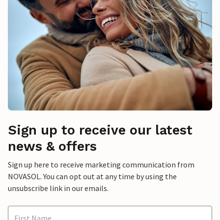
Sign up to receive our latest
news & offers
Sign up here to receive marketing communication from
NOVASOL. You can opt out at any time by using the
unsubscribe link in our emails.