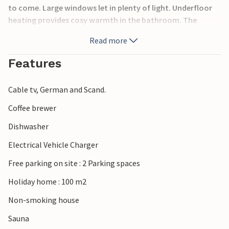
to come. Large windows let in plenty of light. Underfloor
heating provides cosy warmth in the bathroom. The
whirlpool and sauna invite you to relax after an active day.
Read more
In the evening, you can cosy up together by the fireplace
and listen to the crackling flames.
Features
Enjoy life outdoors on the terrace of the house.
Cable tv, German and Scand.
Go to the beach, where you can have a great time all year
Coffee brewer
round. The beautiful Rubinsø lake is also just a few
Dishwasher
hundred metres from the house.
Electrical Vehicle Charger
The holiday home is the ideal place for an unforgettable
Free parking on site : 2 Parking spaces
holiday with wellness.
Holiday home : 100 m2
Non-smoking house
Sauna